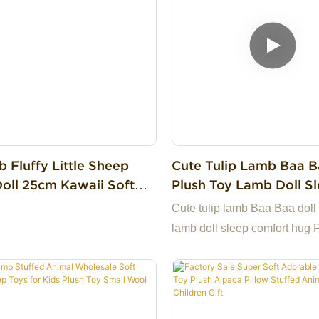
 Fluffy Little Sheep
Cute Tulip Lamb Baa B
Doll 25cm Kawaii Soft
Plush Toy Lamb Doll S
d Lamb For Collection
Comfort Hug Pillow Do
Cute tulip lamb Baa Baa doll 
lamb doll sleep comfort hug P