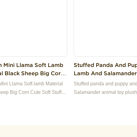
s.If you have any questions,
appy to reply.
 Mini Llama Soft Lamb
Stuffed Panda And Pu
al Black Sheep Big Corn
Lamb And Salamander
oft Stuffed Plush Sheep
Toy Plush Cute Pet To
ini Llama Soft lamb Material
Stuffed panda and puppy an
eep Big Corn Cute Soft Stuffed
Salamander animal toy plush
heep Toy
toys dog