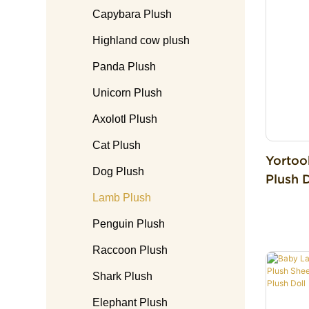
Capybara Plush
Highland cow plush
Panda Plush
Unicorn Plush
Axolotl Plush
Cat Plush
Yortoob
Dog Plush
Plush 
Stuffe
Lamb Plush
Penguin Plush
Raccoon Plush
Shark Plush
Elephant Plush