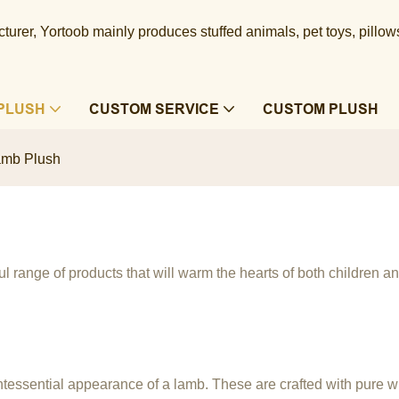
urer, Yortoob mainly produces stuffed animals, pet toys, pillow
PLUSH
CUSTOM SERVICE
CUSTOM PLUSH
amb Plush
l range of products that will warm the hearts of both children an
ntessential appearance of a lamb. These are crafted with pure whit