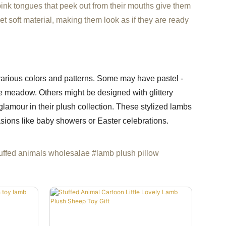
pink tongues that peek out from their mouths give them
et soft material, making them look as if they are ready
arious colors and patterns. Some may have pastel -
ale meadow. Others might be designed with glittery
lamour in their plush collection. These stylized lambs
sions like baby showers or Easter celebrations.
uffed animals wholesalae #lamb plush pillow