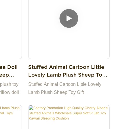
aa Doll
Stuffed Animal Cartoon Little
leep
Lovely Lamb Plush Sheep Toy
ll
Gift
plush toy
Stuffed Animal Cartoon Little Lovely
illow doll
Lamb Plush Sheep Toy Gift