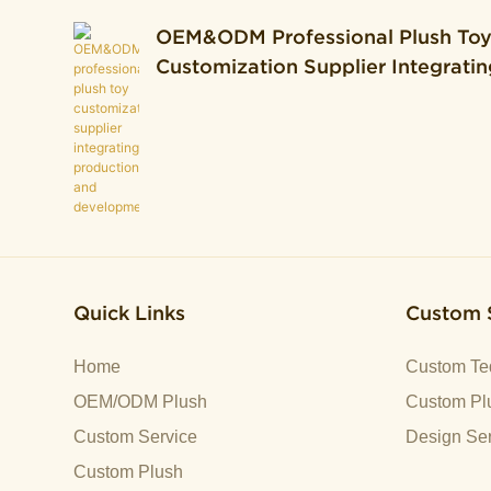
OEM&ODM Professional Plush To
Customization Supplier Integratin
Production And Development.
Quick Links
Custom 
Home
Custom Te
OEM/ODM Plush
Custom Plu
Custom Service
Design Ser
Custom Plush