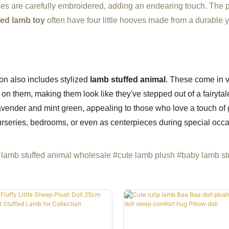
oses are carefully embroidered, adding an endearing touch. The 
fed lamb toy
often have four little hooves made from a durable y
tion also includes stylized
lamb stuffed animal
. These come in v
ed on them, making them look like they've stepped out of a fairyt
vender and mint green, appealing to those who love a touch of g
urseries, bedrooms, or even as centerpieces during special occa
lamb stuffed animal wholesale #cute lamb plush #baby lamb st