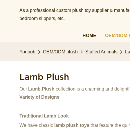
As a professional custom plush toy supplier & manufact
bedroom slippers, etc.​​​​​​​
HOME
OEM/ODM 
Yortoob
OEM/ODM plush
Stuffed Animals
L
Lamb Plush
Our
Lamb Plush
collection is a charming and delightfu
Variety of Designs
Traditional Lamb Look
We have classic
lamb plush toys
that feature the qui