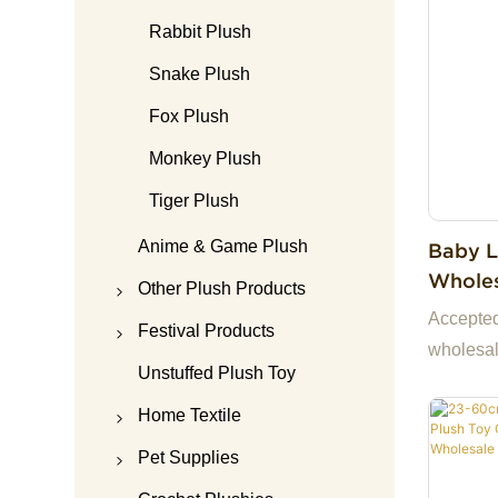
Rabbit Plush
Snake Plush
Fox Plush
Monkey Plush
Tiger Plush
Anime & Game Plush
Baby L
Wholes
Other Plush Products
Toys For Kids 
Accepte
Teddy Bear
Festival Products
Wool P
wholesal
Plush Doll Accessories
Christmas plush
Unstuffed Plush Toy
ready st
samples.
Plush Keychain
Halloween plush
Home Textile
China, m
Plush Bag
Valentine's Day Plush
Plush Pajamas
Pet Supplies
you and 
Plush Pillow
Mother's Day Plush
Pillow&Cushion
Pet Bed