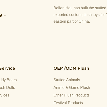
y
Bellen Hou has built the stuffe
g
exported custom plush toys for 
eastern part of China.
Service
OEM/ODM Plush
ddy Bears
Stuffed Animals
sh Dolls
Anime & Game Plush
vices
Other Plush Products
Festival Products