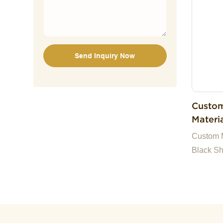
companie
we are h
Send Inquiry Now
Custom
Materi
Cute S
Custom M
Toy
Black Sh
Plush S