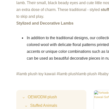
lamb. Their small, black beady eyes and cute little n
an extra dose of charm. These traditional - styled
stuf
to skip and play.
Stylized and Decorative Lambs
In addition to the traditional designs, our collec
colored wool with delicate floral patterns print
accents or unique color combinations such as la
can be used as beautiful decorative pieces in n
#lamb plush toy kawaii #lamb plushlamb plush #baby 
OEM/ODM plush
Stuffed Animals