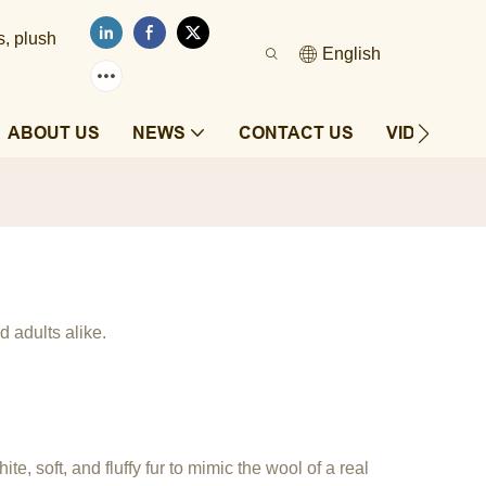
s, plush
English
ABOUT US
NEWS
CONTACT US
VIDEOS
d adults alike.
e, soft, and fluffy fur to mimic the wool of a real