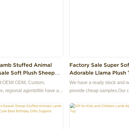
amb Stuffed Animal
Factory Sale Super Sof
ale Soft Plush Sheep
Adorable Llama Plush 
Plush Toy Small
Plush Alpaca Pillow St
d:OEM/ ODM, Custom,
We have a ready stock and 
lush Doll
Animal Toys Children G
e, regional agentsWe have a
provide cheap samples.Our
ock and we can provide cheap
specializes in high-quality pl
We have our own factory in
original design, production a
aking us the best choice for
wholesale sales of first-hand
a highly reliable business
13+ years factory.Support to