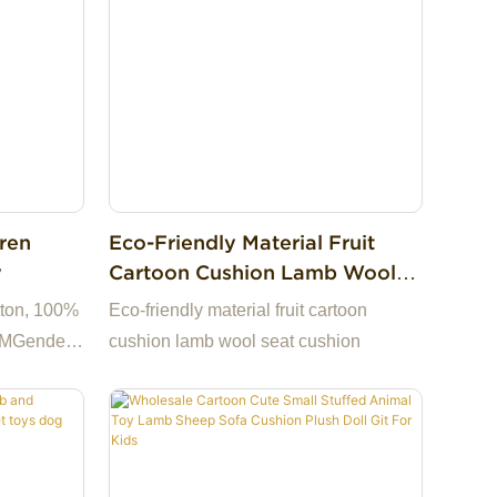
me to
hand sources, 13+ years
hoice for
factory.Support to customize the picture
iness
to sample, welcome to consult .Making
us the best choice for you and a highly
uestions,
reliable business partner among many
trading companies.If you have any
questions, we are happy to reply.
dren
Eco-Friendly Material Fruit
y
Cartoon Cushion Lamb Wool
Seat Cushion
tton, 100%
Eco-friendly material fruit cartoon
CMGender:
cushion lamb wool seat cushion
s, 5 to 7
s &
Jiangsu,