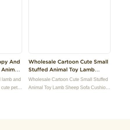
ppy And
Wholesale Cartoon Cute Small
 Animal
Stuffed Animal Toy Lamb
ys Dog
Sheep Sofa Cushion Plush Doll
d lamb and
Wholesale Cartoon Cute Small Stuffed
Git For Kids
 cute pet
Animal Toy Lamb Sheep Sofa Cushion
Plush Doll Git For Kids