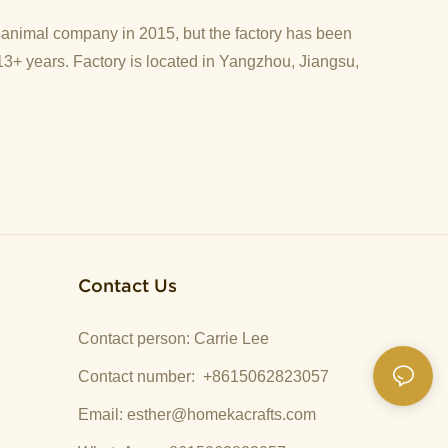
d animal company in 2015, but the factory has been
13+ years. Factory is located in Yangzhou, Jiangsu,
Contact Us
Contact person: Carrie Lee
Contact number: +8615062823057
Email:
esther@homekacrafts.com