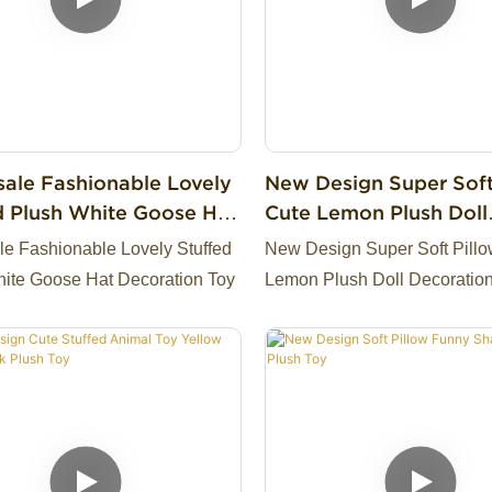
ale Fashionable Lovely
New Design Super Soft
d Plush White Goose Hat
Cute Lemon Plush Doll
tion Toy
Decoration Toy
e Fashionable Lovely Stuffed
New Design Super Soft Pill
ite Goose Hat Decoration Toy
Lemon Plush Doll Decoratio