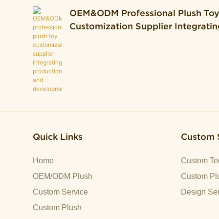
OEM&ODM Professional Plush To
Customization Supplier Integratin
Production And Development.
Quick Links
Custom 
Home
Custom Te
OEM/ODM Plush
Custom Plu
Custom Service
Design Ser
Custom Plush