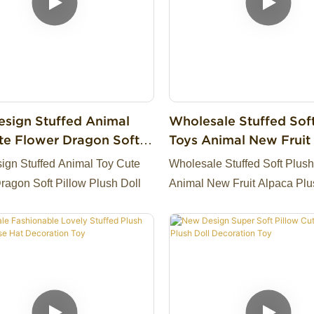
ique merchandise, cryptid gift
customize the picture to samp
vention collectibles,
welcome to consult .Making u
n decor, paranormal
choice for you and a highly re
t gifts and wholesale retail
business partner among many
.
companies.
If you have any questions, w
sign Stuffed Animal
Wholesale Stuffed Soft
happy to reply.
te Flower Dragon Soft
Toys Animal New Fruit
Plush Doll
Plush Toys
gn Stuffed Animal Toy Cute
Wholesale Stuffed Soft Plus
ragon Soft Pillow Plush Doll
Animal New Fruit Alpaca Plu
mooncalf peluche，mooncalf