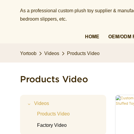
As a professional custom plush toy supplier & manufact
bedroom slippers, etc.​​​​​​​
HOME
OEM/ODM 
Yortoob
Videos
Products Video
Products Video
Videos
Products Video
Factory Video