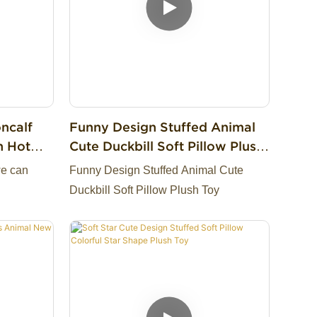
ncalf
Funny Design Stuffed Animal
Cute Duckbill Soft Pillow Plush
ed
Toy
we can
Funny Design Stuffed Animal Cute
ncalf
Duckbill Soft Pillow Plush Toy
igh-quality
roduction
hand
upport to