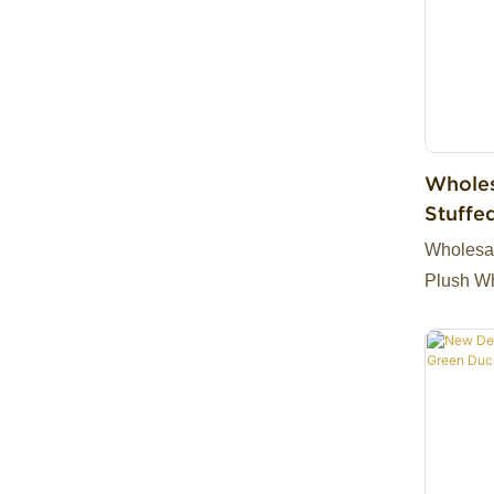
Wholes
Stuffe
Decora
Wholesal
Plush Wh