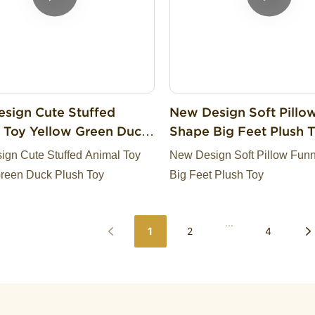
sign Cute Stuffed
New Design Soft Pillo
 Toy Yellow Green Duck
Shape Big Feet Plush 
Toy
gn Cute Stuffed Animal Toy
New Design Soft Pillow Fun
reen Duck Plush Toy
Big Feet Plush Toy
...
1
2
4