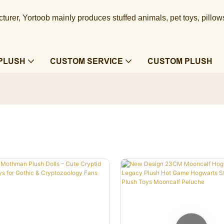
urer, Yortoob mainly produces stuffed animals, pet toys, pillow
PLUSH
CUSTOM SERVICE
CUSTOM PLUSH