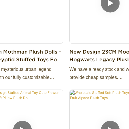
 Mothman Plush Dolls –
New Design 23CM ​Moo
ryptid Stuffed Toys For
Hogwarts Legacy Plush Hot
 & Cryptozoology Fans
Game Hogwarts Stuff
o mysterious urban legend
We have a ready stock and 
Animal Plush Toys Moo
th our fully customizable
provide cheap samples.
Peluche
plush collection. These
 chibi cryptid companions
e the iconic West Virginia
Our company specializes in h
creature with soft, squishy
plush toys, original design, p
ons, oversized glowing eyes,
and wholesale sales of first-
led patterned wings. Ideal for
sources, 13+ years factory.S