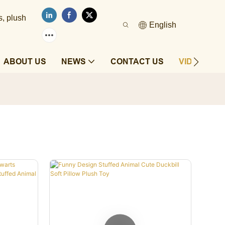
s, plush
English
ABOUT US
NEWS
CONTACT US
VIDEOS