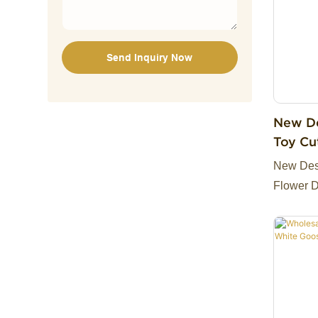
goth bout
sets, con
Hallowee
Send Inquiry Now
enthusias
inventory
New De
Toy Cu
Pillow 
New Desi
Flower D