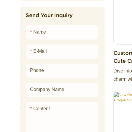
Send Your Inquiry
Name
E-Mail
Custom
Cute C
Gothic
Phone
Dive int
charm wi
Mothman 
Company Name
adorable
reimagin
Content
Mothman 
proporti
and detai