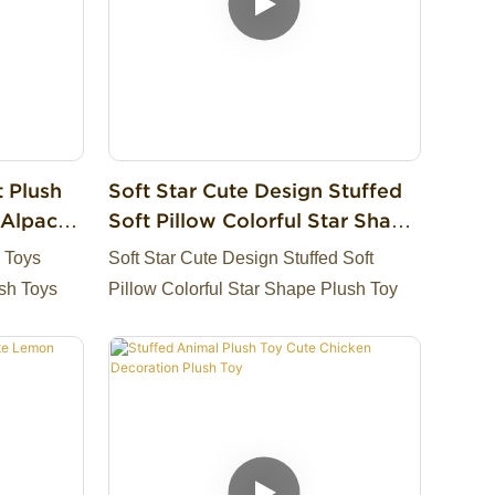
le,
s the best
liable
 trading
e are
 Plush
Soft Star Cute Design Stuffed
 Alpaca
Soft Pillow Colorful Star Shape
Plush Toy
h Toys
Soft Star Cute Design Stuffed Soft
sh Toys
Pillow Colorful Star Shape Plush Toy
 plush