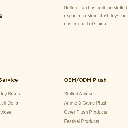
y
Bellen Hou has built the stuffe
g
exported custom plush toys for 
eastern part of China.
Service
OEM/ODM Plush
ddy Bears
Stuffed Animals
sh Dolls
Anime & Game Plush
vices
Other Plush Products
Festival Products