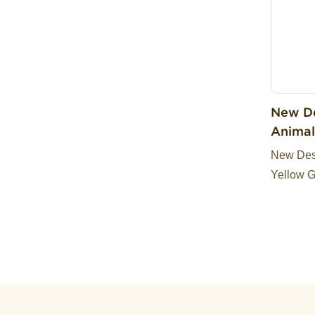
New De
Animal
Plush 
New Desi
Yellow G