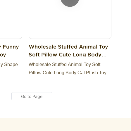
w Funny
Wholesale Stuffed Animal Toy
Toy
Soft Pillow Cute Long Body
Cat Plush Toy
ny Shape
Wholesale Stuffed Animal Toy Soft
Pillow Cute Long Body Cat Plush Toy