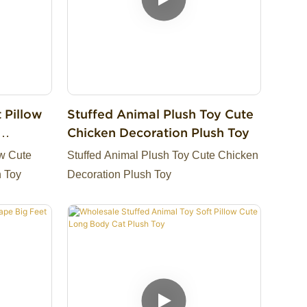
 Pillow
Stuffed Animal Plush Toy Cute
Chicken Decoration Plush Toy
ow Cute
Stuffed Animal Plush Toy Cute Chicken
n Toy
Decoration Plush Toy