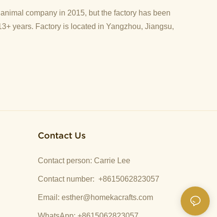
d animal company in 2015, but the factory has been
13+ years. Factory is located in Yangzhou, Jiangsu,
Contact Us
Contact person: Carrie Lee
Contact number: +8615062823057
Email:
esther@homekacrafts.com
WhatsApp: +8615062823057