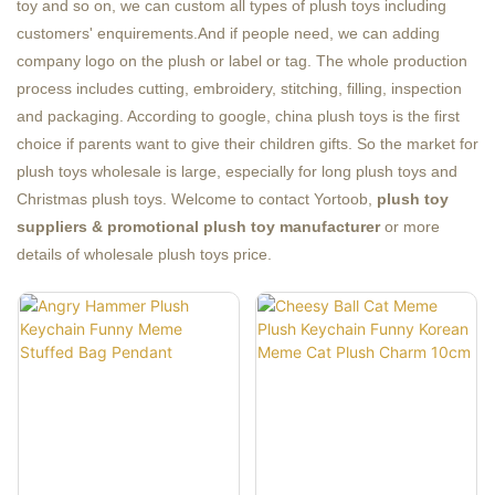
toy and so on, we can custom all types of plush toys including
customers' enquirements.And if people need, we can adding
company logo on the plush or label or tag. The whole production
process includes cutting, embroidery, stitching, filling, inspection
and packaging. According to google, china plush toys is the first
choice if parents want to give their children gifts. So the market for
plush toys wholesale is large, especially for long plush toys and
Christmas plush toys. Welcome to contact Yortoob,
plush toy
suppliers &
promotional plush toy manufacturer
or more
details of wholesale plush toys price.