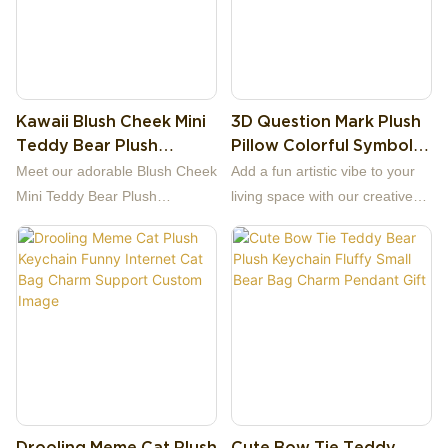
Christians, ideal for home
metal keychain hardware, it can
display, collection and
be hung on backpacks,
faith‑themed present.
handbags or keys. Perfect
small gift for panda enthusiasts.
Kawaii Blush Cheek Mini
3D Question Mark Plush
We accept custom plush
Teddy Bear Plush
Pillow Colorful Symbol
orders.
Keychain Fluffy Bear
Stuffed Cushion
Meet our adorable Blush Cheek
Add a fun artistic vibe to your
Bag Charm Pendant
Creative Decor Plush
Mini Teddy Bear Plush
living space with our creative
Toy
Keychain!
3D Question Mark Plush Pillow!
This tiny curly fur teddy bear
Designed into a realistic three-
features lovely pink blush
dimensional question mark
cheeks, bringing a sweet
symbol, this unique shaped
innocent vibe. Made of soft
plush cushion breaks ordinary
curly fluffy plush and filled with
pillow styles. We offer 7 rich
elastic PP cotton, the little bear
solid color options: red, green,
feels squishy and comfortable
blue, yellow, pink, purple and
to touch. Two classic colors are
brown, easy to match various
Drooling Meme Cat Plush
Cute Bow Tie Teddy
ready for selection: warm light
room decoration styles.