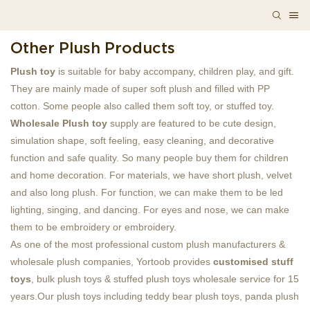
Other Plush Products
Plush toy
is suitable for baby accompany, children play, and gift.
They are mainly made of super soft plush and filled with PP
cotton. Some people also called them soft toy, or stuffed toy.
Wholesale Plush toy
supply are featured to be cute design,
simulation shape, soft feeling, easy cleaning, and decorative
function and safe quality. So many people buy them for children
and home decoration. For materials, we have short plush, velvet
and also long plush. For function, we can make them to be led
lighting, singing, and dancing. For eyes and nose, we can make
them to be embroidery or embroidery.
As one of the most professional custom plush manufacturers &
wholesale plush companies, Yortoob provides
customised stuff
toys
, bulk plush toys & stuffed plush toys wholesale service for 15
years.Our plush toys including teddy bear plush toys, panda plush