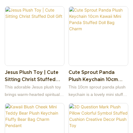
after fantasy anime great
ginkgo leaf stuffed dolls. Made
sword. Made of soft short‑plush
of soft short‑plush fabric and
fabric and full PP cotton filling.
PP cotton filling. Perfect
Unique long body cushion for
fall‑themed home decor,
gamer bedroom decor, novelty
harvest‑season gift and cute
gift and fan collection.
plush collection item.
Jesus Plush Toy | Cute
Cute Sprout Panda
Sitting Christ Stuffed
Plush Keychain 10cm
Doll Gift
Kawaii Mini Panda
This adorable Jesus plush toy
This 10cm sprout panda plush
Stuffed Doll Bag Charm
brings warm‑hearted spiritual
keychain is a lovely mini stuffed
charm to your home. Made of
pendant. The fluffy round
soft short‑plush fabric and filled
panda features delicate
with premium PP cotton, this
embroidered blush cheeks and
sitting Christ stuffed doll is a
a fresh green sprout on its
thoughtful religious gift for
head. Equipped with durable