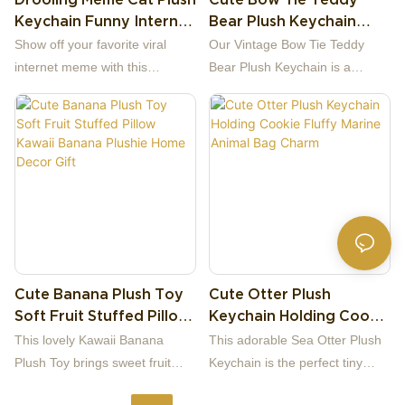
Keychain Funny Internet
Bear Plush Keychain
brown and clean pure white.
Made of silky skin-friendly short
Cat Bag Charm Support
Fluffy Small Bear Bag
Equipped with durable hanging
plush and filled with fluffy high-
Show off your favorite viral
Our Vintage Bow Tie Teddy
Custom Image
Charm Pendant Gift
ribbon and metal chain, you
density PP cotton, this
internet meme with this
Bear Plush Keychain is a
can easily attach this mini bear
decorative pillow stays soft and
hilarious Drooling Cat Plush
timeless cute accessory you
to backpacks, tote bags, key
well-shaped. The full stuffing
Keychain!
cannot miss!
sets. It is also a perfect
maintains the classic question
This funny cat key pendant
Crafted with soft fluffy plush
ornament for flower bouquets,
mark outline, ideal as a
features the trending drooling
fabric and filled with elastic PP
gift packaging.
decorative cushion for sofa,
cat meme image. Every charm
cotton, this mini teddy bear
bed, dorm and studio.
is double-sided printed: the
plushie feels incredibly cozy.
front displays the classic cat
Each bear is decorated with an
face with drool graphic, and the
elegant woven plaid bow tie,
reverse side shows the cat’s
matching plaid fabric on ears
Cute Banana Plush Toy
Cute Otter Plush
fluffy back of head, creating a
and foot pads, creating a warm
Soft Fruit Stuffed Pillow
Keychain Holding Cookie
unique creative design.
retro aesthetic.
Kawaii Banana Plushie
Fluffy Marine Animal Bag
Made of soft lightweight plush
Three lovely color variations
This lovely Kawaii Banana
This adorable Sea Otter Plush
Home Decor Gift
Charm
fabric with high-definition
are available: pure white, warm
Plush Toy brings sweet fruit
Keychain is the perfect tiny
sublimation printing, patterns
coffee brown and gentle light
aesthetics to your space!
companion for your daily bags