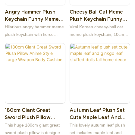
Angry Hammer Plush
Cheesy Ball Cat Meme
Keychain Funny Meme
Plush Keychain Funny
Stuffed Bag Pendant
Korean Meme Cat Plush
Hilarious angry hammer meme
Viral Korean cheesy‑ball cat
Charm 10cm
plush keychain with fierce
meme plush keychain, 10cm
grumpy facial embroidery. Total
lightweight bag charm.
length 26cm, light‑weight 45g
Features iconic printed meme
with durable woven lanyard.
cat face with curly yellow plush
Soft plush and well‑stuffed PP
outer. Perfect backpack
cotton. Perfect bag charm,
pendant, funny novelty gift for
novelty gift for meme lovers
meme fans.
and daily decorative ornament.
180cm Giant Great
Autumn Leaf Plush Set
Sword Plush Pillow
Cute Maple Leaf And
Anime Style Large
Ginkgo Leaf Stuffed
This huge 180cm giant great
This lovely autumn leaf plush
Weapon Body Cushion
Dolls Fall Home Decor
sword plush pillow is designed
set includes maple leaf and