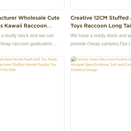
cturer Wholesale Cute
Creative 12CM Stuffed
es Kawaii Raccoon
Toys Raccoon Long Tai
tion Plush Doll Stuffed
Tailed Bear Plushie Pe
a ready stock and we can
We have a ready stock and 
t Present
Red Panda Plushie Key
cheap raccoon graduation
provide cheap samples.Our
Toys
amples.Our company
specializes in high-quality pl
es in high-quality plush toys,
original design, production a
 design, production and
wholesale sales of first-hand
 sales of first-hand sources,
13+ years factory.Support to
s factory.Support to customize
the picture to sample, welco
ure to sample, welcome to
consult .Making us the best c
Making us the best choice for
you and a highly reliable bus
a highly reliable business
partner among many trading
among many trading
companies.If you have any q
s.If you have any questions,
we are happy to reply.