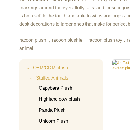
markings around the eyes, fluffy tails, and those inqui
is both soft to the touch and able to withstand hugs 
desk decorations to larger ones that make for perfect
racoon plush ，racoon plushie ，racoon plush toy，r
animal
OEM/ODM plush
Stuffed Animals
Capybara Plush
Highland cow plush
Panda Plush
Unicorn Plush