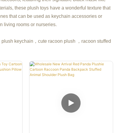
erials, these plush toys have a wonderful texture that
 ones that can be used as keychain accessories or
n living rooms or nurseries.
plush keychain，cute racoon plush ，racoon stuffed