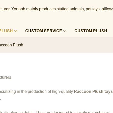
urer, Yortoob mainly produces stuffed animals, pet toys, pillow
PLUSH
CUSTOM SERVICE
CUSTOM PLUSH
ccoon Plush
turers
ializing in the production of high-quality
Raccoon Plush toys
e.
h attention to detail. They are designed to closely resemble real