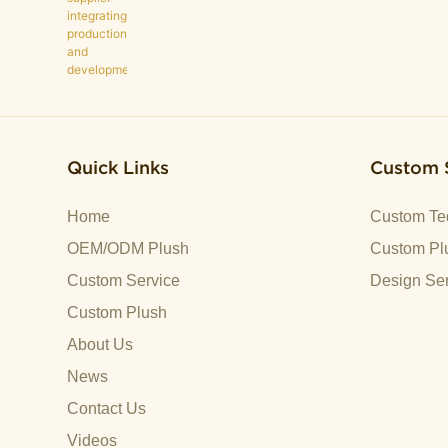
Quick Links
Custom 
Home
Custom Te
OEM/ODM Plush
Custom Plu
Custom Service
Design Ser
Custom Plush
About Us
News
Contact Us
Videos