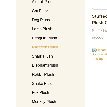
Axolotl Plush
Cat Plush
Stuffe
Dog Plush
Plush 
Plush 
Lamb Plush
Stuffed 
raccoon 
Penguin Plush
Raccoon Plush
Shark Plush
Elephant Plush
Rabbit Plush
Snake Plush
Fox Plush
Monkey Plush