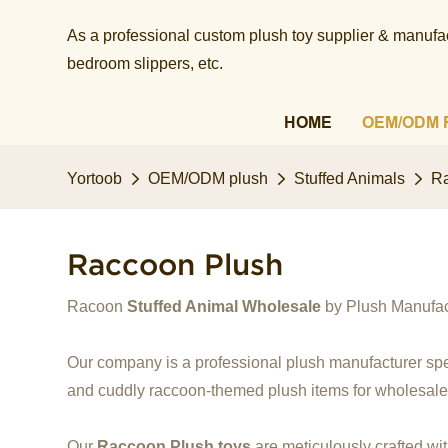
As a professional custom plush toy supplier & manufact
bedroom slippers, etc.​​​​​​​
HOME
OEM/ODM 
Yortoob
OEM/ODM plush
Stuffed Animals
Ra
Raccoon Plush
Racoon
Stuffed Animal Wholesale
by Plush Manufac
Our company is a professional plush manufacturer spec
and cuddly raccoon-themed plush items for wholesal
Our
Raccoon Plush toys
are meticulously crafted wit