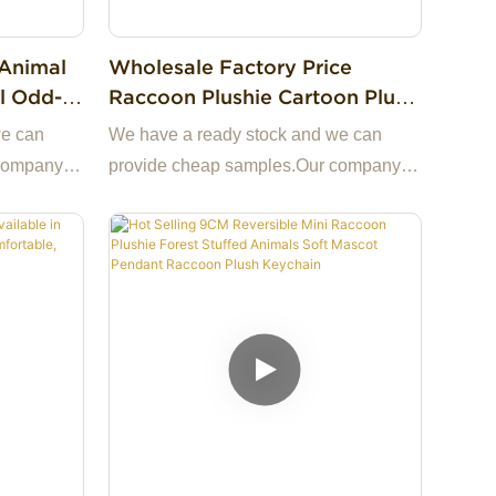
 Animal
Wholesale Factory Price
l Odd-
Raccoon Plushie Cartoon Plush
ndant
Toy Panda Stuffed Animal PP
we can
We have a ready stock and we can
chains
Cotton Gift Plush Panda With
 company
provide cheap samples.Our company
Hat
ush toys,
specializes in high-quality plush toys,
nd
original design, production and
 sources,
wholesale sales of first-hand sources,
 customize
13+ years factory.Support to customize
me to
the picture to sample, welcome to
hoice for
consult .Making us the best choice for
iness
you and a highly reliable business
partner among many trading
uestions,
companies.If you have any questions,
we are happy to reply.