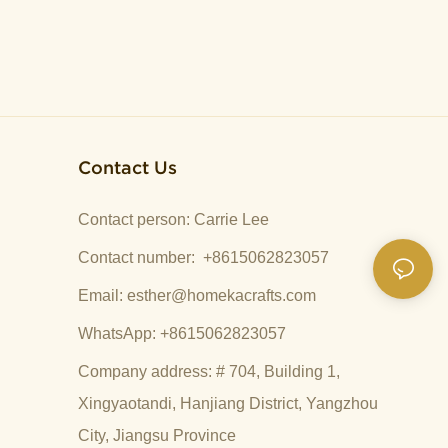
Contact Us
Contact person: Carrie Lee
Contact number: +8615062823057
Email:
esther@homekacrafts.com
WhatsApp: +8615062823057
Company address: # 704, Building 1,
Xingyaotandi, Hanjiang District, Yangzhou
City, Jiangsu Province