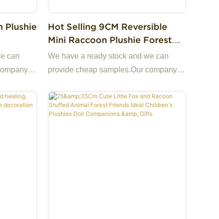
 Plushie
Hot Selling 9CM Reversible
Mini Raccoon Plushie Forest
nd
Stuffed Animals Soft Mascot
we can
We have a ready stock and we can
 Design
Pendant Raccoon Plush
 company
provide cheap samples.Our company
Keychain
ush toys,
specializes in high-quality plush toys,
nd
original design, production and
 sources,
wholesale sales of first-hand sources,
 customize
13+ years factory.Support to customize
me to
the picture to sample, welcome to
hoice for
consult .Making us the best choice for
iness
you and a highly reliable business
partner among many trading
uestions,
companies.If you have any questions,
we are happy to reply.