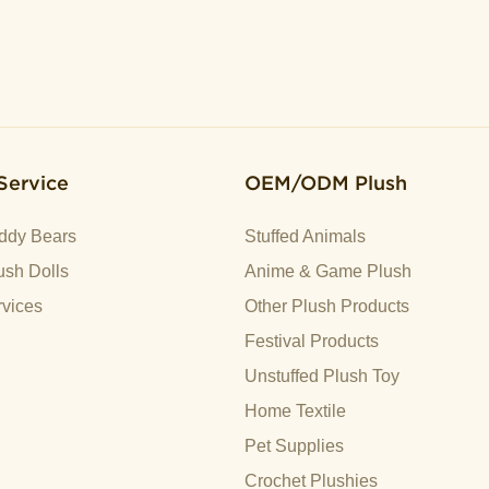
Service
OEM/ODM Plush
ddy Bears
Stuffed Animals
sh Dolls
Anime & Game Plush
vices
Other Plush Products
Festival Products
Unstuffed Plush Toy
Home Textile
Pet Supplies
Crochet Plushies