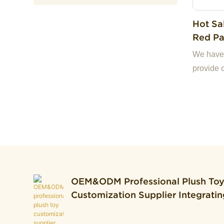
Hot Sa
Red Pa
Flip 2 
We have 
Stuffe
provide
specializ
original
wholesale
13+ year
the pict
consult .
you and 
OEM&ODM Professional Plush To
partner 
Customization Supplier Integratin
companie
Production And Development.
we are h