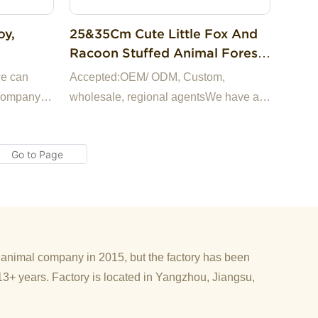
oy,
25&35Cm Cute Little Fox And
Racoon Stuffed Animal Forest
ts,
Friends Ideal Children's
we can
Accepted:OEM/ ODM, Custom,
on
Plushies Doll Companions &
 company
wholesale, regional agentsWe have a
Gifts
ush toys,
ready stock and we can provide cheap
nd
samples.We have our own factory in
 sources,
China, making us the best choice for
 customize
you and a highly reliable business
me to
partner among many trading
hoice for
companies.If you have any questions,
iness
we are happy to reply.
d animal company in 2015, but the factory has been
uestions,
13+ years. Factory is located in Yangzhou, Jiangsu,