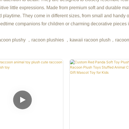
sitive little expressions. Made from premium soft and durable mat
and playtime. They come in different sizes, from small and handy
 bedtime companions for children or charming decorative pieces i
acoon plushy ，racoon plushies ，kawaii racoon plush，racoon 