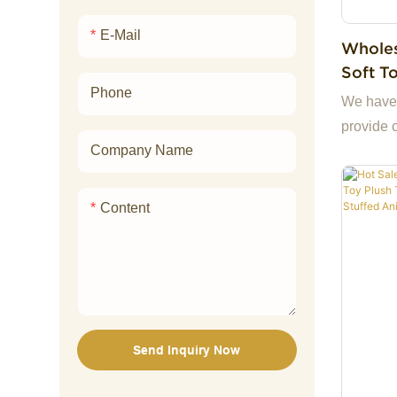
we are h
E-Mail
Wholes
Soft T
Phone
Manufa
We have 
Plushie
provide
Kids
Company Name
specializ
original
wholesale
Content
13+ year
the pict
consult .
you and 
partner 
companie
Send Inquiry Now
we are h