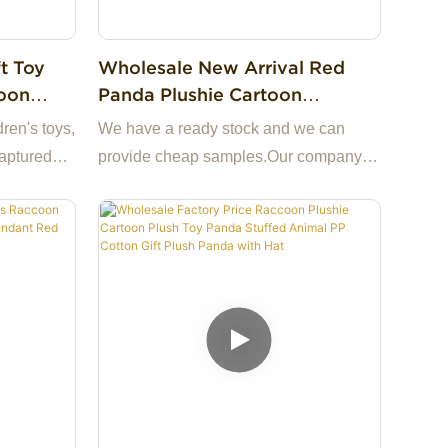
t Toy
Wholesale New Arrival Red
coon
Panda Plushie Cartoon
mal
Raccoon Panda Backpack
dren's toys,
We have a ready stock and we can
scot Toy
Stuffed Animal Shoulder Plush
captured
provide cheap samples.Our company
Bag
rs alike -
specializes in high-quality plush toys,
 This isn't
original design, production and
it's a
wholesale sales of first-hand sources,
nes
13+ years factory.Support to customize
the picture to sample, welcome to
consult .Making us the best choice for
you and a highly reliable business
partner among many trading
companies.If you have any questions,
we are happy to reply.