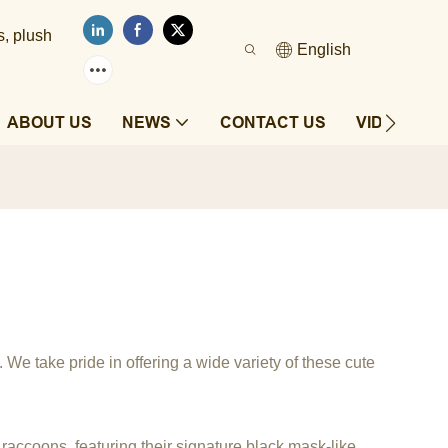
s, plush
English
ABOUT US
NEWS
CONTACT US
VIDEOS
. We take pride in offering a wide variety of these cute
 raccoons, featuring their signature black mask-like