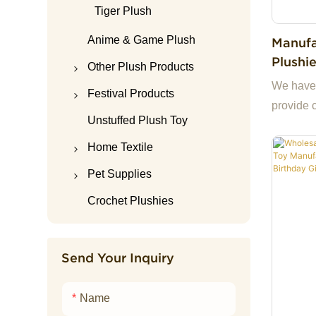
Tiger Plush
Anime & Game Plush
Manufa
Plushi
Other Plush Products
Gradua
We have 
Teddy Bear
Festival Products
Toy Gif
provide 
Plush Doll Accessories
Christmas plush
Unstuffed Plush Toy
plush s
specializ
Plush Keychain
Halloween plush
Home Textile
original
Plush Bag
Valentine's Day Plush
Plush Pajamas
Pet Supplies
wholesale
Plush Pillow
Mother's Day Plush
Pillow&Cushion
Pet Bed
Crochet Plushies
13+ year
the pict
Electronic Plush Toy
Easter Plush
Home Slipper
Pet Toy
consult .
Boba Plush
Graduation plush
Pet Clothes
Send Your Inquiry
you and 
Ai Plushies
partner 
Name
companie