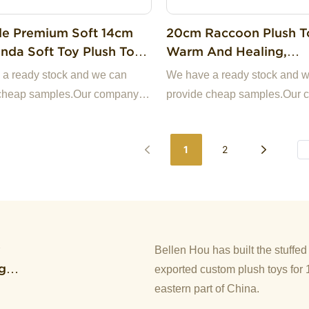
le Premium Soft 14cm
20cm Raccoon Plush T
nda Soft Toy Plush Toy
Warm And Healing,
In 1 Reversible Kawaii
Accompanying Cute Pe
a ready stock and we can
We have a ready stock and 
d Animal
Warm Home Decorati
 cheap samples.Our company
provide cheap samples.Our
es in high-quality plush toys,
specializes in high-quality pl
 design, production and
original design, production a
1
2
 sales of first-hand sources,
wholesale sales of first-hand
s factory.Support to customize
13+ years factory.Support to
ure to sample, welcome to
the picture to sample, welco
Making us the best choice for
consult .Making us the best c
a highly reliable business
you and a highly reliable bus
y
among many trading
partner among many trading
Bellen Hou has built the stuffe
g
s.If you have any questions,
companies.If you have any q
exported custom plush toys for 
appy to reply.
we are happy to reply.
eastern part of China.