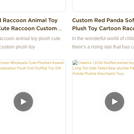
d Raccoon Animal Toy
Custom Red Panda Sof
Cute Raccoon Custom
Plush Toy Cartoon Ra
Toy
Plush Toys Stuffed Ani
raccoon animal toy plush cute
In the wonderful world of chil
Cushion Pillow Gift Ma
custom plush toy
there's a rising star that has 
For Kids
the hearts of kids and collecto
the custom red panda soft toy.
your average plush plaything; 
multifaceted gem that combi
cuteness, functionality, and
customization.