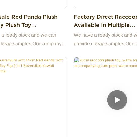
appy to reply.
ale Red Panda Plush
Factory Direct Raccoon
oy Plush Toy
Available In Multiple
cturer Stuffed Animal
Specifications, Soft A
a ready stock and we can
We have a ready stock and 
 Toy Birthday Gift For
Comfortable, Creative
 cheap samples.Our company
provide cheap samples.Our
es in high-quality plush toys,
specializes in high-quality pl
 design, production and
original design, production a
 sales of first-hand sources,
wholesale sales of first-hand
s factory.Support to customize
13+ years factory.Support to
ure to sample, welcome to
the picture to sample, welco
Making us the best choice for
consult .Making us the best c
a highly reliable business
you and a highly reliable bus
among many trading
partner among many trading
s.If you have any questions,
companies.If you have any q
appy to reply.
we are happy to reply.