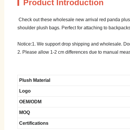
Product Introduction
Check out these wholesale new arrival red panda plush
shoulder plush bags. Perfect for attaching to backpacks
Notice:1. We support drop shipping and wholesale. Don't
2. Please allow 1-2 cm differences due to manual meas
Plush Material
Logo
OEM/ODM
MOQ
Certifications