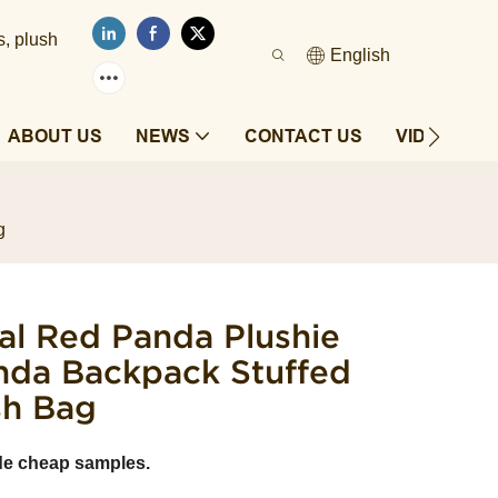
s, plush
English
ABOUT US
NEWS
CONTACT US
VIDEOS
g
al Red Panda Plushie
nda Backpack Stuffed
sh Bag
de cheap samples.