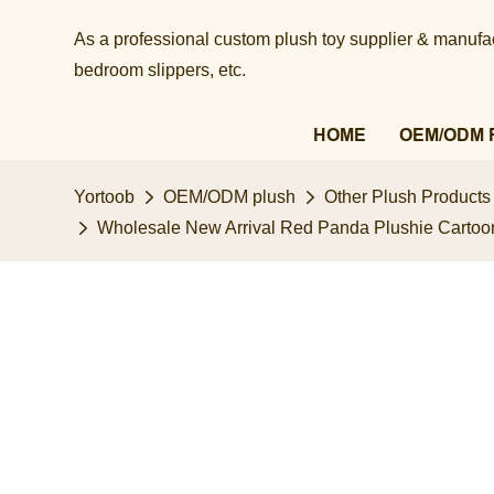
As a professional custom plush toy supplier & manufact
bedroom slippers, etc.​​​​​​​
HOME
OEM/ODM 
Yortoob
OEM/ODM plush
Other Plush Products
Wholesale New Arrival Red Panda Plushie Cartoo