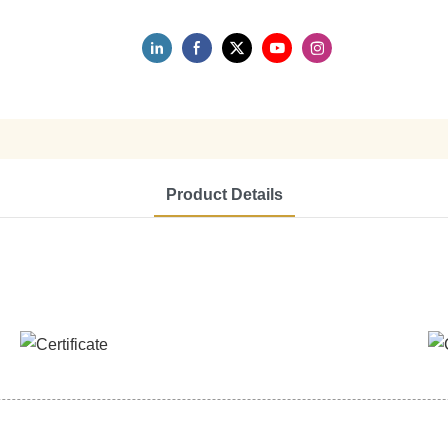
Product Details