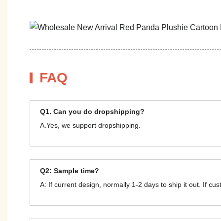
FAQ
Q1. Can you do dropshipping?
A.Yes, we support dropshipping.
Q2: Sample time?
A: If current design, normally 1-2 days to ship it out. If c