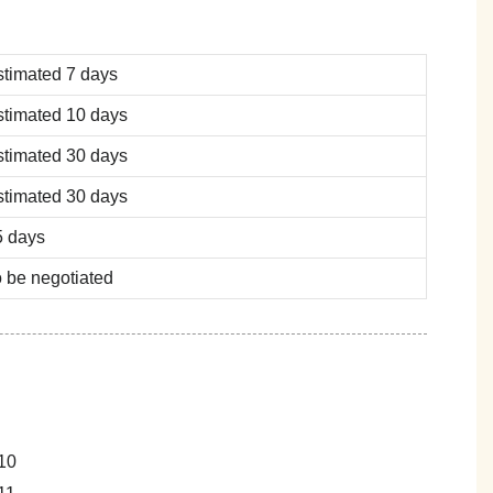
stimated 7 days
stimated 10 days
stimated 30 days
stimated 30 days
5 days
 be negotiated