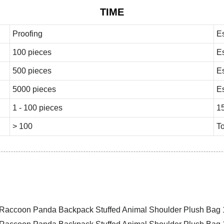
TIME
Proofing
E
100 pieces
E
500 pieces
E
5000 pieces
E
1 - 100 pieces
1
> 100
To