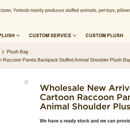
urer, Yortoob mainly produces stuffed animals, pet toys, pillow
PLUSH
CUSTOM SERVICE
CUSTOM PLUSH
Plush Bag
n Raccoon Panda Backpack Stuffed Animal Shoulder Plush Ba
Wholesale New Arriv
Cartoon Raccoon Pa
Animal Shoulder Plu
We have a ready stock and we can provi