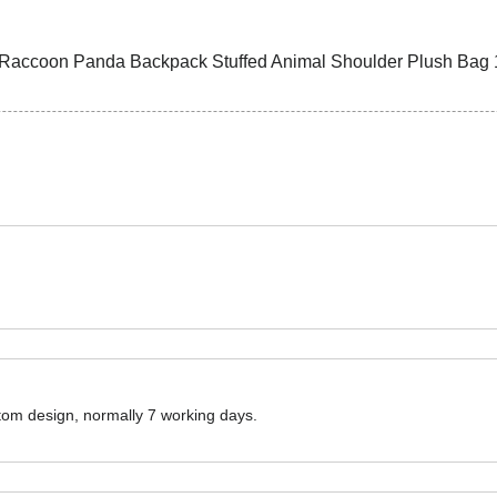
ustom design, normally 7 working days.