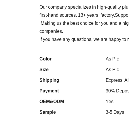
Our company specializes in high-quality plu
first-hand sources, 13+ years factory.Suppor
.Making us the best choice for you and a hi
companies.
If you have any questions, we are happy to 
Color
As Pic
Size
As Pic
Shipping
Express, Ai
Payment
30% Deposi
OEM&ODM
Yes
Sample
3-5 Days