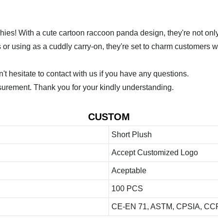
ies! With a cute cartoon raccoon panda design, they're not onl
 or using as a cuddly carry-on, they're set to charm customers w
 hesitate to contact with us if you have any questions.
urement. Thank you for your kindly understanding.
CUSTOM
Short Plush
Accept Customized Logo
Aceptable
100 PCS
CE-EN 71, ASTM, CPSIA, CCP