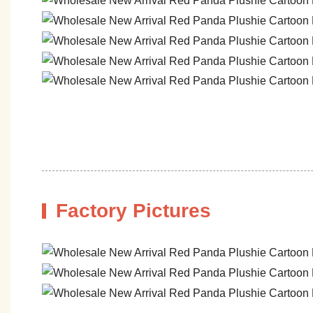
Factory Pictures