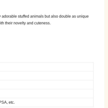
y adorable stuffed animals but also double as unique
ith their novelty and cuteness.
SA, etc.