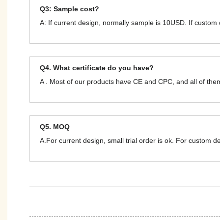
Q3: Sample cost?
A: If current design, normally sample is 10USD. If custom
Q4. What certificate do you have?
A . Most of our products have CE and CPC, and all of t
Q5. MOQ
A.For current design, small trial order is ok. For custom 