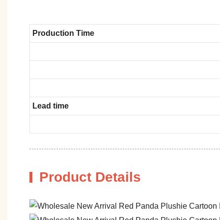
Production Time
Lead time
Product Details