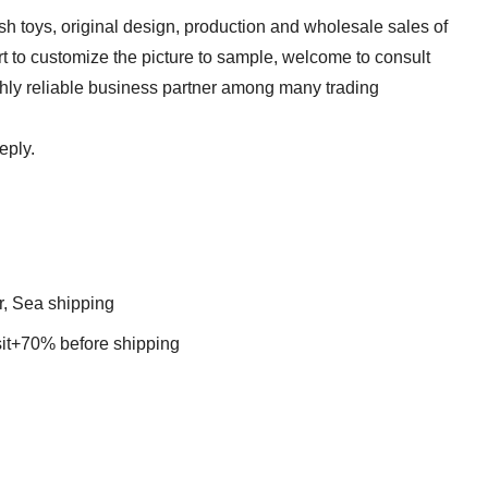
sh toys, original design, production and wholesale sales of
t to customize the picture to sample, welcome to consult
ghly reliable business partner among many trading
reply.
r, Sea shipping
t+70% before shipping