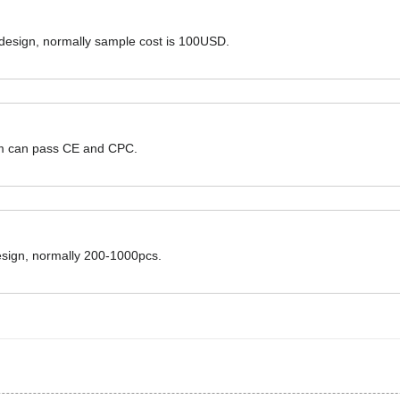
 design, normally sample cost is 100USD.
hem can pass CE and CPC.
design, normally 200-1000pcs.