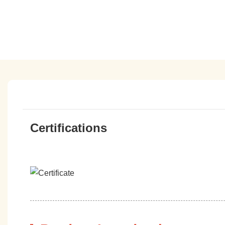
Certifications