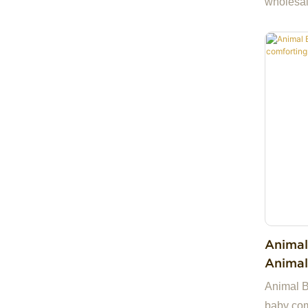
wholesal
ready st
samples.
China, m
you and 
partner 
companie
we are h
Animal
Animal
Toy Bi
Animal Be
baby comf