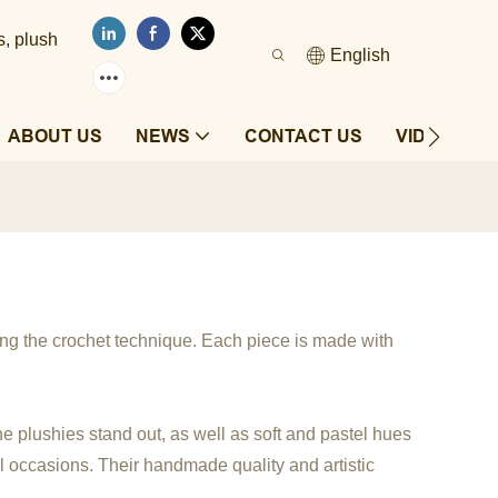
s, plush
English
ABOUT US
NEWS
CONTACT US
VIDEOS
ing the crochet technique. Each piece is made with
the plushies stand out, as well as soft and pastel hues
al occasions. Their handmade quality and artistic