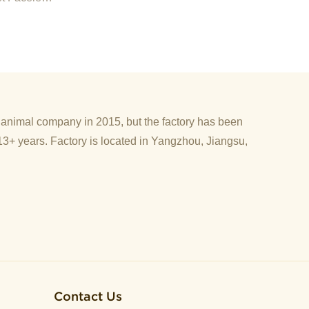
d animal company in 2015, but the factory has been
13+ years. Factory is located in Yangzhou, Jiangsu,
Contact Us