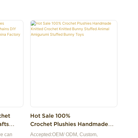
chet
Hot Sale 100%
Crochet Plushies Handmade
 DIY
Knitted Crochet Knitted Bunny
we can
Accepted:OEM/ ODM, Custom,