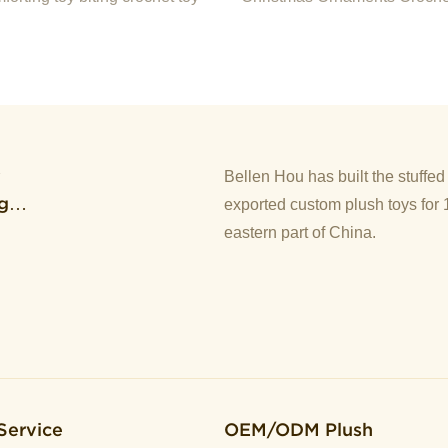
Doll For Christmas
y
Bellen Hou has built the stuffe
g
exported custom plush toys for 
eastern part of China.
Service
OEM/ODM Plush