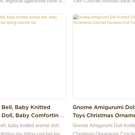
e, regional agentsWe have a
Yarn Crochet Animals Bear 
ock and we can provide cheap
Toys Baby Doll
We have our own factory in
aking us the best choice for
a highly reliable business
among many trading
s.If you have any questions,
appy to reply.
 Bell, Baby Knitted
Gnome Amigurumi Doll
 Doll, Baby Comforting
Toys Christmas Ornam
ting Crochet Toy
Crochet Faceless Doll 
ll, baby knitted animal doll,
Gnome Amigurumi Doll Knitt
Christmas
orting toy biting crochet toy
Christmas Ornaments Croche