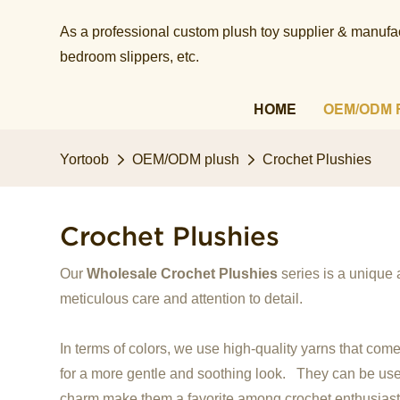
As a professional custom plush toy supplier & manufact
bedroom slippers, etc.​​​​​​​
HOME
OEM/ODM 
Yortoob
OEM/ODM plush
Crochet Plushies
Crochet Plushies
Our
Wholesale Crochet Plushies
series is a unique 
meticulous care and attention to detail.
In terms of colors, we use high-quality yarns that come
for a more gentle and soothing look. They can be used 
charm make them a favorite among crochet enthusiast