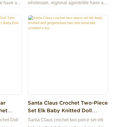
Gift Wedding Decor（21 Styles
e have a
wholesale, regional agentsWe have a
To Choose From）
ide cheap
ready stock and we can provide cheap
tory in
samples.We have our own factory in
oice for
China, making us the best choice for
iness
you and a highly reliable business
partner among many trading
uestions,
companies.If you have any questions,
we are happy to reply.
ar
Santa Claus Crochet Two-Piece
het
Set Elk Baby Knitted Doll
mi Toys
Gingerbread Man Doll Hand
chet Doll
Santa Claus crochet two-piece set elk
Bell Children's Toy