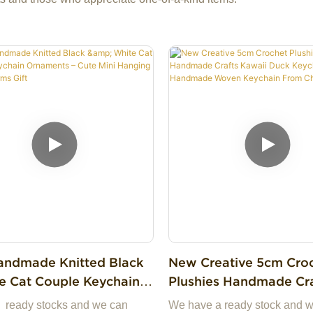
ndmade Knitted Black
New Creative 5cm Cro
e Cat Couple Keychain
Plushies Handmade Crafts
nts – Cute Mini Hanging
Kawaii Duck Keychains
 ready stocks and we can
We have a ready stock and 