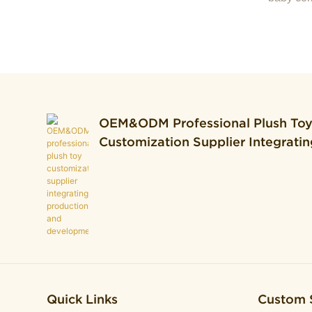
OEM&ODM Professional Plush To
Customization Supplier Integratin
Production And Development.
Quick Links
Custom 