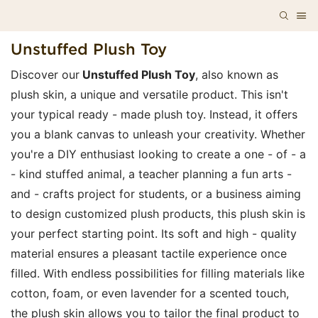
Unstuffed Plush Toy
Discover our
Unstuffed Plush Toy
, also known as
plush skin, a unique and versatile product. This isn't
your typical ready - made plush toy. Instead, it offers
you a blank canvas to unleash your creativity. Whether
you're a DIY enthusiast looking to create a one - of - a
- kind stuffed animal, a teacher planning a fun arts -
and - crafts project for students, or a business aiming
to design customized plush products, this plush skin is
your perfect starting point. Its soft and high - quality
material ensures a pleasant tactile experience once
filled. With endless possibilities for filling materials like
cotton, foam, or even lavender for a scented touch,
the plush skin allows you to tailor the final product to