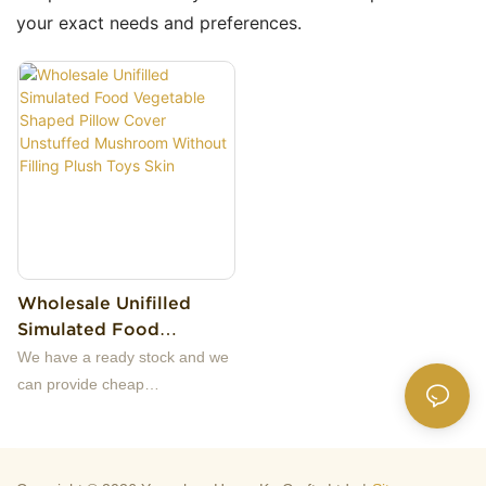
your exact needs and preferences.
Wholesale Unifilled
Simulated Food
Vegetable Shaped
We have a ready stock and we
Pillow Cover Unstuffed
can provide cheap
Mushroom Without
samples.Our company
Filling Plush Toys Skin
specializes in high-quality plush
toys, original design, production