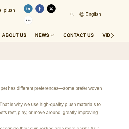
s, plush
English
ABOUT US
NEWS
CONTACT US
VIDEOS
y pet has different preferences—some prefer woven
. That is why we use high-quality plush materials to
ets rest, play, or move around, greatly improving
 recognize their own resting area more easily. As a