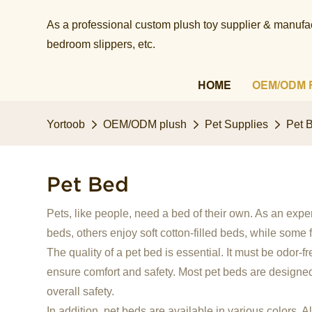
As a professional custom plush toy supplier & manufact
bedroom slippers, etc.​​​​​​​
HOME
OEM/ODM 
Yortoob
OEM/ODM plush
Pet Supplies
Pet 
Pet Bed
Pets, like people, need a bed of their own. As an exp
beds, others enjoy soft cotton-filled beds, while some 
The quality of a pet bed is essential. It must be odor-f
ensure comfort and safety. Most pet beds are designed 
overall safety.
In addition, pet beds are available in various colors. 