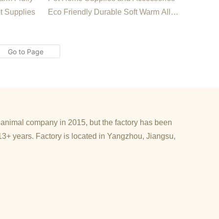
Waterproof Breathable Pet
t Supplies
Eco Friendly Durable Soft Warm All
Dog Cold Insulatin
Season Waterproof Breathable Pet Dog
Cold Insulating Bed
d animal company in 2015, but the factory has been
13+ years. Factory is located in Yangzhou, Jiangsu,