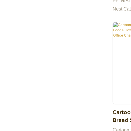
Pet Nest
Nest Cat
Cartoo
Bread 
Plush 
Cartoon 