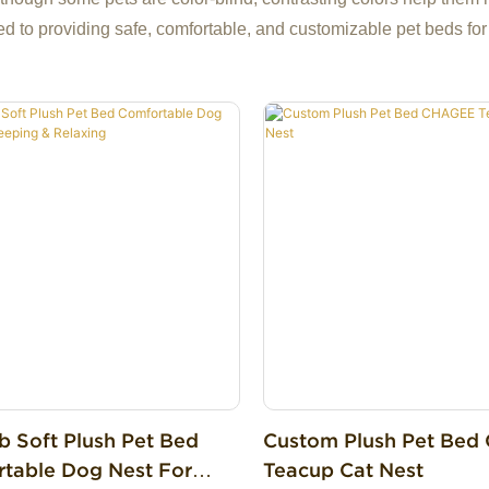
ed to providing safe, comfortable, and customizable pet beds for
b Soft Plush Pet Bed
Custom Plush Pet Be
table Dog Nest For
Teacup Cat Nest