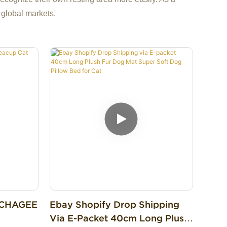
 global markets.
d CHAGEE
Ebay Shopify Drop Shipping
Via E-Packet 40cm Long Plush