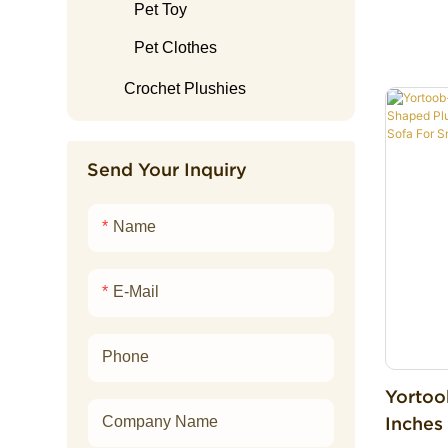
Sleepi
Lamb Plush
Electronic Plush Toy
Easter Plush
Home Slipper
Pet Toy
Penguin Plush
Boba Plush
Graduation plush
Pet Clothes
Raccoon Plush
Ai Plushies
Crochet Plushies
Shark Plush
Elephant Plush
Send Your Inquiry
Rabbit Plush
Name
Snake Plush
Fox Plush
E-Mail
Monkey Plush
Tiger Plush
Phone
Yortoo
Inches
Company Name