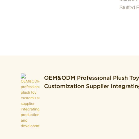
For Off
Stuffed 
Toast Cu
OEM&ODM Professional Plush To
Customization Supplier Integratin
Production And Development.