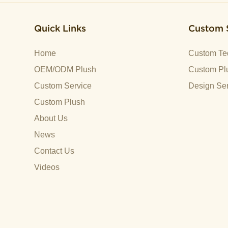
Quick Links
Custom 
Home
Custom Te
OEM/ODM Plush
Custom Plu
Custom Service
Design Ser
Custom Plush
About Us
News
Contact Us
Videos