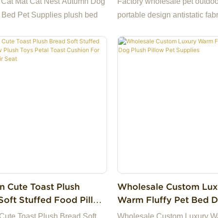
 Cat Mat Cat Nest Autumn Dog
Factory wholesale pet outdoo
Waterproof Pet Carrie
 Bed Pet Supplies plush bed
portable design antistatic fabr
Dog Cat Mat Bed
waterproof pet carrier bag do
bed
n Cute Toast Plush
Wholesale Custom Lux
Soft Stuffed Food Pillow
Warm Fluffy Pet Bed 
Toys Petal Toast Cushion
Plush Pillow Pet Suppl
Cute Toast Plush Bread Soft
Wholesale Custom Luxury Wa