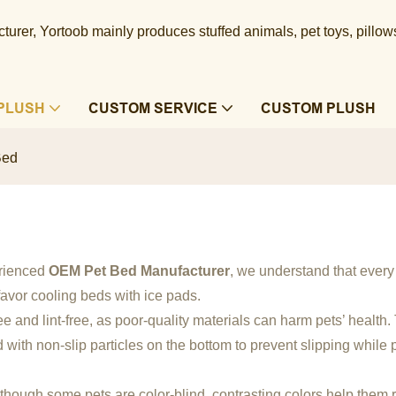
urer, Yortoob mainly produces stuffed animals, pet toys, pillow
PLUSH
CUSTOM SERVICE
CUSTOM PLUSH
Bed
erienced
OEM Pet Bed Manufacturer
, we understand that ever
favor cooling beds with ice pads.
ree and lint-free, as poor-quality materials can harm pets’ health
with non-slip particles on the bottom to prevent slipping while p
Although some pets are color-blind, contrasting colors help them