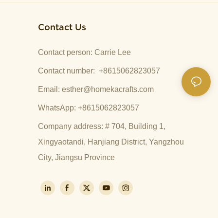
Contact Us
Contact person: Carrie Lee
Contact number: +8615062823057
Email:
esther@homekacrafts.com
WhatsApp: +8615062823057
Company address: # 704, Building 1,
Xingyaotandi, Hanjiang District, Yangzhou
City, Jiangsu Province