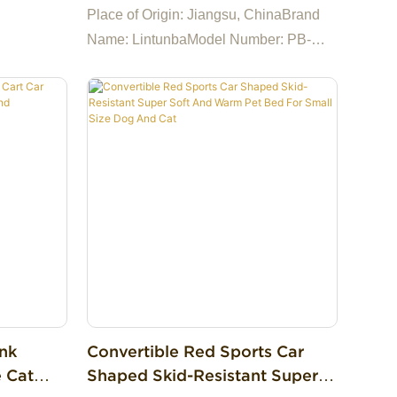
Fur Dog Mat Super Soft Dog
Place of Origin: Jiangsu, ChinaBrand
Pillow Bed For Cat
Name: LintunbaModel Number: PB-
0001Feature: SustainableApplication:
DogsWash Style: Hand WashMaterial:
100% CottonPattern: PrintSize: 40-
120cm, Can be CustomizedColor: As
PhotoMain Material: Soft PlushFilling:
100% PP CottonShape: Mat
ink
Convertible Red Sports Car
e Cat
Shaped Skid-Resistant Super