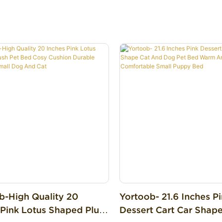
ng & Relaxing
b-High Quality 20
Yortoob- 21.6 Inches P
 Pink Lotus Shaped Plush
Dessert Cart Car Shap