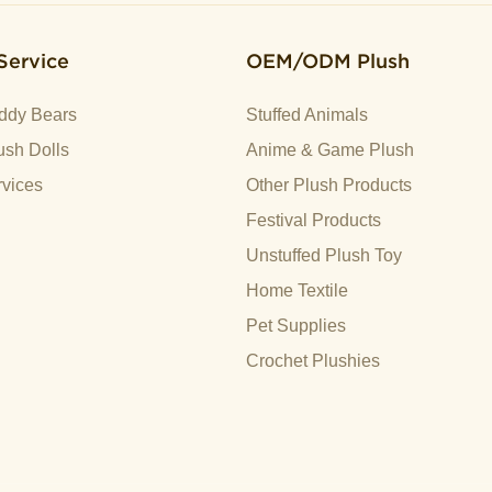
Service
OEM/ODM Plush
ddy Bears
Stuffed Animals
sh Dolls
Anime & Game Plush
vices
Other Plush Products
Festival Products
Unstuffed Plush Toy
Home Textile
Pet Supplies
Crochet Plushies