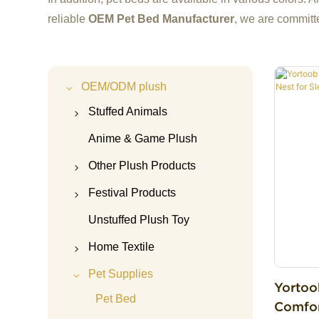
reliable
OEM Pet Bed Manufacturer
, we are committ
OEM/ODM plush
Stuffed Animals
Capybara Plush
Anime & Game Plush
Highland cow plush
Other Plush Products
Panda Plush
Teddy Bear
Festival Products
Unicorn Plush
Plush Doll Accessories
Christmas plush
Unstuffed Plush Toy
Axolotl Plush
Plush Keychain
Halloween plush
Home Textile
Cat Plush
Plush Bag
Valentine's Day Plush
Plush Pajamas
Pet Supplies
Yortoo
Dog Plush
Plush Pillow
Mother's Day Plush
Pillow&Cushion
Pet Bed
Comfor