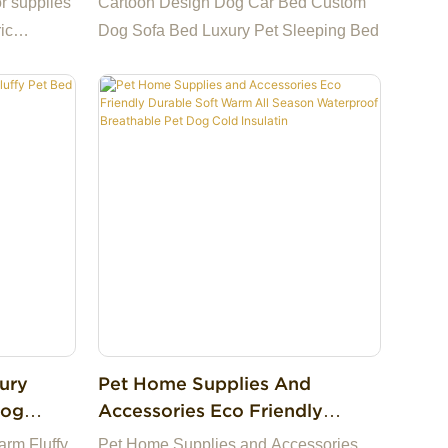
r supplies
Cartoon Design Dog Car Bed Custom
r Bag
ic
Dog Sofa Bed Luxury Pet Sleeping Bed
g cat mat
ury
Pet Home Supplies And
Dog
Accessories Eco Friendly
ies
Durable Soft Warm All Season
rm Fluffy
Pet Home Supplies and Accessories