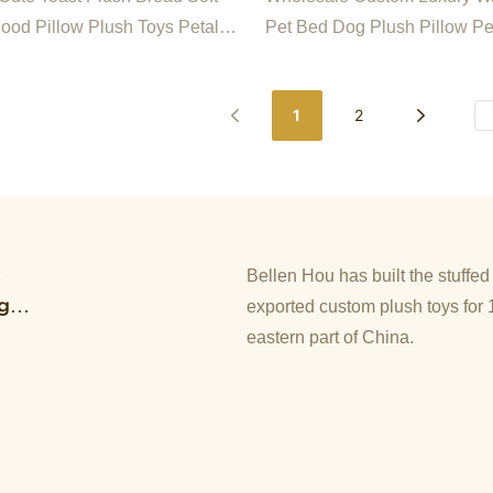
ice Chair Seat
Food Pillow Plush Toys Petal
Pet Bed Dog Plush Pillow Pe
shion For Office Chair Seat
1
2
y
Bellen Hou has built the stuffe
g
exported custom plush toys for 
eastern part of China.