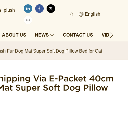
s, plush
English
ABOUT US
NEWS
CONTACT US
VIDEOS
sh Fur Dog Mat Super Soft Dog Pillow Bed for Cat
hipping Via E-Packet 40cm
Mat Super Soft Dog Pillow