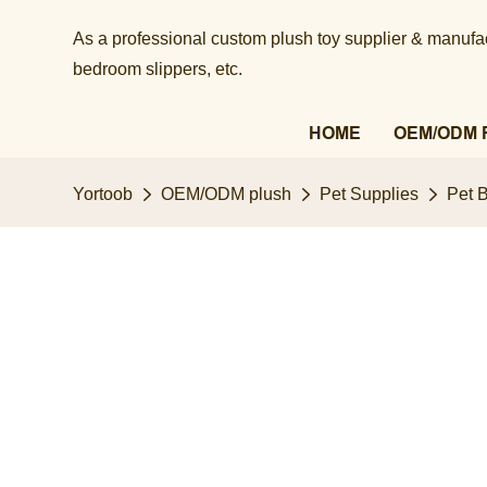
As a professional custom plush toy supplier & manufact
bedroom slippers, etc.​​​​​​​
HOME
OEM/ODM 
Yortoob
OEM/ODM plush
Pet Supplies
Pet 