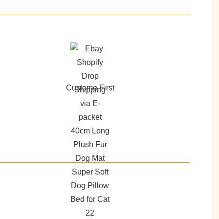
Custome First