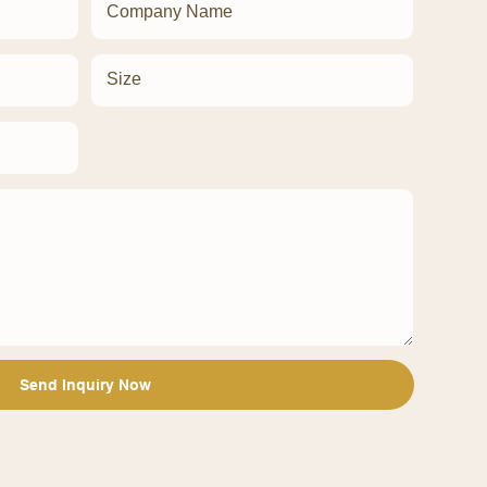
Company Name
Size
Send Inquiry Now