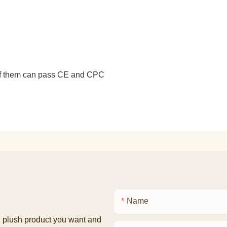
 of them can pass CE and CPC
Name
ed plush product you want and