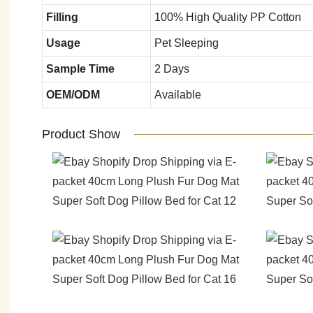
Filling
100% High Quality PP Cotton
Usage
Pet Sleeping
Sample Time
2 Days
OEM/ODM
Available
Product Show