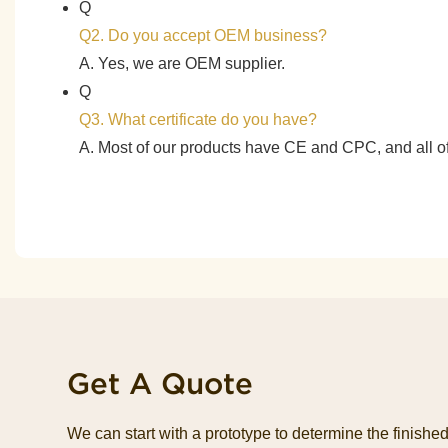
Q
Q2. Do you accept OEM business?
A. Yes, we are OEM supplier.
Q
Q3. What certificate do you have?
A. Most of our products have CE and CPC, and all
Get A Quote
We can start with a prototype to determine the finish