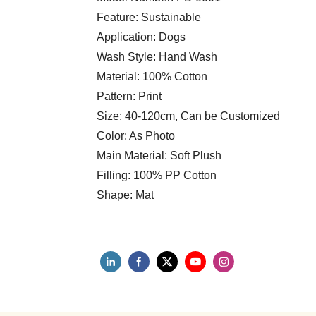
Feature: Sustainable
Application: Dogs
Wash Style: Hand Wash
Material: 100% Cotton
Pattern: Print
Size: 40-120cm, Can be Customized
Color: As Photo
Main Material: Soft Plush
Filling: 100% PP Cotton
Shape: Mat