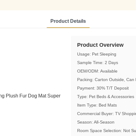
Product Details
Product Overview
Usage: Pet Sleeping
Sample Time: 2 Days
OEM/ODM: Available
Packing: Carton Outside, Can
Payment: 30% T/T Deposit
Type: Pet Beds & Accessories
Item Type: Bed Mats
Commercial Buyer: TV Shoppin
Season: All-Season
Room Space Selection: Not Su