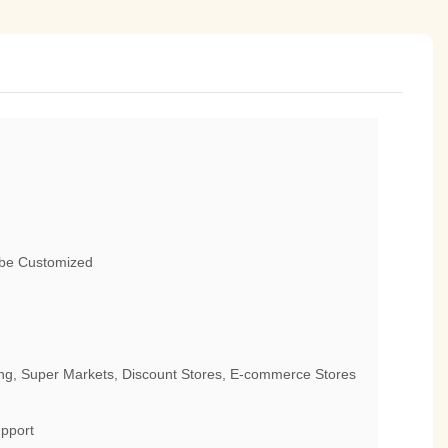
 be Customized
g, Super Markets, Discount Stores, E-commerce Stores
pport