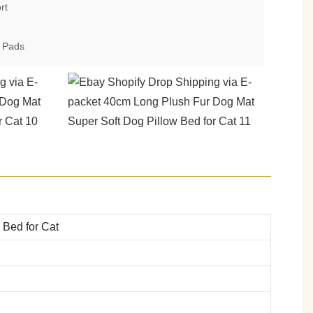
rt
& Pads
 Bed for Cat