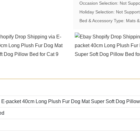
Occasion Selection: Not Suppo
Holiday Selection: Not Support
Bed & Accessory Type: Mats 
 E-packet 40cm Long Plush Fur Dog Mat Super Soft Dog Pillow
ed