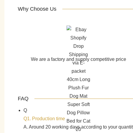
Why Choose Us
We are a factory and supply competitive price
FAQ
Q
Q1. Production time
A. Around 20 working days according to your quantit