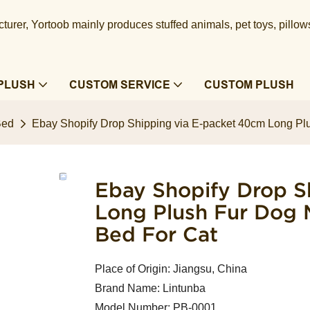
urer, Yortoob mainly produces stuffed animals, pet toys, pillow
PLUSH
CUSTOM SERVICE
CUSTOM PLUSH
Bed
Ebay Shopify Drop Shipping via E-packet 40cm Long Plu
Ebay Shopify Drop S
Long Plush Fur Dog 
Bed For Cat
Place of Origin: Jiangsu, China
Brand Name: Lintunba
Model Number: PB-0001