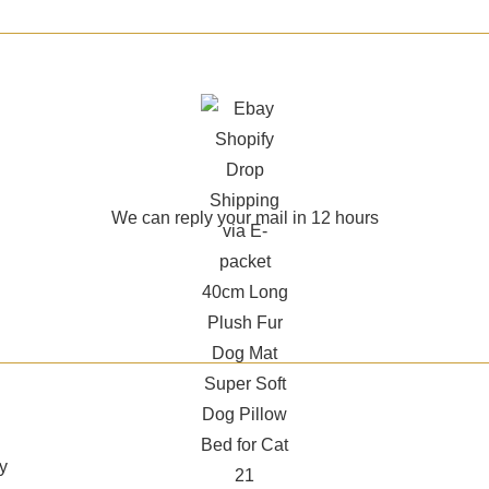
We can reply your mail in 12 hours
y