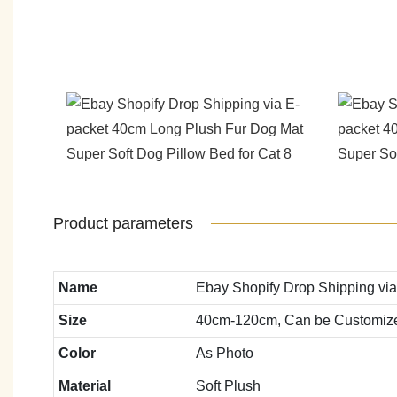
Product parameters
Name
Ebay Shopify Drop Shipping via
Size
40cm-120cm, Can be Customiz
Color
As Photo
Material
Soft Plush