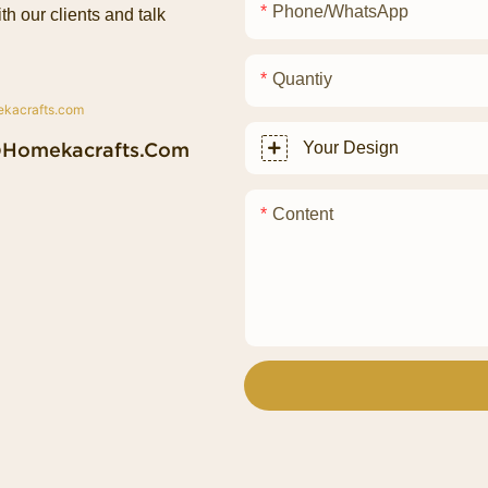
Phone/whatsApp
th our clients and talk
Quantiy
@homekacrafts.com
Your Design
Content