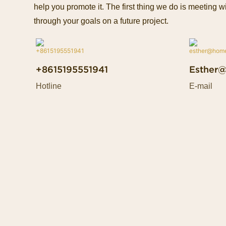
help you promote it. The first thing we do is meeting wi
through your goals on a future project.
+8615195551941
Esther
Hotline
E-mail