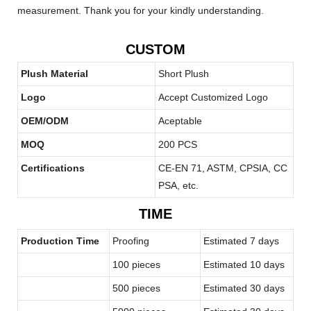
measurement. Thank you for your kindly understanding.
CUSTOM
Plush Material
Short Plush
Logo
Accept Customized Logo
OEM/ODM
Aceptable
MOQ
200 PCS
Certifications
CE-EN 71, ASTM, CPSIA, CC
PSA, etc.
TIME
Production Time
Proofing
Estimated 7 days
100 pieces
Estimated 10 days
500 pieces
Estimated 30 days