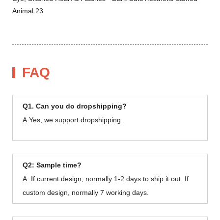
FAQ
Q1. Can you do dropshipping?
A.Yes, we support dropshipping.
Q2: Sample time?
A: If current design, normally 1-2 days to ship it out. If
custom design, normally 7 working days.