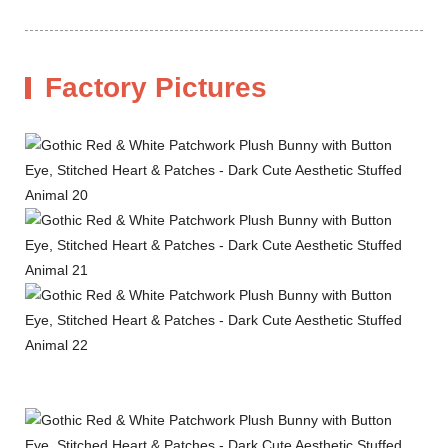
Factory Pictures