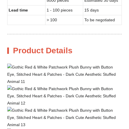
5000 pieces
Estimated 30 days
Lead time
1 - 100 pieces
15 days
> 100
To be negotiated
Product Details