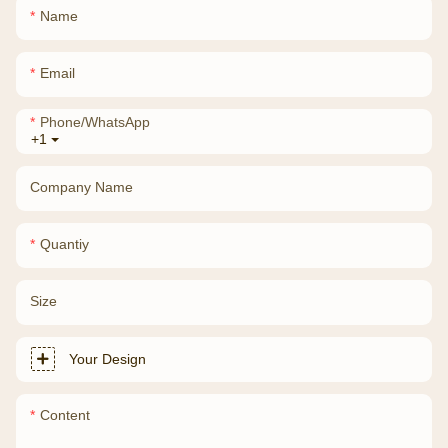
Name
Email
Phone/whatsApp
+1
Company Name
Quantiy
Size
Your Design
Content