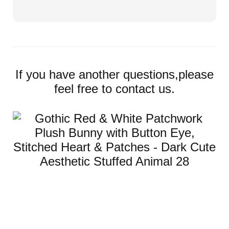
If you have another questions,please
feel free to contact us.