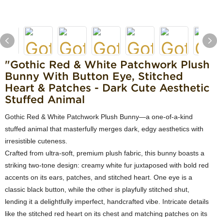
"Gothic Red & White Patchwork Plush
Bunny With Button Eye, Stitched
Heart & Patches - Dark Cute Aesthetic
Stuffed Animal
Gothic Red & White Patchwork Plush Bunny—a one-of-a-kind
stuffed animal that masterfully merges dark, edgy aesthetics with
irresistible cuteness.
Crafted from ultra-soft, premium plush fabric, this bunny boasts a
striking two-tone design: creamy white fur juxtaposed with bold red
accents on its ears, patches, and stitched heart. One eye is a
classic black button, while the other is playfully stitched shut,
lending it a delightfully imperfect, handcrafted vibe. Intricate details
like the stitched red heart on its chest and matching patches on its