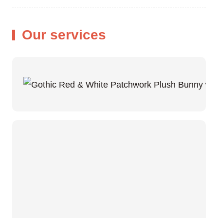
Our services