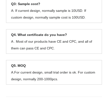
Q3: Sample cost?
A: If current design, normally sample is 10USD. If
custom design, normally sample cost is 100USD.
Q4. What certificate do you have?
A . Most of our products have CE and CPC, and all of
them can pass CE and CPC.
Q5. MOQ
A.For current design, small trial order is ok. For custom
design, normally 200-1000pcs.