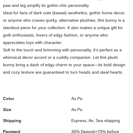
paw and leg amplify its gothic-chic personality.
Ideal for fans of dark cute (kawaii) aesthetics, gothic home decor,
or anyone who craves quirky, alternative plushies, this bunny is a
standout piece for your collection. It also makes a unique gift for
goth enthusiasts, lovers of edgy fashion, or anyone who
appreciates toys with character.
Soft to the touch and brimming with personality, it’s perfect as a
whimsical decor accent or a cuddly companion. Let this plush
bunny bring a dash of edgy charm to your space—its bold design
and cozy texture are guaranteed to turn heads and steal hearts.
Color
As Pic
Size
As Pic
Shipping
Express, Air, Sea shipping
Payment
30% Deposit+70% before