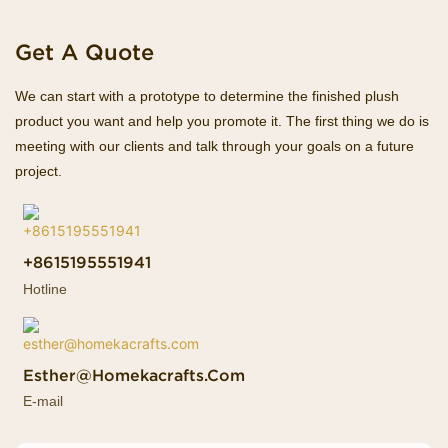
Get A Quote
We can start with a prototype to determine the finished plush
product you want and help you promote it. The first thing we do is
meeting with our clients and talk through your goals on a future
project.
+8615195551941
Hotline
Esther@homekacrafts.com
E-mail