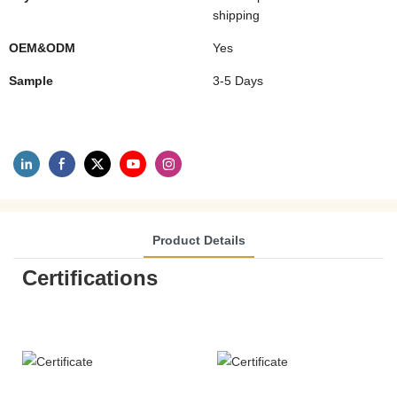
shipping
OEM&ODM
Yes
Sample
3-5 Days
Product Details
Certifications