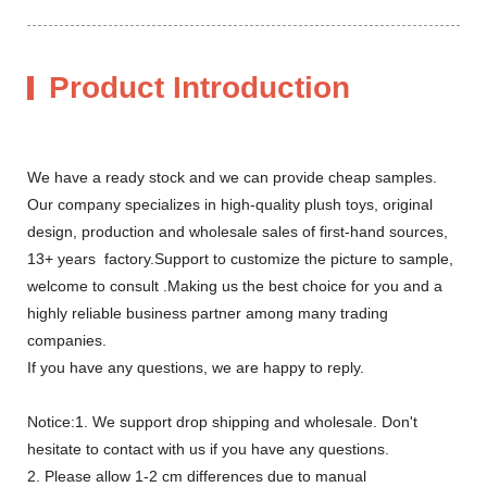
Product Introduction
We have a ready stock and we can provide cheap samples.
Our company specializes in high-quality plush toys, original
design, production and wholesale sales of first-hand sources,
13+ years factory.Support to customize the picture to sample,
welcome to consult .Making us the best choice for you and a
highly reliable business partner among many trading
companies.
If you have any questions, we are happy to reply.
Notice:1. We support drop shipping and wholesale. Don't
hesitate to contact with us if you have any questions.
2. Please allow 1-2 cm differences due to manual