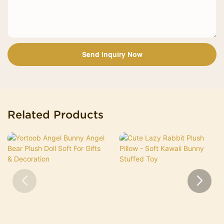
Send Inquiry Now
Related Products