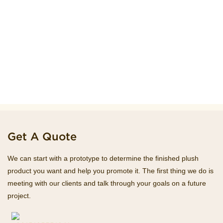
Get A Quote
We can start with a prototype to determine the finished plush
product you want and help you promote it. The first thing we do is
meeting with our clients and talk through your goals on a future
project.