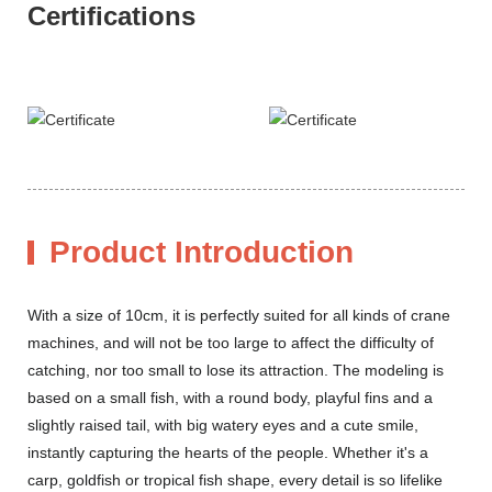
Certifications
Product Introduction
With a size of 10cm, it is perfectly suited for all kinds of crane
machines, and will not be too large to affect the difficulty of
catching, nor too small to lose its attraction. The modeling is
based on a small fish, with a round body, playful fins and a
slightly raised tail, with big watery eyes and a cute smile,
instantly capturing the hearts of the people. Whether it's a
carp, goldfish or tropical fish shape, every detail is so lifelike