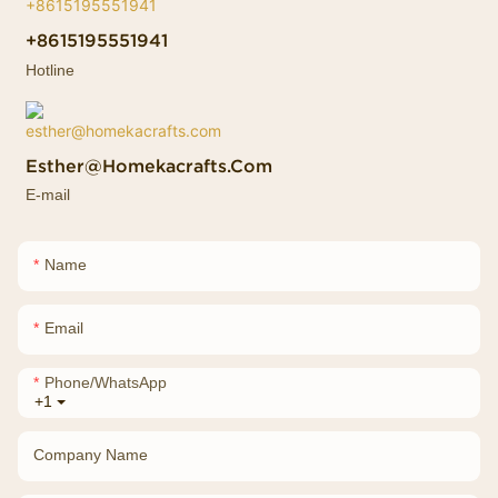
+8615195551941
Hotline
Esther@homekacrafts.com
E-mail
Name
Email
Phone/whatsApp
+1
Company Name