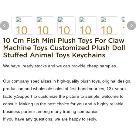
10 Cm Fish Mini Plush Toys For Claw
Machine Toys Customized Plush Doll
Stuffed Animal Toys Keychains
We have ready stocks and we can provide cheap samples.
Our company specializes in high-quality plush toys, original design,
production and wholesale sales of first-hand sources, 13+ years
factory.Support to customize the picture to sample, welcome to
consult .Making us the best choice for you and a highly reliable
business partner among many trading companies.
If you have any questions, we are happy to reply.