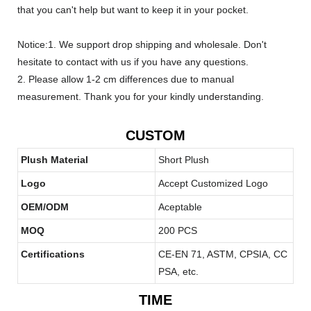
that you can't help but want to keep it in your pocket.
Notice:1. We support drop shipping and wholesale. Don't
hesitate to contact with us if you have any questions.
2. Please allow 1-2 cm differences due to manual
measurement. Thank you for your kindly understanding.
CUSTOM
Plush Material
Short Plush
Logo
Accept Customized Logo
OEM/ODM
Aceptable
MOQ
200 PCS
Certifications
CE-EN 71, ASTM, CPSIA, CC
PSA, etc.
TIME