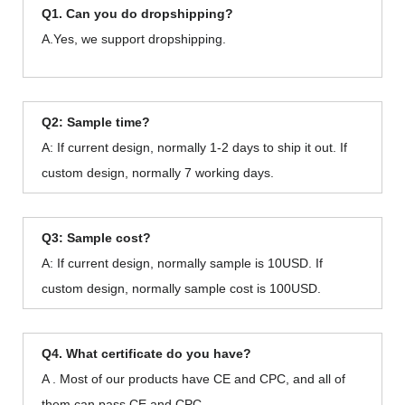
Q1. Can you do dropshipping?
A.Yes, we support dropshipping.
Q2: Sample time?
A: If current design, normally 1-2 days to ship it out. If
custom design, normally 7 working days.
Q3: Sample cost?
A: If current design, normally sample is 10USD. If
custom design, normally sample cost is 100USD.
Q4. What certificate do you have?
A . Most of our products have CE and CPC, and all of
them can pass CE and CPC.