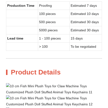
Production Time
Proofing
Estimated 7 days
100 pieces
Estimated 10 days
500 pieces
Estimated 30 days
5000 pieces
Estimated 30 days
Lead time
1 - 100 pieces
15 days
> 100
To be negotiated
Product Details