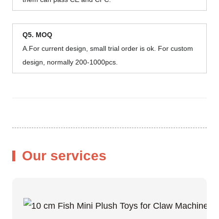
Q5. MOQ
A.For current design, small trial order is ok. For custom
design, normally 200-1000pcs.
Our services