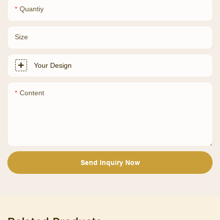
Quantiy
Size
Your Design
Content
Send Inquiry Now