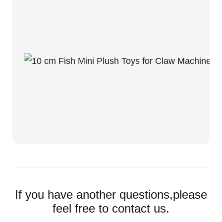
If you have another questions,please
feel free to contact us.