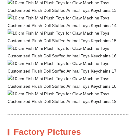
Factory Pictures