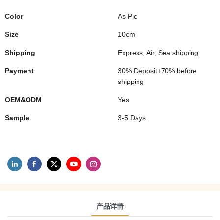
Color
As Pic
Size
10cm
Shipping
Express, Air, Sea shipping
Payment
30% Deposit+70% before
shipping
OEM&ODM
Yes
Sample
3-5 Days
产品详情