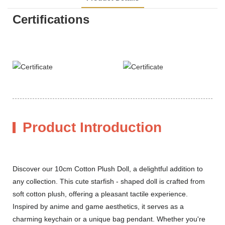
Certifications
Product Introduction
Discover our 10cm Cotton Plush Doll, a delightful addition to
any collection. This cute starfish - shaped doll is crafted from
soft cotton plush, offering a pleasant tactile experience.
Inspired by anime and game aesthetics, it serves as a
charming keychain or a unique bag pendant. Whether you're