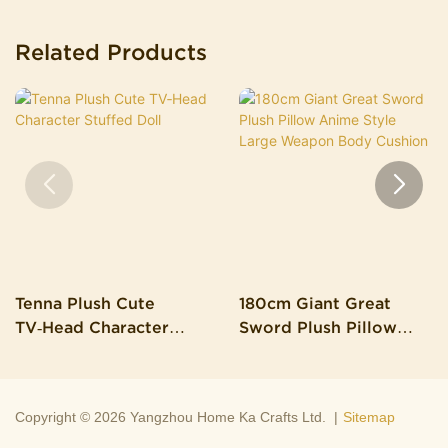
Related Products
Tenna Plush Cute
180cm Giant Great
TV‑Head Character
Sword Plush Pillow
Stuffed Doll
Anime Style Large
Weapon Body Cushion
Copyright © 2026 Yangzhou Home Ka Crafts Ltd. |
Sitemap