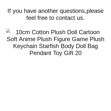
If you have another questions,please
feel free to contact us.