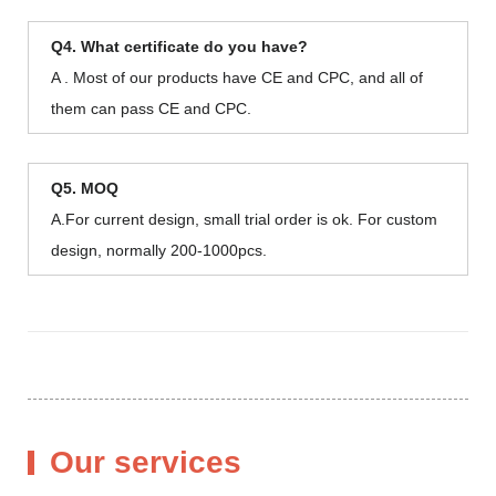
Q4. What certificate do you have?
A . Most of our products have CE and CPC, and all of
them can pass CE and CPC.
Q5. MOQ
A.For current design, small trial order is ok. For custom
design, normally 200-1000pcs.
Our services