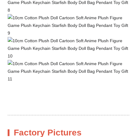
Factory Pictures