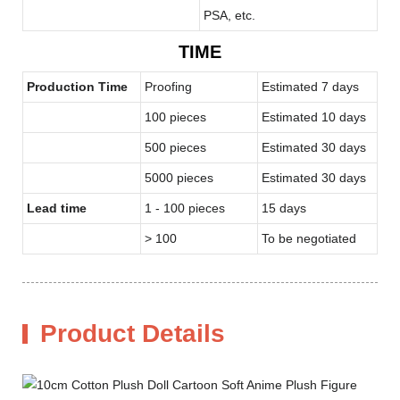
PSA, etc.
TIME
Production Time
Proofing
Estimated 7 days
100 pieces
Estimated 10 days
500 pieces
Estimated 30 days
5000 pieces
Estimated 30 days
Lead time
1 - 100 pieces
15 days
> 100
To be negotiated
Product Details