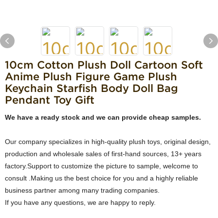
10cm Cotton Plush Doll Cartoon Soft
Anime Plush Figure Game Plush
Keychain Starfish Body Doll Bag
Pendant Toy Gift
We have a ready stock and we can provide cheap samples.
Our company specializes in high-quality plush toys, original design,
production and wholesale sales of first-hand sources, 13+ years
factory.Support to customize the picture to sample, welcome to
consult .Making us the best choice for you and a highly reliable
business partner among many trading companies.
If you have any questions, we are happy to reply.