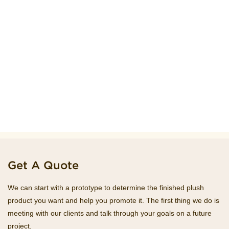
Get A Quote
We can start with a prototype to determine the finished plush
product you want and help you promote it. The first thing we do is
meeting with our clients and talk through your goals on a future
project.