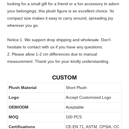
looking for a small gift for a friend or a fun accessory to adorn
your belongings, this plush figure is an excellent choice. Its
compact size makes it easy to carry around, spreading joy
wherever you go.
Notice:1. We support drop shipping and wholesale. Don't
hesitate to contact with us if you have any questions.
2. Please allow 1-2 cm differences due to manual
measurement. Thank you for your kindly understanding.
CUSTOM
Plush Material
Short Plush
Logo
Accept Customized Logo
OEM/ODM
Aceptable
MOQ
100 PCS
Certifications
CE-EN 71, ASTM, CPSIA, CC