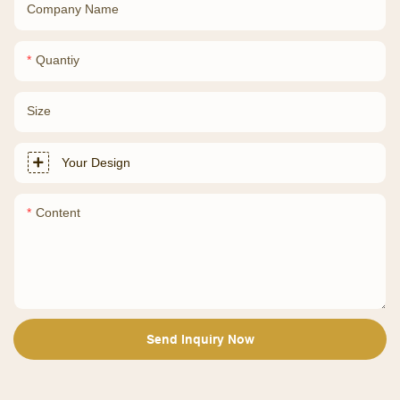
Company Name
Quantiy
Size
Your Design
Content
Send Inquiry Now