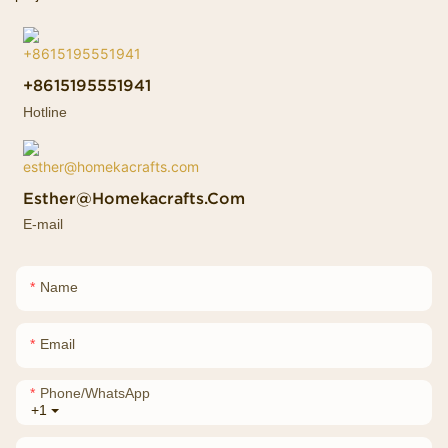
+8615195551941
Hotline
Esther@homekacrafts.com
E-mail
Name
Email
Phone/whatsApp
+1