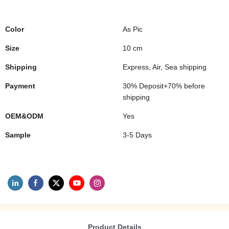
Color
As Pic
Size
10 cm
Shipping
Express, Air, Sea shipping
Payment
30% Deposit+70% before
shipping
OEM&ODM
Yes
Sample
3-5 Days
Product Details