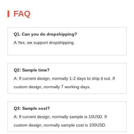
FAQ
Q1. Can you do dropshipping?
A.Yes, we support dropshipping.
Q2: Sample time?
A: If current design, normally 1-2 days to ship it out. If
custom design, normally 7 working days.
Q3: Sample cost?
A: If current design, normally sample is 10USD. If
custom design, normally sample cost is 100USD.