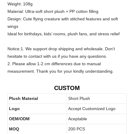
Weight: 108g
Material: Ultra-soft short plush + PP cotton filling
Design: Cute flying creature with stitched features and soft
wings
Ideal for birthdays, kids’ rooms, plush fans, and stress relief
Notice:1. We support drop shipping and wholesale. Don't
hesitate to contact with us if you have any questions.
2. Please allow 1-2 cm differences due to manual
measurement. Thank you for your kindly understanding.
CUSTOM
Plush Material
Short Plush
Logo
Accept Customized Logo
OEM/ODM
Aceptable
MOQ
200 PCS