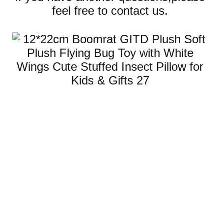
feel free to contact us.