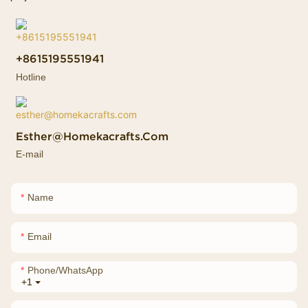
+8615195551941
Hotline
Esther@homekacrafts.com
E-mail
Name
Email
Phone/whatsApp
+1