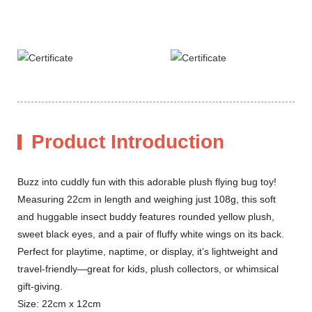
Product Introduction
Buzz into cuddly fun with this adorable plush flying bug toy!
Measuring 22cm in length and weighing just 108g, this soft
and huggable insect buddy features rounded yellow plush,
sweet black eyes, and a pair of fluffy white wings on its back.
Perfect for playtime, naptime, or display, it’s lightweight and
travel-friendly—great for kids, plush collectors, or whimsical
gift-giving.
Size: 22cm x 12cm