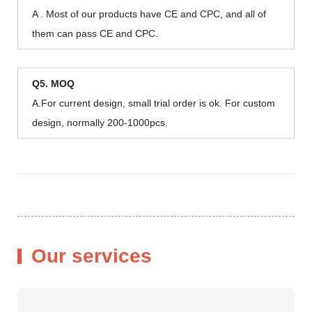
A . Most of our products have CE and CPC, and all of
them can pass CE and CPC.
Q5. MOQ
A.For current design, small trial order is ok. For custom
design, normally 200-1000pcs.
Our services