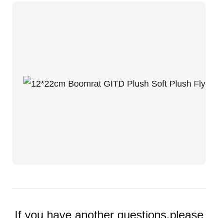
If you have another questions,please