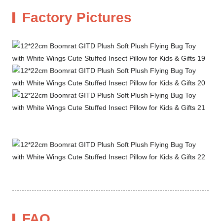
Factory Pictures
FAQ