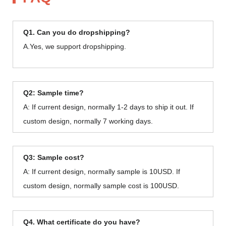
Q1. Can you do dropshipping?
A.Yes, we support dropshipping.
Q2: Sample time?
A: If current design, normally 1-2 days to ship it out. If
custom design, normally 7 working days.
Q3: Sample cost?
A: If current design, normally sample is 10USD. If
custom design, normally sample cost is 100USD.
Q4. What certificate do you have?