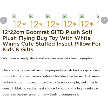
12*22cm Boomrat GITD Plush Soft
Plush Flying Bug Toy With White
Wings Cute Stuffed Insect Pillow For
Kids & Gifts
We have a ready stock and we can provide cheap samples.
Our company specializes in high-quality plush toys, original design,
production and wholesale sales of first-hand sources, 13+ years
factory.Support to customize the picture to sample, welcome to
consult .Making us the best choice for you and a highly reliable
business partner among many trading companies.