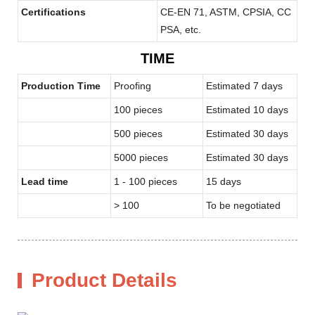
Certifications
CE-EN 71, ASTM, CPSIA, CC
PSA, etc.
TIME
Production Time
Proofing
Estimated 7 days
100 pieces
Estimated 10 days
500 pieces
Estimated 30 days
5000 pieces
Estimated 30 days
Lead time
1 - 100 pieces
15 days
> 100
To be negotiated
Product Details