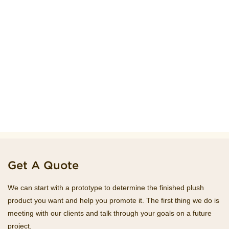
Get A Quote
We can start with a prototype to determine the finished plush
product you want and help you promote it. The first thing we do is
meeting with our clients and talk through your goals on a future
project.