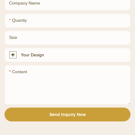
Company Name
Quantiy
Size
Your Design
Content
Send Inquiry Now