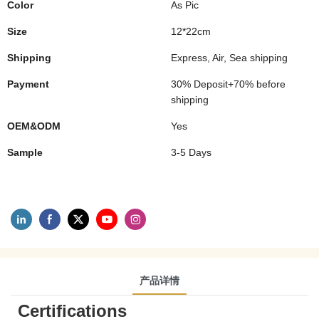
Color
As Pic
Size
12*22cm
Shipping
Express, Air, Sea shipping
Payment
30% Deposit+70% before
shipping
OEM&ODM
Yes
Sample
3-5 Days
产品详情
Certifications