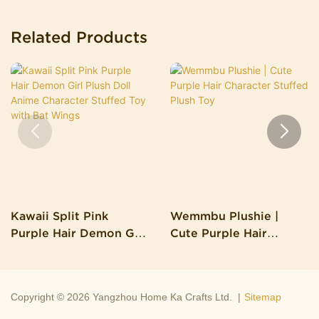
Related Products
Kawaii Split Pink
Wemmbu Plushie |
Purple Hair Demon Girl
Cute Purple Hair
Plush Doll Anime
Character Stuffed Plush
Character Stuffed Toy
Toy
With Bat Wings
Copyright © 2026 Yangzhou Home Ka Crafts Ltd. |
Sitemap