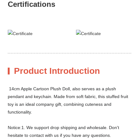
Certifications
Product Introduction
14cm Apple Cartoon Plush Doll, also serves as a plush
pendant and keychain. Made from soft fabric, this stuffed fruit
toy is an ideal company gift, combining cuteness and
functionality.
Notice:1. We support drop shipping and wholesale. Don't
hesitate to contact with us if you have any questions.