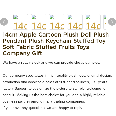
14cm Apple Cartoon Plush Doll Plush
Pendant Plush Keychain Stuffed Toy
Soft Fabric Stuffed Fruits Toys
Company Gift
We have a ready stock and we can provide cheap samples.
Our company specializes in high-quality plush toys, original design,
production and wholesale sales of first-hand sources, 13+ years
factory.Support to customize the picture to sample, welcome to
consult .Making us the best choice for you and a highly reliable
business partner among many trading companies.
If you have any questions, we are happy to reply.