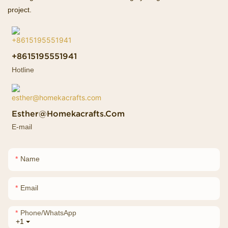
project.
+8615195551941
Hotline
Esther@homekacrafts.com
E-mail
Name
Email
Phone/whatsApp
+1