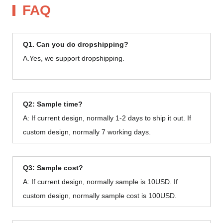
FAQ
Q1. Can you do dropshipping?
A.Yes, we support dropshipping.
Q2: Sample time?
A: If current design, normally 1-2 days to ship it out. If
custom design, normally 7 working days.
Q3: Sample cost?
A: If current design, normally sample is 10USD. If
custom design, normally sample cost is 100USD.