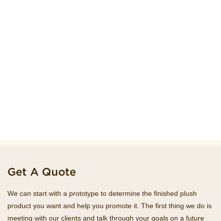
Get A Quote
We can start with a prototype to determine the finished plush
product you want and help you promote it. The first thing we do is
meeting with our clients and talk through your goals on a future