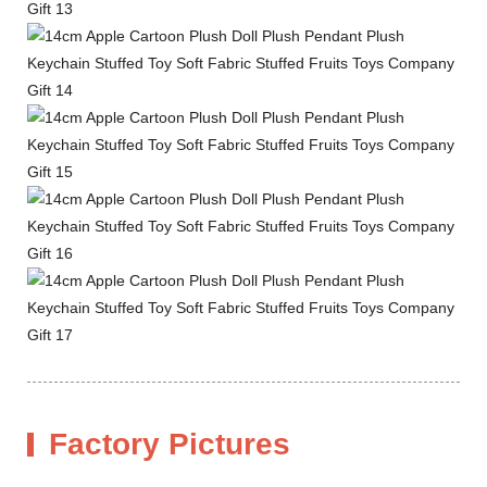
Factory Pictures