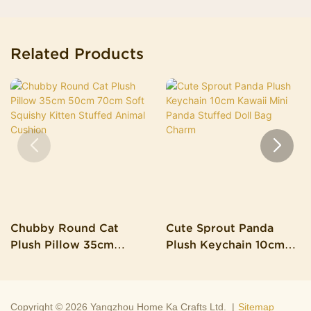
Related Products
Chubby Round Cat
Cute Sprout Panda
Plush Pillow 35cm
Plush Keychain 10cm
50cm 70cm Soft
Kawaii Mini Panda
Squishy Kitten Stuffed
Stuffed Doll Bag Charm
Animal Cushion
Copyright © 2026 Yangzhou Home Ka Crafts Ltd. |
Sitemap