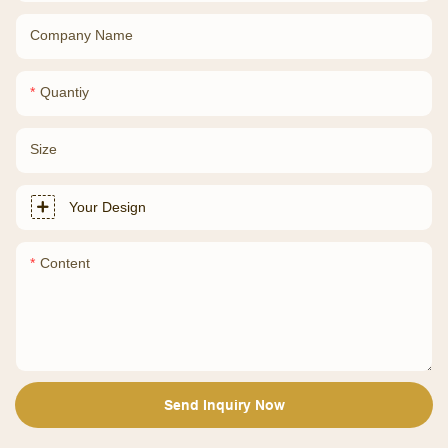
Company Name
Quantiy
Size
Your Design
Content
Send Inquiry Now