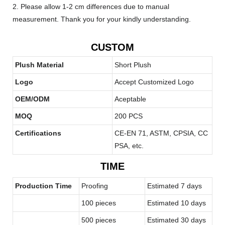
2. Please allow 1-2 cm differences due to manual
measurement. Thank you for your kindly understanding.
CUSTOM
Plush Material
Short Plush
Logo
Accept Customized Logo
OEM/ODM
Aceptable
MOQ
200 PCS
Certifications
CE-EN 71, ASTM, CPSIA, CC
PSA, etc.
TIME
Production Time
Proofing
Estimated 7 days
100 pieces
Estimated 10 days
500 pieces
Estimated 30 days