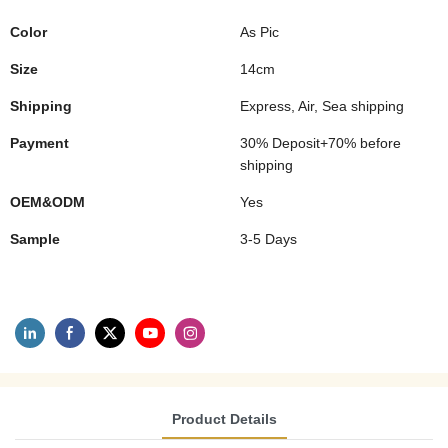
Color
As Pic
Size
14cm
Shipping
Express, Air, Sea shipping
Payment
30% Deposit+70% before
shipping
OEM&ODM
Yes
Sample
3-5 Days
Product Details