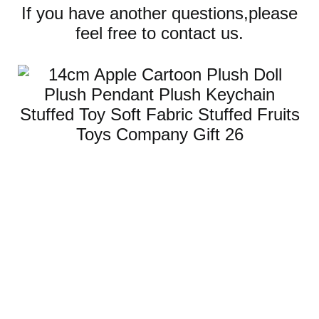
If you have another questions,please
feel free to contact us.