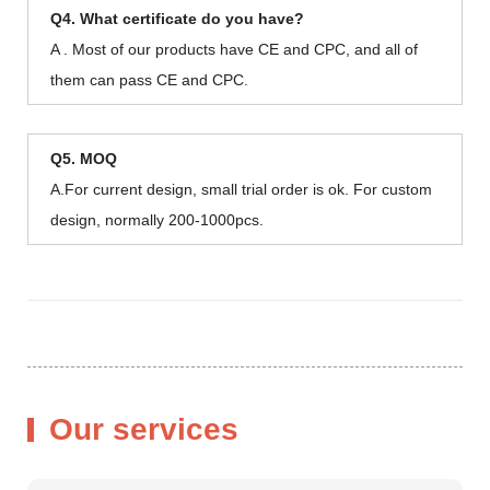
Q4. What certificate do you have?
A . Most of our products have CE and CPC, and all of
them can pass CE and CPC.
Q5. MOQ
A.For current design, small trial order is ok. For custom
design, normally 200-1000pcs.
Our services