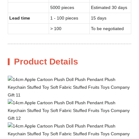
5000 pieces
Estimated 30 days
Lead time
1 - 100 pieces
15 days
> 100
To be negotiated
Product Details