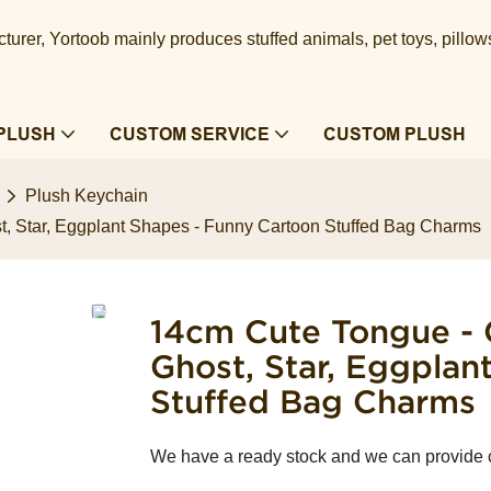
urer, Yortoob mainly produces stuffed animals, pet toys, pillow
PLUSH
CUSTOM SERVICE
CUSTOM PLUSH
Plush Keychain
t, Star, Eggplant Shapes - Funny Cartoon Stuffed Bag Charms
14cm Cute Tongue - 
Ghost, Star, Eggplan
Stuffed Bag Charms
We have a ready stock and we can provide