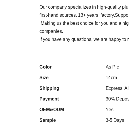
Our company specializes in high-quality plu
first-hand sources, 13+ years factory.Suppor
.Making us the best choice for you and a hi
companies.
If you have any questions, we are happy to r
Color
As Pic
Size
14cm
Shipping
Express, Ai
Payment
30% Deposi
OEM&ODM
Yes
Sample
3-5 Days