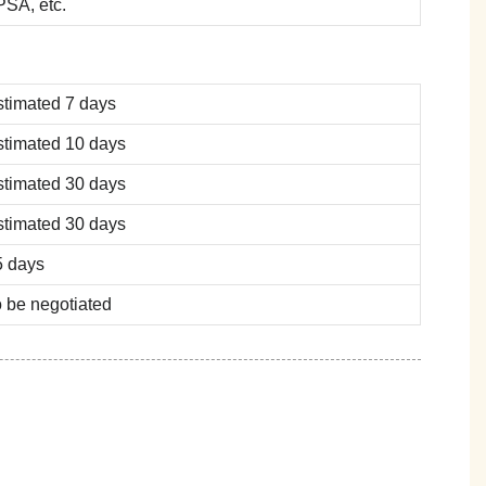
SA, etc.
stimated 7 days
stimated 10 days
stimated 30 days
stimated 30 days
5 days
 be negotiated