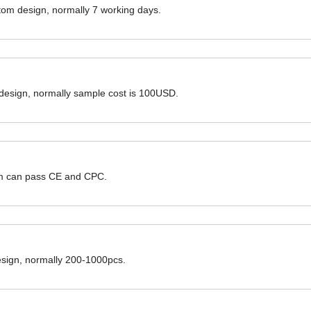
ustom design, normally 7 working days.
 design, normally sample cost is 100USD.
hem can pass CE and CPC.
design, normally 200-1000pcs.