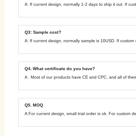
A: If current design, normally 1-2 days to ship it out. If c
Q3: Sample cost?
A: If current design, normally sample is 10USD. If custom
Q4. What certificate do you have?
A . Most of our products have CE and CPC, and all of t
Q5. MOQ
A.For current design, small trial order is ok. For custom 