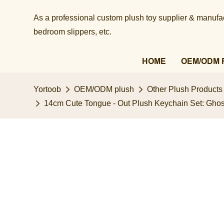
As a professional custom plush toy supplier & manufact
bedroom slippers, etc.​​​​​​​
HOME
OEM/ODM 
Yortoob
OEM/ODM plush
Other Plush Products
14cm Cute Tongue - Out Plush Keychain Set: Ghos