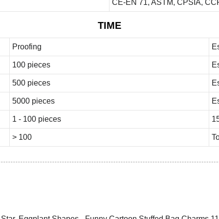
CE-EN 71, ASTM, CPSIA, CCP
TIME
Proofing
E
100 pieces
E
500 pieces
E
5000 pieces
E
1 - 100 pieces
1
> 100
To