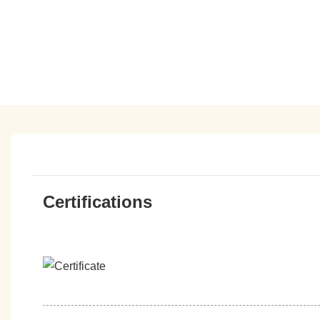
Certifications