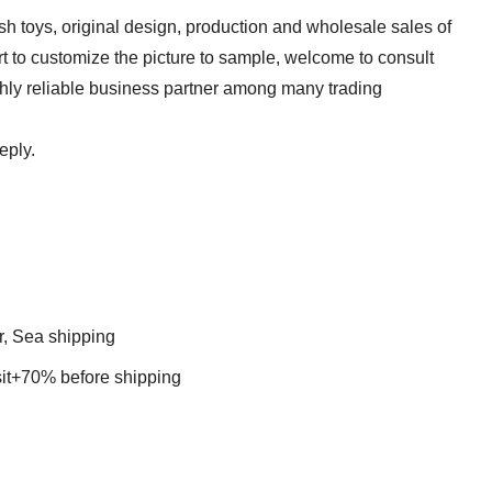
sh toys, original design, production and wholesale sales of
t to customize the picture to sample, welcome to consult
ghly reliable business partner among many trading
eply.
r, Sea shipping
t+70% before shipping