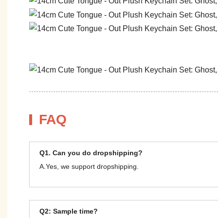
FAQ
Q1. Can you do dropshipping?
A.Yes, we support dropshipping.
Q2: Sample time?