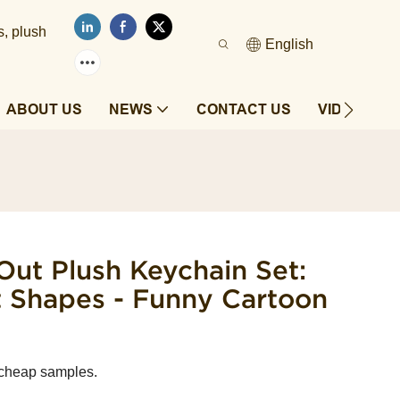
s, plush
English
ABOUT US
NEWS
CONTACT US
VIDEOS
Out Plush Keychain Set:
t Shapes - Funny Cartoon
 cheap samples.