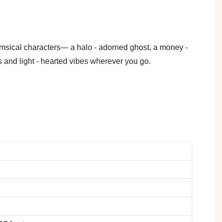
himsical characters— a halo - adorned ghost, a money -
 and light - hearted vibes wherever you go.