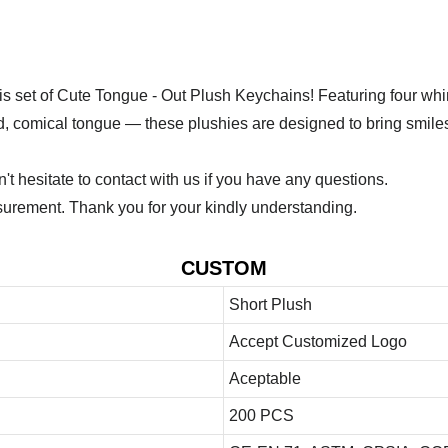
 this set of Cute Tongue - Out Plush Keychains! Featuring four w
ed, comical tongue — these plushies are designed to bring smiles
 hesitate to contact with us if you have any questions.
urement. Thank you for your kindly understanding.
CUSTOM
Short Plush
Accept Customized Logo
Aceptable
200 PCS