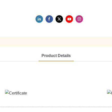
Product Details