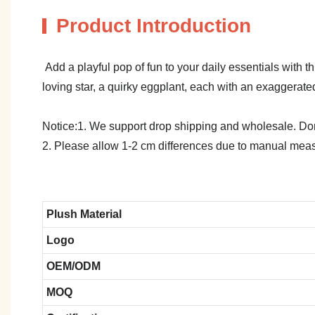
Product Introduction
Add a playful pop of fun to your daily essentials with
loving star, a quirky eggplant, each with an exaggerat
Notice:1. We support drop shipping and wholesale. Don't
2. Please allow 1-2 cm differences due to manual meas
Plush Material
Logo
OEM/ODM
MOQ