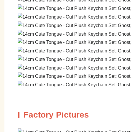
Factory Pictures