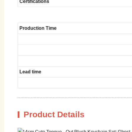
Certifications
Production Time
Lead time
Product Details