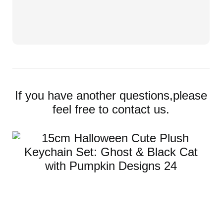
If you have another questions,please
feel free to contact us.