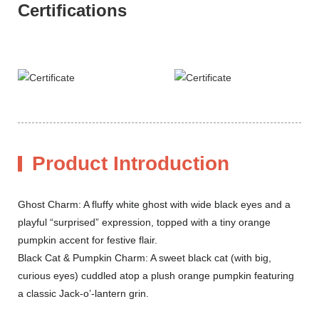
Certifications
Product Introduction
Ghost Charm: A fluffy white ghost with wide black eyes and a
playful “surprised” expression, topped with a tiny orange
pumpkin accent for festive flair.
Black Cat & Pumpkin Charm: A sweet black cat (with big,
curious eyes) cuddled atop a plush orange pumpkin featuring
a classic Jack-o’-lantern grin.