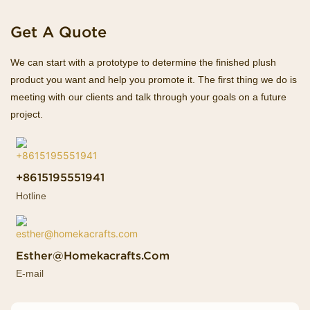
Get A Quote
We can start with a prototype to determine the finished plush
product you want and help you promote it. The first thing we do is
meeting with our clients and talk through your goals on a future
project.
+8615195551941
Hotline
Esther@homekacrafts.com
E-mail