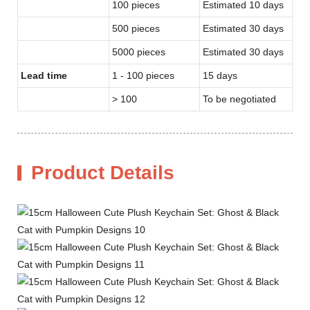
100 pieces
Estimated 10 days
500 pieces
Estimated 30 days
5000 pieces
Estimated 30 days
Lead time
1 - 100 pieces
15 days
> 100
To be negotiated
Product Details