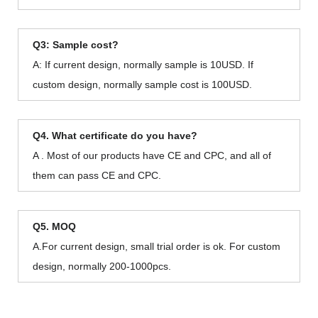
Q3: Sample cost?
A: If current design, normally sample is 10USD. If
custom design, normally sample cost is 100USD.
Q4. What certificate do you have?
A . Most of our products have CE and CPC, and all of
them can pass CE and CPC.
Q5. MOQ
A.For current design, small trial order is ok. For custom
design, normally 200-1000pcs.