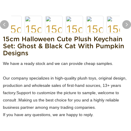
15cm Halloween Cute Plush Keychain
Set: Ghost & Black Cat With Pumpkin
Designs
We have a ready stock and we can provide cheap samples.
Our company specializes in high-quality plush toys, original design,
production and wholesale sales of first-hand sources, 13+ years
factory.Support to customize the picture to sample, welcome to
consult .Making us the best choice for you and a highly reliable
business partner among many trading companies.
If you have any questions, we are happy to reply.