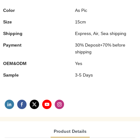
Color
As Pic
Size
15cm
Shipping
Express, Air, Sea shipping
Payment
30% Deposit+70% before
shipping
OEM&ODM
Yes
Sample
3-5 Days
Product Details