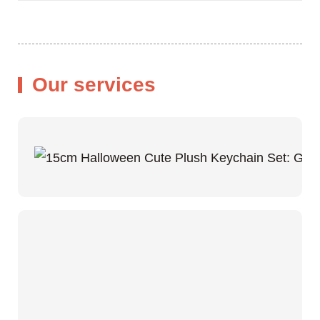
Our services