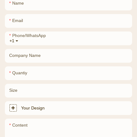
Name
Email
Phone/whatsApp
+1
Company Name
Quantiy
Size
Your Design
Content