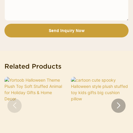
Send Inquiry Now
Related Products