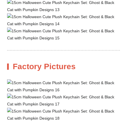
Factory Pictures