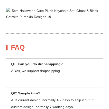
FAQ
Q1. Can you do dropshipping?
A.Yes, we support dropshipping.
Q2: Sample time?
A: If current design, normally 1-2 days to ship it out. If
custom design, normally 7 working days.