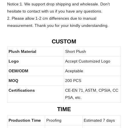
Notice:1. We support drop shipping and wholesale. Don't
hesitate to contact with us if you have any questions.
2. Please allow 1-2 cm differences due to manual
measurement. Thank you for your kindly understanding.
CUSTOM
Plush Material
Short Plush
Logo
Accept Customized Logo
OEM/ODM
Aceptable
MOQ
200 PCS
Certifications
CE-EN 71, ASTM, CPSIA, CC
PSA, etc.
TIME
Production Time
Proofing
Estimated 7 days