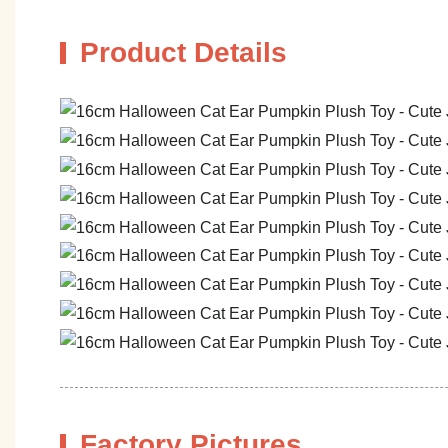
Product Details
Factory Pictures