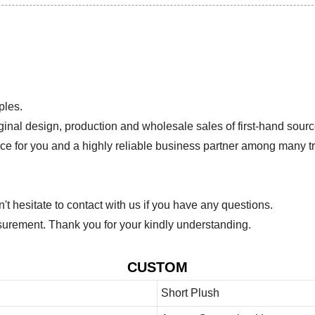
ples.
ginal design, production and wholesale sales of first-hand sourc
ice for you and a highly reliable business partner among many 
 hesitate to contact with us if you have any questions.
urement. Thank you for your kindly understanding.
CUSTOM
Short Plush