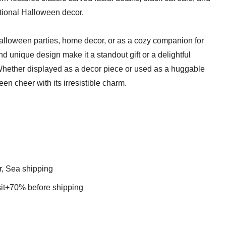
ditional Halloween decor.
Halloween parties, home decor, or as a cozy companion for
 and unique design make it a standout gift or a delightful
 Whether displayed as a decor piece or used as a huggable
een cheer with its irresistible charm.
r, Sea shipping
t+70% before shipping