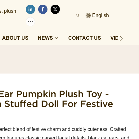
s, plush
English
ABOUT US
NEWS
CONTACT US
VIDEOS
Ear Pumpkin Plush Toy -
 Stuffed Doll For Festive
fect blend of festive charm and cuddly cuteness. Crafted
tern features classic carved facial details, black cat ears, and