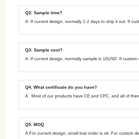
Q2: Sample time?
A: If current design, normally 1-2 days to ship it out. If c
Q3: Sample cost?
A: If current design, normally sample is 10USD. If custom
Q4. What certificate do you have?
A . Most of our products have CE and CPC, and all of t
Q5. MOQ
A.For current design, small trial order is ok. For custom 