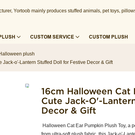
urer, Yortoob mainly produces stuffed animals, pet toys, pillow
PLUSH
CUSTOM SERVICE
CUSTOM PLUSH
Halloween plush
ack-o'-Lantern Stuffed Doll for Festive Decor & Gift
16cm Halloween Cat 
Cute Jack-O'-Lantern
Decor & Gift
Halloween Cat Ear Pumpkin Plush Toy, a per
from ultra-soft plush fabric, this Jack-o'-Lan