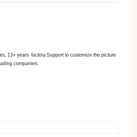
es, 13+ years factory.Support to customize the picture
trading companies.