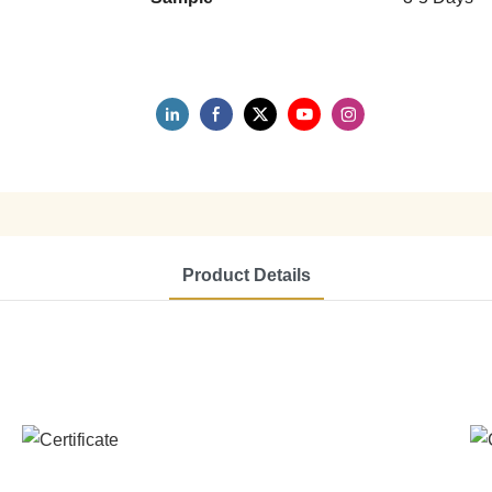
Product Details