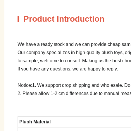
Product Introduction
We have a ready stock and we can provide cheap sam
Our company specializes in high-quality plush toys, ori
to sample, welcome to consult .Making us the best cho
If you have any questions, we are happy to reply.
Notice:1. We support drop shipping and wholesale. Don't
2. Please allow 1-2 cm differences due to manual meas
Plush Material