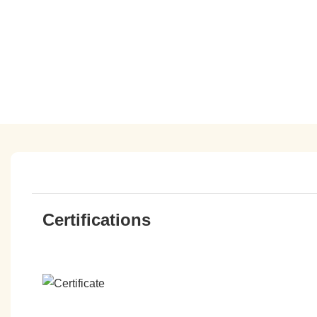
Certifications