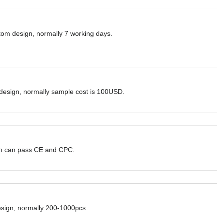
ustom design, normally 7 working days.
 design, normally sample cost is 100USD.
hem can pass CE and CPC.
design, normally 200-1000pcs.