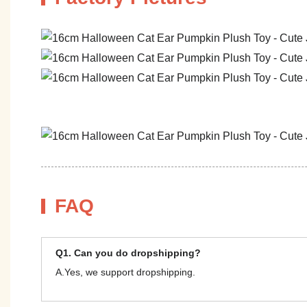
FAQ
Q1. Can you do dropshipping?
A.Yes, we support dropshipping.