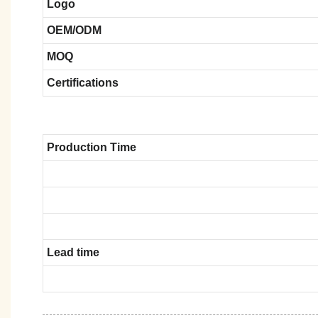
Logo
OEM/ODM
MOQ
Certifications
Production Time
Lead time