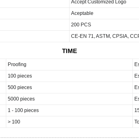
Accept Customized Logo
Aceptable
200 PCS
CE-EN 71, ASTM, CPSIA, CCP
TIME
Proofing
E
100 pieces
E
500 pieces
E
5000 pieces
E
1 - 100 pieces
1
> 100
To