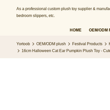
As a professional custom plush toy supplier & manufact
bedroom slippers, etc.​​​​​​​
HOME
OEM/ODM 
Yortoob
OEM/ODM plush
Festival Products
16cm Halloween Cat Ear Pumpkin Plush Toy - Cute J