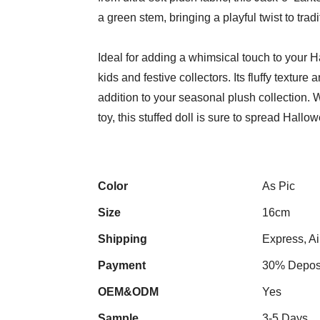
a green stem, bringing a playful twist to tra
Ideal for adding a whimsical touch to your 
kids and festive collectors. Its fluffy texture
addition to your seasonal plush collection.
toy, this stuffed doll is sure to spread Hallow
Color
As Pic
Size
16cm
Shipping
Express, Ai
Payment
30% Deposi
OEM&ODM
Yes
Sample
3-5 Days