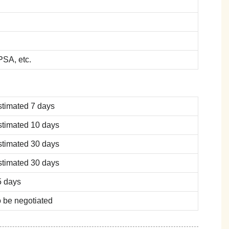
SA, etc.
stimated 7 days
stimated 10 days
stimated 30 days
stimated 30 days
5 days
 be negotiated