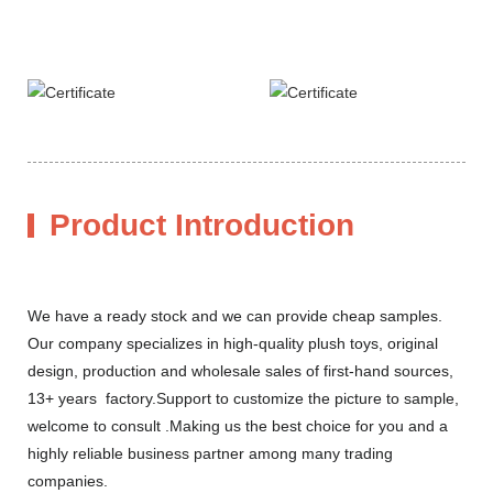
Product Introduction
We have a ready stock and we can provide cheap samples.
Our company specializes in high-quality plush toys, original
design, production and wholesale sales of first-hand sources,
13+ years factory.Support to customize the picture to sample,
welcome to consult .Making us the best choice for you and a
highly reliable business partner among many trading
companies.