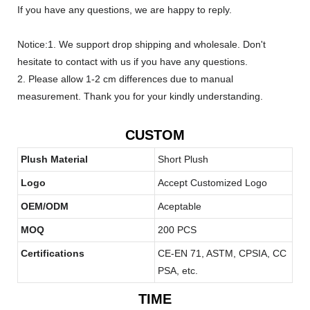
If you have any questions, we are happy to reply.
Notice:1. We support drop shipping and wholesale. Don't
hesitate to contact with us if you have any questions.
2. Please allow 1-2 cm differences due to manual
measurement. Thank you for your kindly understanding.
CUSTOM
Plush Material
Short Plush
Logo
Accept Customized Logo
OEM/ODM
Aceptable
MOQ
200 PCS
Certifications
CE-EN 71, ASTM, CPSIA, CC
PSA, etc.
TIME