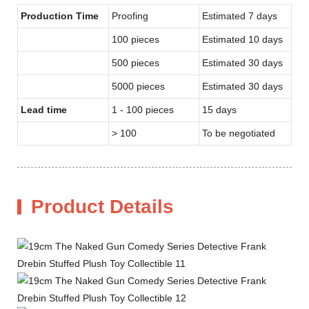
Production Time
Proofing
Estimated 7 days
100 pieces
Estimated 10 days
500 pieces
Estimated 30 days
5000 pieces
Estimated 30 days
Lead time
1 - 100 pieces
15 days
> 100
To be negotiated
Product Details