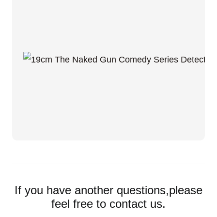
If you have another questions,please
feel free to contact us.