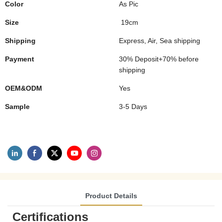
Color
As Pic
Size
19cm
Shipping
Express, Air, Sea shipping
Payment
30% Deposit+70% before
shipping
OEM&ODM
Yes
Sample
3-5 Days
Product Details
Certifications