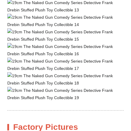
Factory Pictures