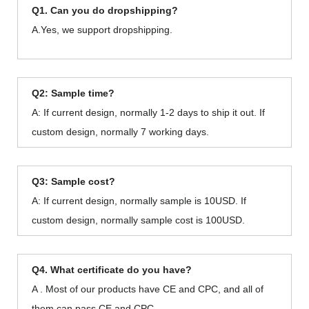
Q1. Can you do dropshipping?
A.Yes, we support dropshipping.
Q2: Sample time?
A: If current design, normally 1-2 days to ship it out. If
custom design, normally 7 working days.
Q3: Sample cost?
A: If current design, normally sample is 10USD. If
custom design, normally sample cost is 100USD.
Q4. What certificate do you have?
A . Most of our products have CE and CPC, and all of
them can pass CE and CPC.