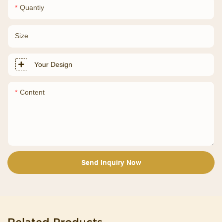
Quantiy
Size
Your Design
Content
Send Inquiry Now
Related Products