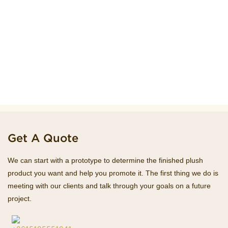
Get A Quote
We can start with a prototype to determine the finished plush
product you want and help you promote it. The first thing we do is
meeting with our clients and talk through your goals on a future
project.