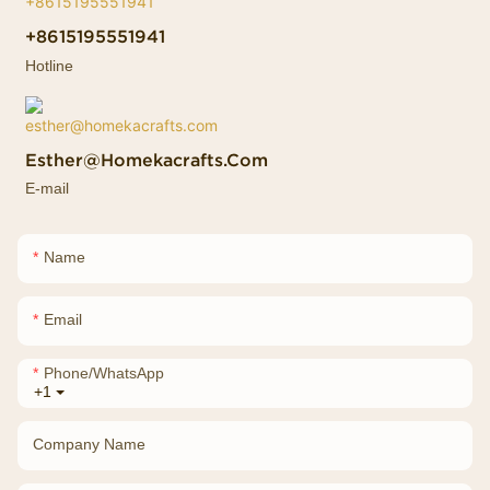
+8615195551941
Hotline
Esther@homekacrafts.com
E-mail
Name
Email
Phone/whatsApp
+1
Company Name