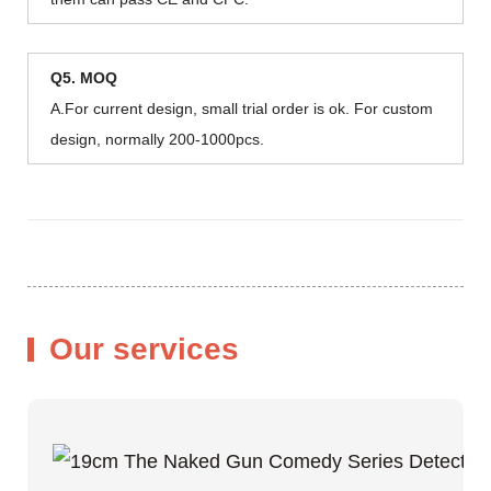
Q5. MOQ
A.For current design, small trial order is ok. For custom
design, normally 200-1000pcs.
Our services