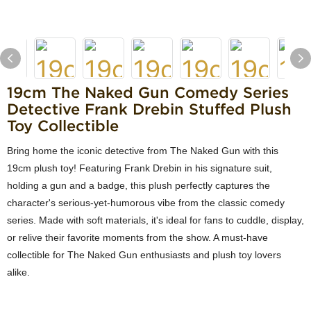
19cm The Naked Gun Comedy Series
Detective Frank Drebin Stuffed Plush
Toy Collectible
Bring home the iconic detective from The Naked Gun with this
19cm plush toy! Featuring Frank Drebin in his signature suit,
holding a gun and a badge, this plush perfectly captures the
character's serious-yet-humorous vibe from the classic comedy
series. Made with soft materials, it's ideal for fans to cuddle, display,
or relive their favorite moments from the show. A must-have
collectible for The Naked Gun enthusiasts and plush toy lovers
alike.