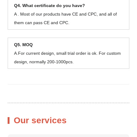
Q4. What certificate do you have?
A . Most of our products have CE and CPC, and all of
them can pass CE and CPC.
Q5. MOQ
A.For current design, small trial order is ok. For custom
design, normally 200-1000pcs.
Our services