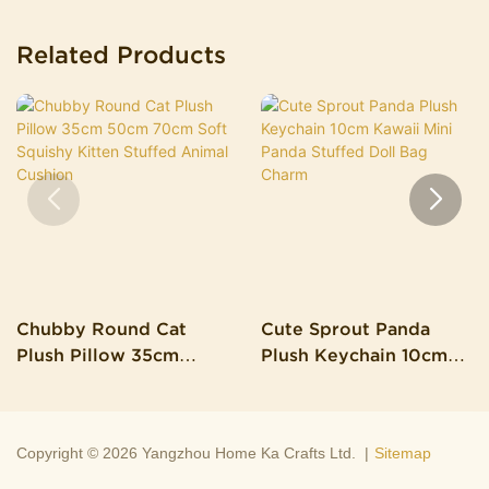
Related Products
Chubby Round Cat
Cute Sprout Panda
Plush Pillow 35cm
Plush Keychain 10cm
50cm 70cm Soft
Kawaii Mini Panda
Squishy Kitten Stuffed
Stuffed Doll Bag Charm
Animal Cushion
Copyright © 2026 Yangzhou Home Ka Crafts Ltd. |
Sitemap