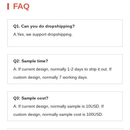
FAQ
Q1. Can you do dropshipping?
A.Yes, we support dropshipping.
Q2: Sample time?
A: If current design, normally 1-2 days to ship it out. If
custom design, normally 7 working days.
Q3: Sample cost?
A: If current design, normally sample is 10USD. If
custom design, normally sample cost is 100USD.