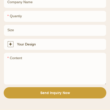
Company Name
Quantiy
Size
Your Design
Content
Send Inquiry Now