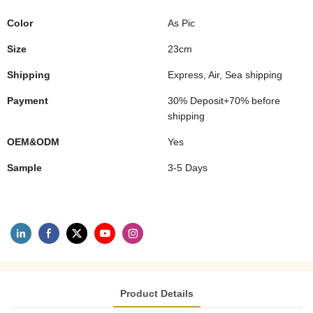
Color
As Pic
Size
23cm
Shipping
Express, Air, Sea shipping
Payment
30% Deposit+70% before
shipping
OEM&ODM
Yes
Sample
3-5 Days
Product Details