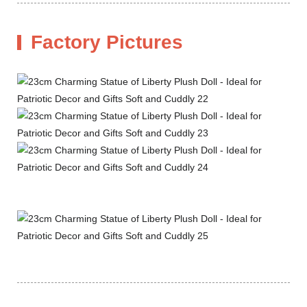
Factory Pictures