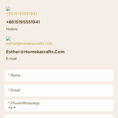
+8615195551941
Hotline
Esther@homekacrafts.com
E-mail
Name
Email
Phone/whatsApp
+1