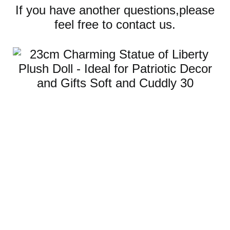
If you have another questions,please
feel free to contact us.