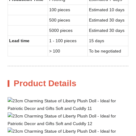
100 pieces
Estimated 10 days
500 pieces
Estimated 30 days
5000 pieces
Estimated 30 days
Lead time
1 - 100 pieces
15 days
> 100
To be negotiated
Product Details