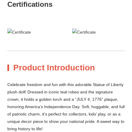
Certifications
Product Introduction
Celebrate freedom and fun with this adorable Statue of Liberty
plush doll! Dressed in iconic teal robes and the signature
crown, it holds a golden torch and a “JULY 4, 1776” plaque,
honoring America’s Independence Day. Soft, huggable, and full
of patriotic charm, it’s perfect for collectors, kids’ play, or as a
unique decor piece to show your national pride. A sweet way to
bring history to life!