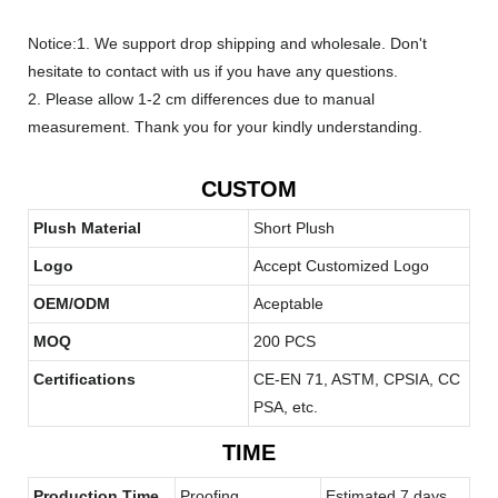
Notice:1. We support drop shipping and wholesale. Don't
hesitate to contact with us if you have any questions.
2. Please allow 1-2 cm differences due to manual
measurement. Thank you for your kindly understanding.
CUSTOM
Plush Material
Short Plush
Logo
Accept Customized Logo
OEM/ODM
Aceptable
MOQ
200 PCS
Certifications
CE-EN 71, ASTM, CPSIA, CC
PSA, etc.
TIME
Production Time
Proofing
Estimated 7 days