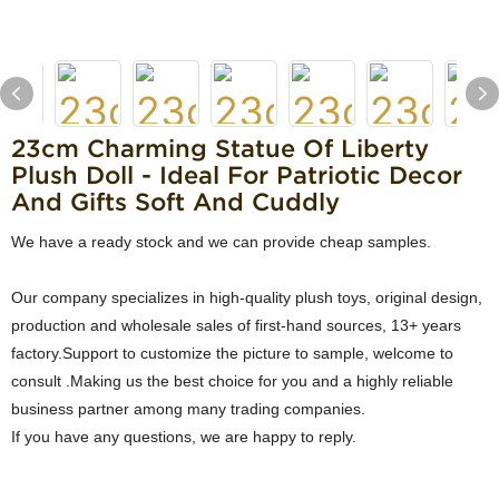
23cm Charming Statue Of Liberty
Plush Doll - Ideal For Patriotic Decor
And Gifts Soft And Cuddly
We have a ready stock and we can provide cheap samples.
Our company specializes in high-quality plush toys, original design,
production and wholesale sales of first-hand sources, 13+ years
factory.Support to customize the picture to sample, welcome to
consult .Making us the best choice for you and a highly reliable
business partner among many trading companies.
If you have any questions, we are happy to reply.