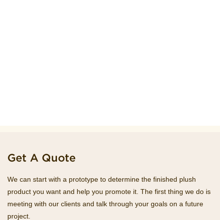
Get A Quote
We can start with a prototype to determine the finished plush
product you want and help you promote it. The first thing we do is
meeting with our clients and talk through your goals on a future
project.