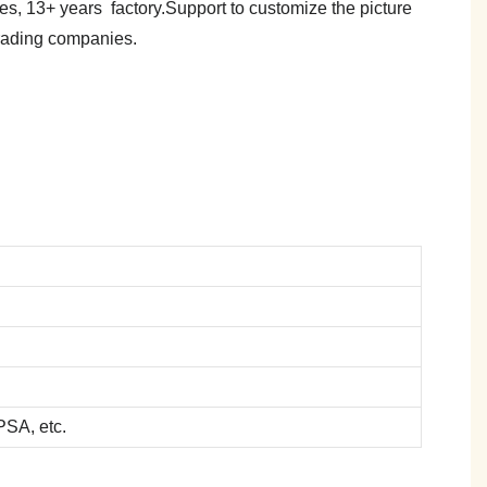
es, 13+ years factory.Support to customize the picture
trading companies.
SA, etc.