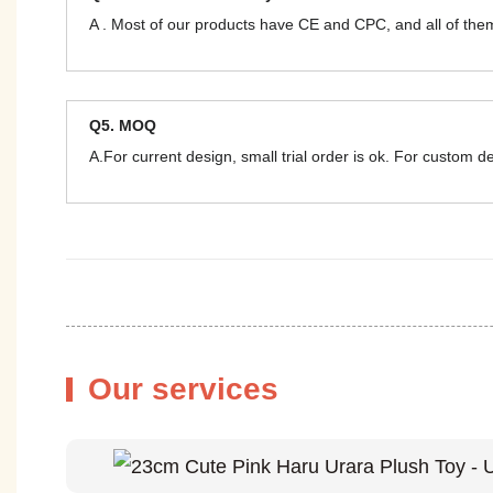
A . Most of our products have CE and CPC, and all of t
Q5. MOQ
A.For current design, small trial order is ok. For custom 
Our services