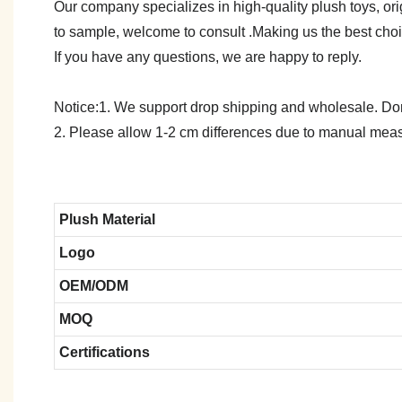
Our company specializes in high-quality plush toys, ori
to sample, welcome to consult .Making us the best cho
If you have any questions, we are happy to reply.
Notice:1. We support drop shipping and wholesale. Don't
2. Please allow 1-2 cm differences due to manual meas
Plush Material
Logo
OEM/ODM
MOQ
Certifications