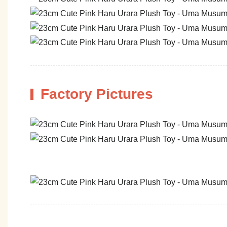
Factory Pictures