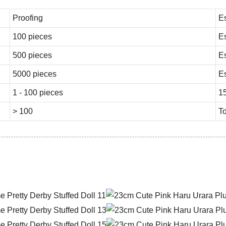
Proofing
E
100 pieces
E
500 pieces
E
5000 pieces
E
1 - 100 pieces
1
> 100
To