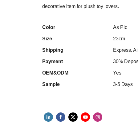
decorative item for plush toy lovers.
Color
As Pic
Size
23cm
Shipping
Express, Ai
Payment
30% Deposi
OEM&ODM
Yes
Sample
3-5 Days