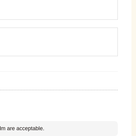
m are acceptable.