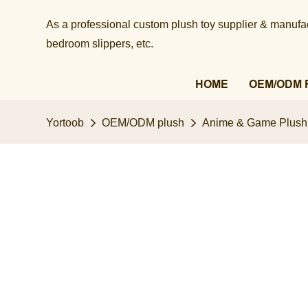
As a professional custom plush toy supplier & manufact
bedroom slippers, etc.​​​​​​​
HOME
OEM/ODM 
Yortoob
OEM/ODM plush
Anime & Game Plush