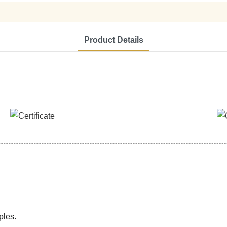
Product Details
ples.