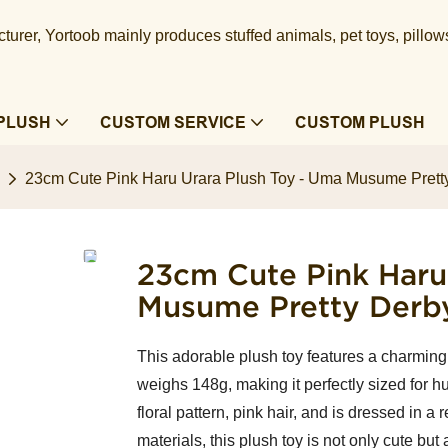
urer, Yortoob mainly produces stuffed animals, pet toys, pillow
PLUSH
CUSTOM SERVICE
CUSTOM PLUSH
23cm Cute Pink Haru Urara Plush Toy - Uma Musume Pretty
23cm Cute Pink Haru
Musume Pretty Derby
This adorable plush toy features a charming p
weighs 148g, making it perfectly sized for hu
floral pattern, pink hair, and is dressed in 
materials, this plush toy is not only cute but