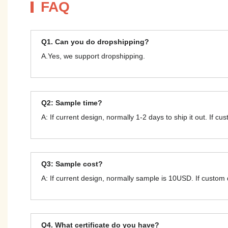
FAQ
Q1. Can you do dropshipping?
A.Yes, we support dropshipping.
Q2: Sample time?
A: If current design, normally 1-2 days to ship it out. If c
Q3: Sample cost?
A: If current design, normally sample is 10USD. If custom
Q4. What certificate do you have?