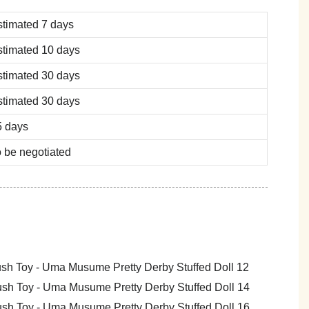
stimated 7 days
stimated 10 days
stimated 30 days
stimated 30 days
5 days
 be negotiated