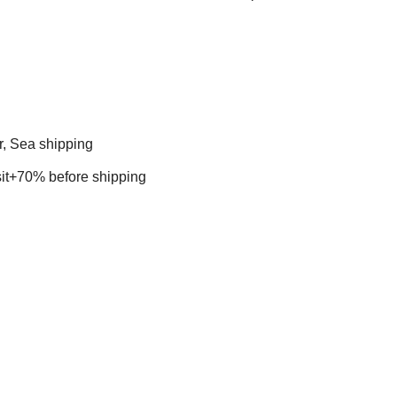
r, Sea shipping
t+70% before shipping