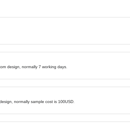
ustom design, normally 7 working days.
 design, normally sample cost is 100USD.