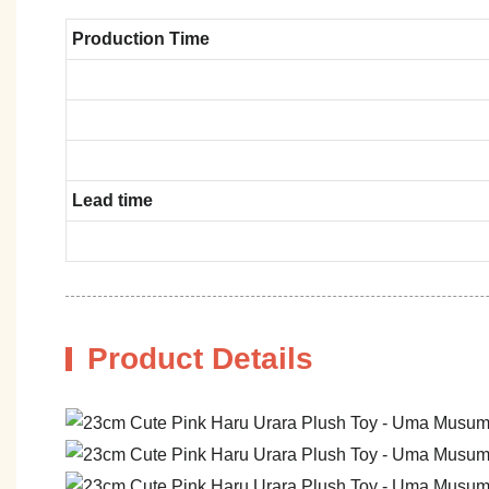
Production Time
Lead time
Product Details