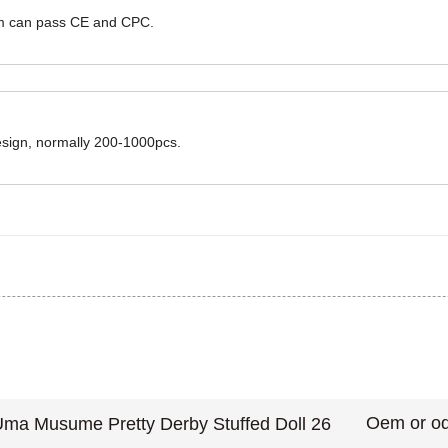
hem can pass CE and CPC.
design, normally 200-1000pcs.
Oem or od