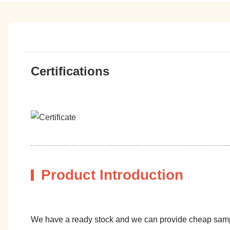
Certifications
Product Introduction
We have a ready stock and we can provide cheap sam