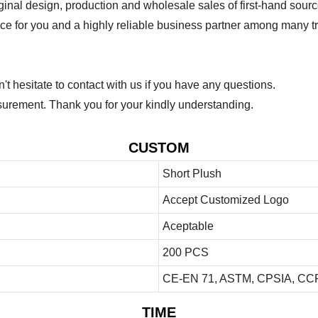
ginal design, production and wholesale sales of first-hand sourc
ice for you and a highly reliable business partner among many 
 hesitate to contact with us if you have any questions.
urement. Thank you for your kindly understanding.
CUSTOM
Short Plush
Accept Customized Logo
Aceptable
200 PCS
CE-EN 71, ASTM, CPSIA, CCP
TIME