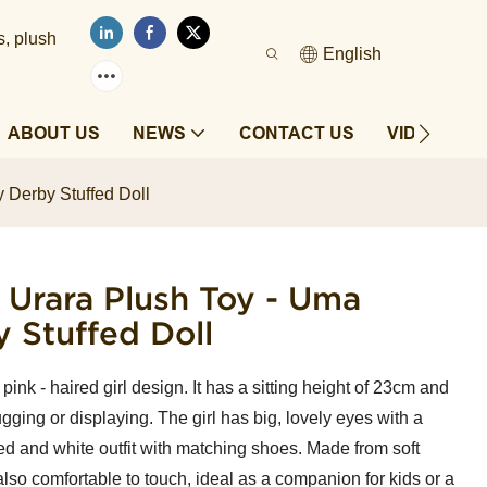
s, plush
English
ABOUT US
NEWS
CONTACT US
VIDEOS
 Derby Stuffed Doll
 Urara Plush Toy - Uma
 Stuffed Doll
ink - haired girl design. It has a sitting height of 23cm and
gging or displaying. The girl has big, lovely eyes with a
a red and white outfit with matching shoes. Made from soft
 also comfortable to touch, ideal as a companion for kids or a