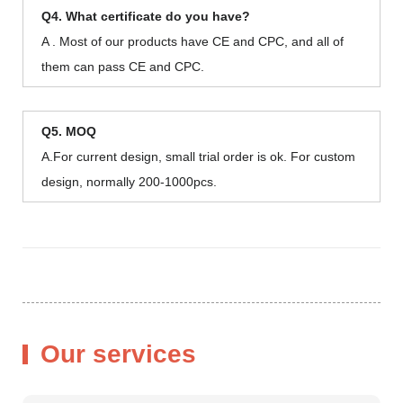
Q4. What certificate do you have?
A . Most of our products have CE and CPC, and all of
them can pass CE and CPC.
Q5. MOQ
A.For current design, small trial order is ok. For custom
design, normally 200-1000pcs.
Our services