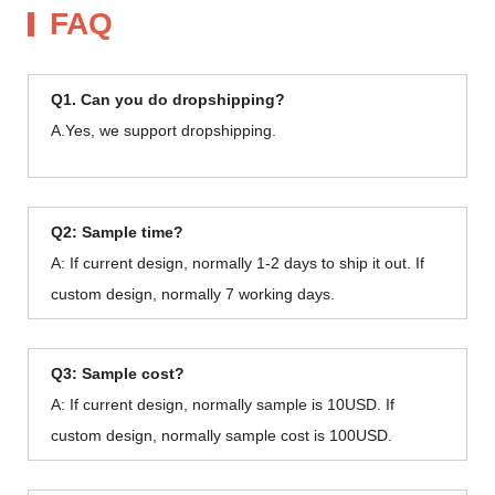
FAQ
Q1. Can you do dropshipping?
A.Yes, we support dropshipping.
Q2: Sample time?
A: If current design, normally 1-2 days to ship it out. If
custom design, normally 7 working days.
Q3: Sample cost?
A: If current design, normally sample is 10USD. If
custom design, normally sample cost is 100USD.