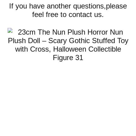
If you have another questions,please
feel free to contact us.