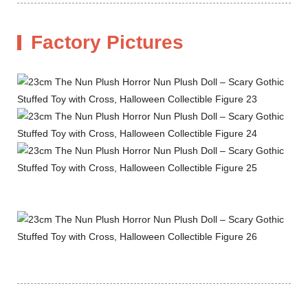
Factory Pictures