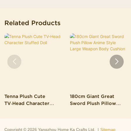
Related Products
Tenna Plush Cute
180cm Giant Great
TV‑Head Character
Sword Plush Pillow
Stuffed Doll
Anime Style Large
Weapon Body Cushion
Copyright © 2026 Yangzhou Home Ka Crafts Ltd. |
Sitemap