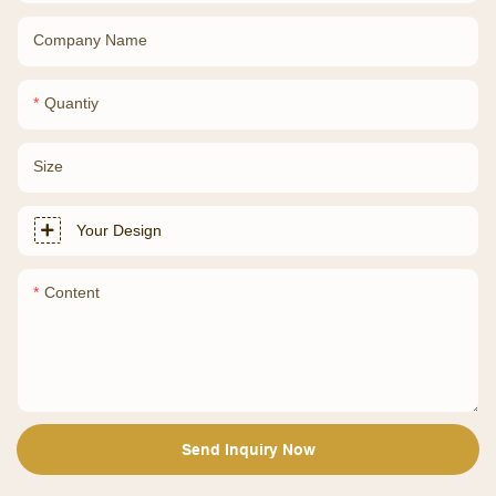
Company Name
Quantiy
Size
Your Design
Content
Send Inquiry Now