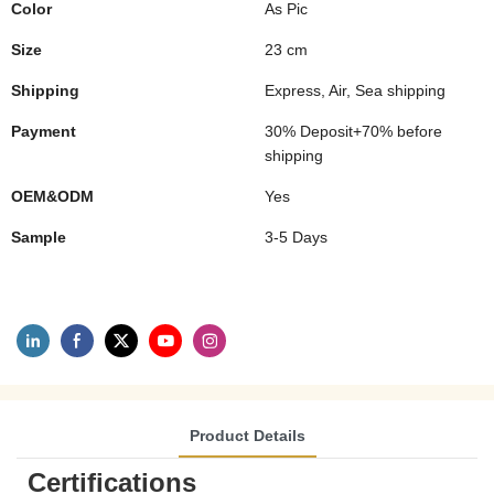
Color
As Pic
Size
23 cm
Shipping
Express, Air, Sea shipping
Payment
30% Deposit+70% before
shipping
OEM&ODM
Yes
Sample
3-5 Days
Product Details
Certifications