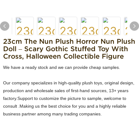
23cm The Nun Plush Horror Nun Plush
Doll – Scary Gothic Stuffed Toy With
Cross, Halloween Collectible Figure
We have a ready stock and we can provide cheap samples.
Our company specializes in high-quality plush toys, original design,
production and wholesale sales of first-hand sources, 13+ years
factory.Support to customize the picture to sample, welcome to
consult .Making us the best choice for you and a highly reliable
business partner among many trading companies.