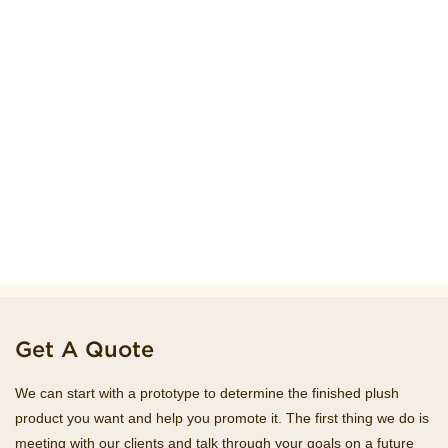
Get A Quote
We can start with a prototype to determine the finished plush
product you want and help you promote it. The first thing we do is
meeting with our clients and talk through your goals on a future