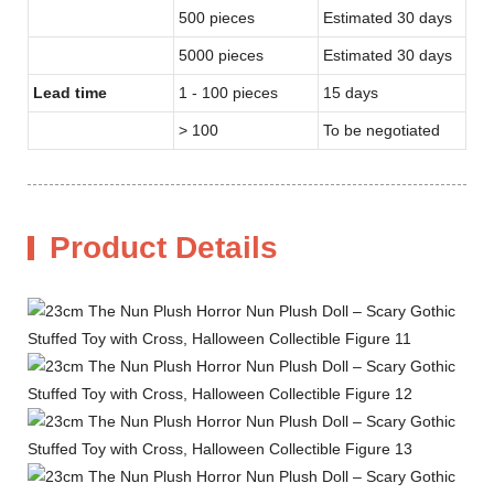
500 pieces
Estimated 30 days
5000 pieces
Estimated 30 days
Lead time
1 - 100 pieces
15 days
> 100
To be negotiated
Product Details