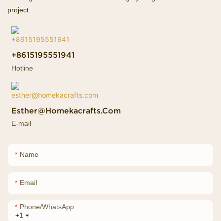
project.
+8615195551941
Hotline
Esther@homekacrafts.com
E-mail
Name
Email
Phone/whatsApp
+1