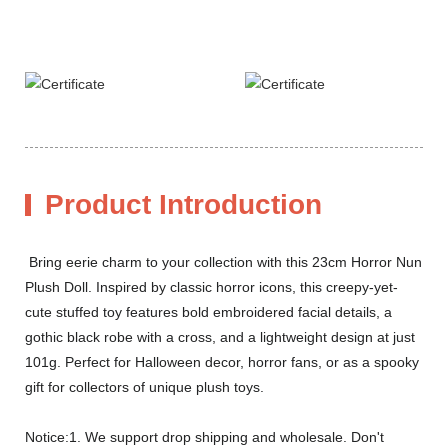
Product Introduction
Bring eerie charm to your collection with this 23cm Horror Nun
Plush Doll. Inspired by classic horror icons, this creepy-yet-
cute stuffed toy features bold embroidered facial details, a
gothic black robe with a cross, and a lightweight design at just
101g. Perfect for Halloween decor, horror fans, or as a spooky
gift for collectors of unique plush toys.
Notice:1. We support drop shipping and wholesale. Don't