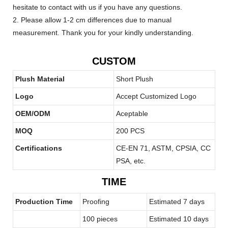
hesitate to contact with us if you have any questions.
2. Please allow 1-2 cm differences due to manual
measurement. Thank you for your kindly understanding.
CUSTOM
Plush Material
Short Plush
Logo
Accept Customized Logo
OEM/ODM
Aceptable
MOQ
200 PCS
Certifications
CE-EN 71, ASTM, CPSIA, CC
PSA, etc.
TIME
Production Time
Proofing
Estimated 7 days
100 pieces
Estimated 10 days