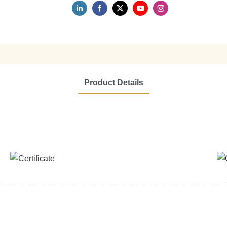
Product Details