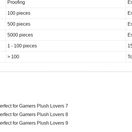
Proofing
E
100 pieces
E
500 pieces
E
5000 pieces
E
1 - 100 pieces
1
> 100
To