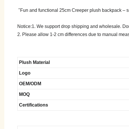
"Fun and functional 25cm Creeper plush backpack – soft, 
Notice:1. We support drop shipping and wholesale. Don't
2. Please allow 1-2 cm differences due to manual meas
Plush Material
Logo
OEM/ODM
MOQ
Certifications