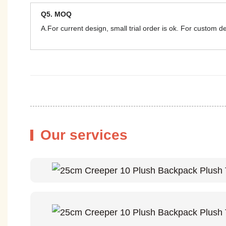
Q5. MOQ
A.For current design, small trial order is ok. For custom 
Our services