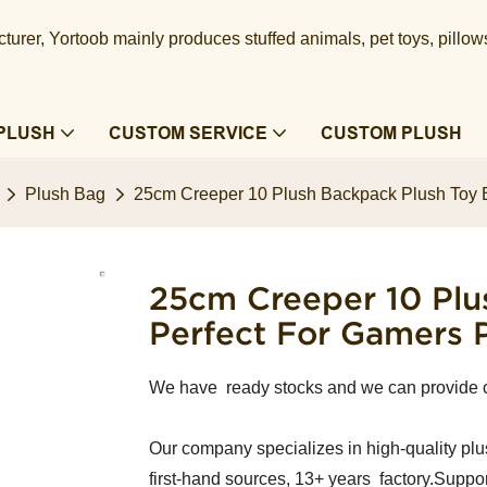
urer, Yortoob mainly produces stuffed animals, pet toys, pillow
PLUSH
CUSTOM SERVICE
CUSTOM PLUSH
Plush Bag
25cm Creeper 10 Plush Backpack Plush Toy B
25cm Creeper 10 Plu
Perfect For Gamers 
We have ready stocks and we can provide 
Our company specializes in high-quality plu
first-hand sources, 13+ years factory.Suppor