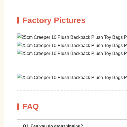
Factory Pictures
FAQ
Q1. Can you do dropshipping?