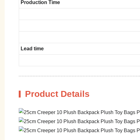
Production Time
Lead time
Product Details