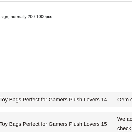
design, normally 200-1000pcs.
Oem o
We acc
check 