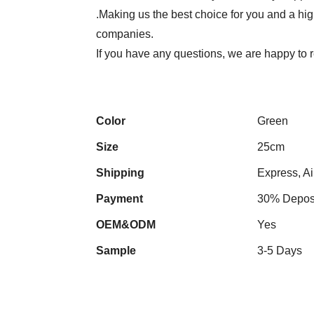
.Making us the best choice for you and a hi
companies.
If you have any questions, we are happy to
Color
Green
Size
25cm
Shipping
Express, Ai
Payment
30% Deposi
OEM&ODM
Yes
Sample
3-5 Days