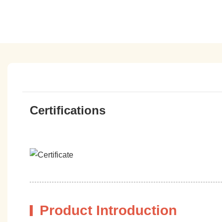
Certifications
Product Introduction