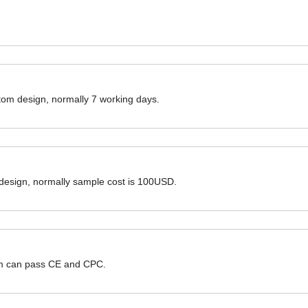
ustom design, normally 7 working days.
 design, normally sample cost is 100USD.
hem can pass CE and CPC.