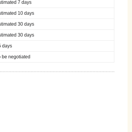
stimated 7 days
stimated 10 days
stimated 30 days
stimated 30 days
5 days
 be negotiated