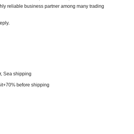
ghly reliable business partner among many trading
 reply.
r, Sea shipping
t+70% before shipping