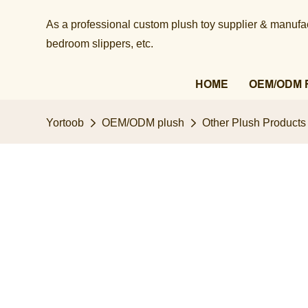
As a professional custom plush toy supplier & manufact
bedroom slippers, etc.​​​​​​​
HOME
OEM/ODM 
Yortoob
OEM/ODM plush
Other Plush Products