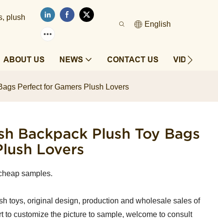
s, plush
English
ABOUT US
NEWS
CONTACT US
VIDEOS
ags Perfect for Gamers Plush Lovers
sh Backpack Plush Toy Bags
Plush Lovers
cheap samples.
sh toys, original design, production and wholesale sales of
t to customize the picture to sample, welcome to consult