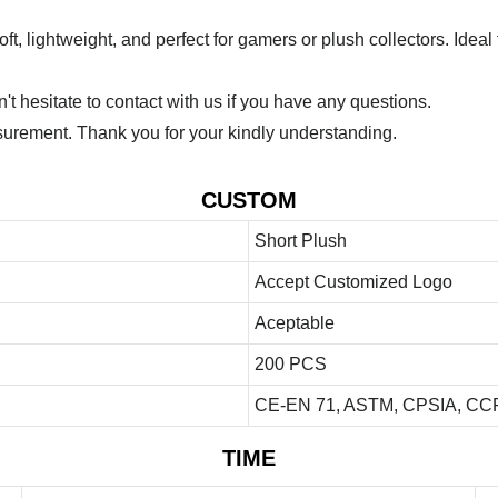
lightweight, and perfect for gamers or plush collectors. Ideal fo
 hesitate to contact with us if you have any questions.
urement. Thank you for your kindly understanding.
CUSTOM
Short Plush
Accept Customized Logo
Aceptable
200 PCS
CE-EN 71, ASTM, CPSIA, CCP
TIME