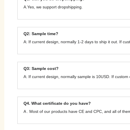
A.Yes, we support dropshipping.
Q2: Sample time?
A: If current design, normally 1-2 days to ship it out. If c
Q3: Sample cost?
A: If current design, normally sample is 10USD. If custom
Q4. What certificate do you have?
A . Most of our products have CE and CPC, and all of t