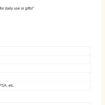
r daily use or gifts!"
SA, etc.