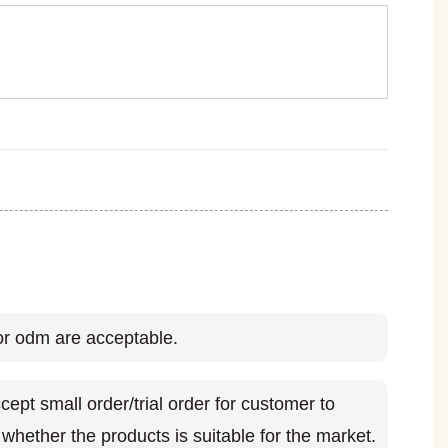
r odm are acceptable.
ept small order/trial order for customer to
whether the products is suitable for the market.