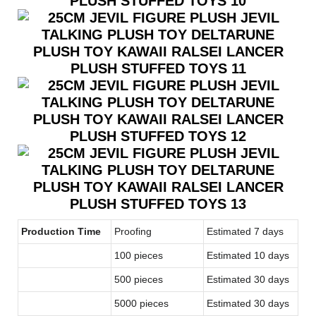
Production Time
Proofing
Estimated 7 days
100 pieces
Estimated 10 days
500 pieces
Estimated 30 days
5000 pieces
Estimated 30 days