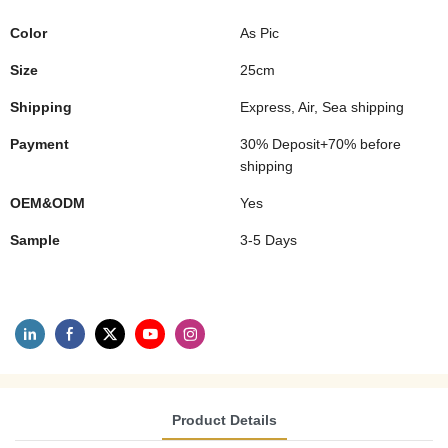
Color
As Pic
Size
25cm
Shipping
Express, Air, Sea shipping
Payment
30% Deposit+70% before
shipping
OEM&ODM
Yes
Sample
3-5 Days
Product Details