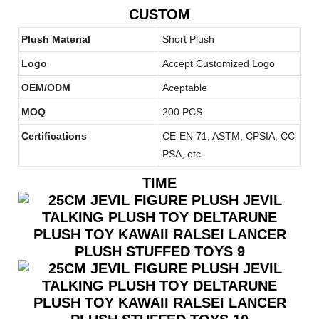
CUSTOM
Plush Material
Short Plush
Logo
Accept Customized Logo
OEM/ODM
Aceptable
MOQ
200 PCS
Certifications
CE-EN 71, ASTM, CPSIA, CC
PSA, etc.
TIME