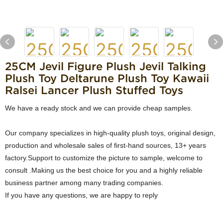
25CM Jevil Figure Plush Jevil Talking
Plush Toy Deltarune Plush Toy Kawaii
Ralsei Lancer Plush Stuffed Toys
We have a ready stock and we can provide cheap samples.
Our company specializes in high-quality plush toys, original design,
production and wholesale sales of first-hand sources, 13+ years
factory.Support to customize the picture to sample, welcome to
consult .Making us the best choice for you and a highly reliable
business partner among many trading companies.
If you have any questions, we are happy to reply