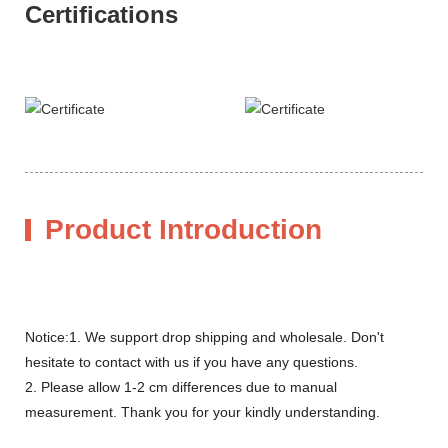
Certifications
Product Introduction
Notice:1. We support drop shipping and wholesale. Don't
hesitate to contact with us if you have any questions.
2. Please allow 1-2 cm differences due to manual
measurement. Thank you for your kindly understanding.