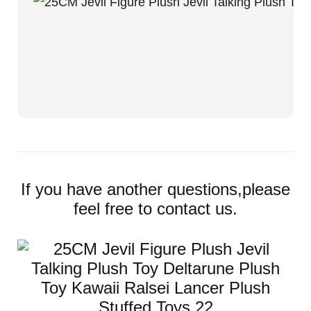
If you have another questions,please
feel free to contact us.