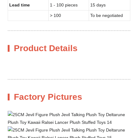
Lead time
1 - 100 pieces
15 days
> 100
To be negotiated
Product Details
Factory Pictures