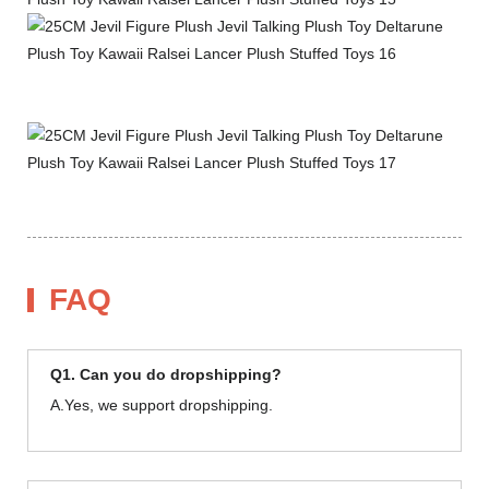
FAQ
Q1. Can you do dropshipping?
A.Yes, we support dropshipping.