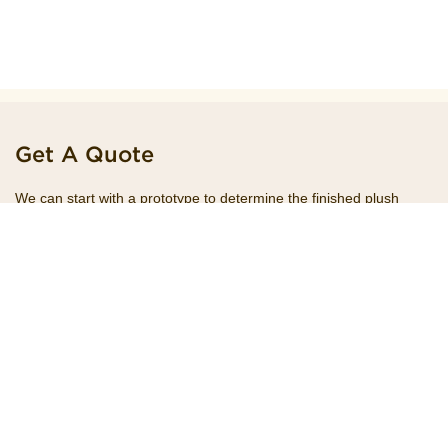
Get A Quote
We can start with a prototype to determine the finished plush
product you want and help you promote it. The first thing we do is
meeting with our clients and talk through your goals on a future
project.
+8615195551941
Hotline