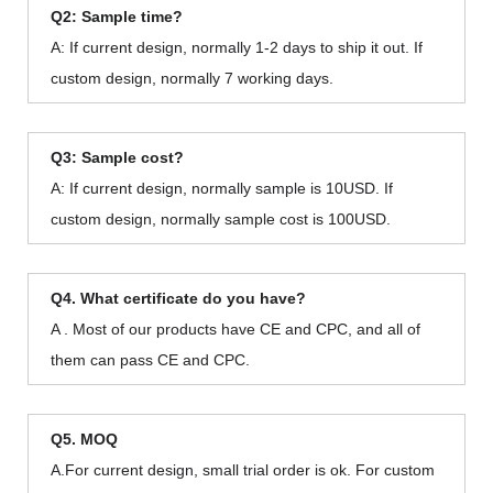
Q2: Sample time?
A: If current design, normally 1-2 days to ship it out. If
custom design, normally 7 working days.
Q3: Sample cost?
A: If current design, normally sample is 10USD. If
custom design, normally sample cost is 100USD.
Q4. What certificate do you have?
A . Most of our products have CE and CPC, and all of
them can pass CE and CPC.
Q5. MOQ
A.For current design, small trial order is ok. For custom