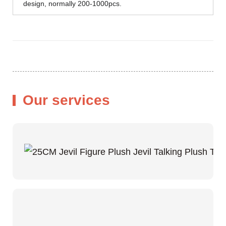
design, normally 200-1000pcs.
Our services