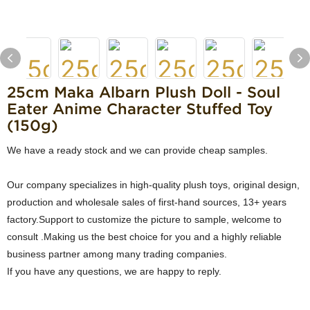
25cm Maka Albarn Plush Doll - Soul
Eater Anime Character Stuffed Toy
(150g)
We have a ready stock and we can provide cheap samples.
Our company specializes in high-quality plush toys, original design,
production and wholesale sales of first-hand sources, 13+ years
factory.Support to customize the picture to sample, welcome to
consult .Making us the best choice for you and a highly reliable
business partner among many trading companies.
If you have any questions, we are happy to reply.