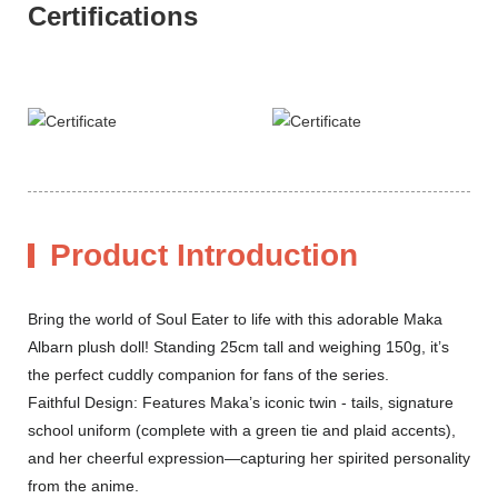
Certifications
Product Introduction
Bring the world of Soul Eater to life with this adorable Maka
Albarn plush doll! Standing 25cm tall and weighing 150g, it’s
the perfect cuddly companion for fans of the series.
Faithful Design: Features Maka’s iconic twin - tails, signature
school uniform (complete with a green tie and plaid accents),
and her cheerful expression—capturing her spirited personality
from the anime.