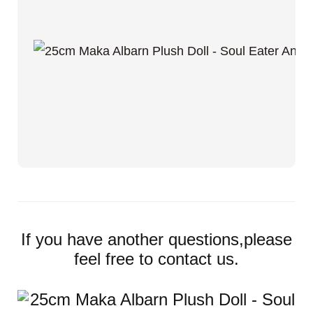
If you have another questions,please
feel free to contact us.