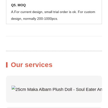
Q5. MOQ
A.For current design, small trial order is ok. For custom
design, normally 200-1000pcs.
Our services