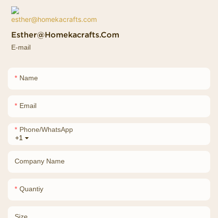
Esther@homekacrafts.com
E-mail
Name
Email
Phone/whatsApp
+1
Company Name
Quantiy
Size