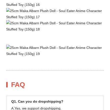
FAQ
Q1. Can you do dropshipping?
A.Yes, we support dropshipping.