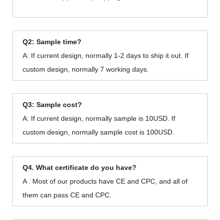
Q2: Sample time?
A: If current design, normally 1-2 days to ship it out. If
custom design, normally 7 working days.
Q3: Sample cost?
A: If current design, normally sample is 10USD. If
custom design, normally sample cost is 100USD.
Q4. What certificate do you have?
A . Most of our products have CE and CPC, and all of
them can pass CE and CPC.