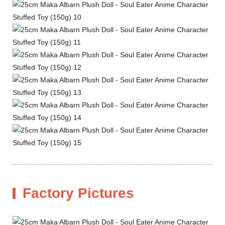
Factory Pictures