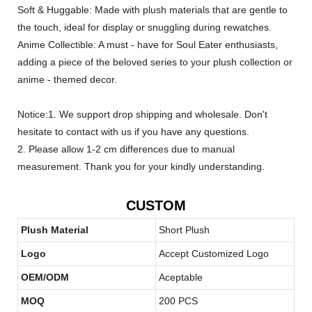
Soft & Huggable: Made with plush materials that are gentle to
the touch, ideal for display or snuggling during rewatches.
Anime Collectible: A must - have for Soul Eater enthusiasts,
adding a piece of the beloved series to your plush collection or
anime - themed decor.
Notice:1. We support drop shipping and wholesale. Don't
hesitate to contact with us if you have any questions.
2. Please allow 1-2 cm differences due to manual
measurement. Thank you for your kindly understanding.
CUSTOM
Plush Material
Short Plush
Logo
Accept Customized Logo
OEM/ODM
Aceptable
MOQ
200 PCS