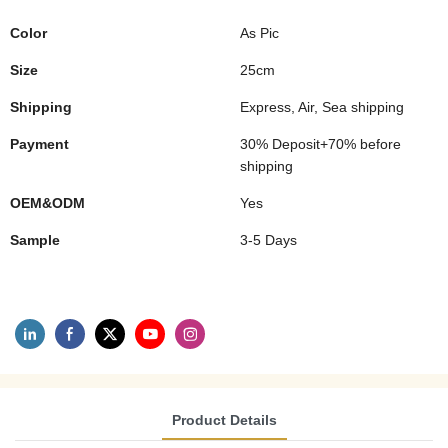
Color
As Pic
Size
25cm
Shipping
Express, Air, Sea shipping
Payment
30% Deposit+70% before
shipping
OEM&ODM
Yes
Sample
3-5 Days
Product Details