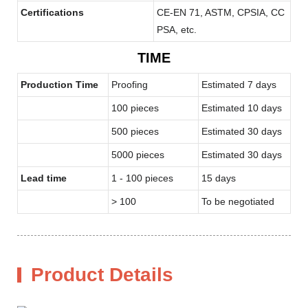
Certifications
CE-EN 71, ASTM, CPSIA, CC
PSA, etc.
TIME
Production Time
Proofing
Estimated 7 days
100 pieces
Estimated 10 days
500 pieces
Estimated 30 days
5000 pieces
Estimated 30 days
Lead time
1 - 100 pieces
15 days
> 100
To be negotiated
Product Details