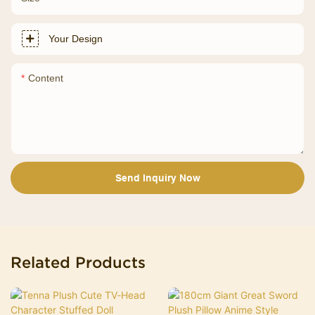
Your Design
Content
Send Inquiry Now
Related Products