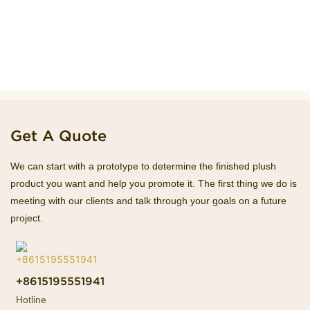
Get A Quote
We can start with a prototype to determine the finished plush
product you want and help you promote it. The first thing we do is
meeting with our clients and talk through your goals on a future
project.
+8615195551941
Hotline