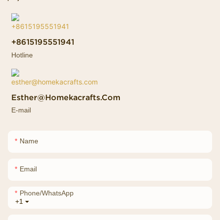
+8615195551941
Hotline
Esther@homekacrafts.com
E-mail
Name
Email
Phone/whatsApp
+1