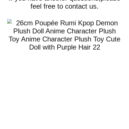
feel free to contact us.