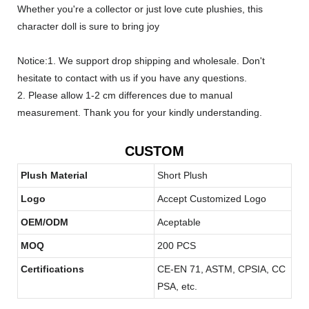
Whether you're a collector or just love cute plushies, this
character doll is sure to bring joy
Notice:1. We support drop shipping and wholesale. Don't
hesitate to contact with us if you have any questions.
2. Please allow 1-2 cm differences due to manual
measurement. Thank you for your kindly understanding.
CUSTOM
Plush Material
Short Plush
Logo
Accept Customized Logo
OEM/ODM
Aceptable
MOQ
200 PCS
Certifications
CE-EN 71, ASTM, CPSIA, CC
PSA, etc.