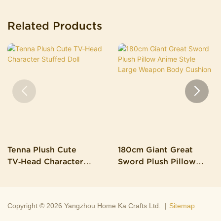
Related Products
Tenna Plush Cute
180cm Giant Great
TV‑Head Character
Sword Plush Pillow
Stuffed Doll
Anime Style Large
Weapon Body Cushion
Copyright © 2026 Yangzhou Home Ka Crafts Ltd. |
Sitemap