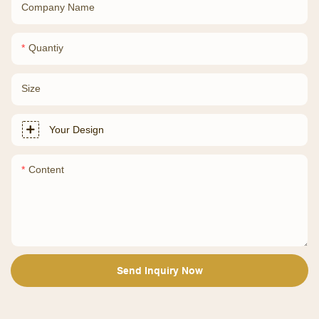
Company Name
Quantiy
Size
Your Design
Content
Send Inquiry Now