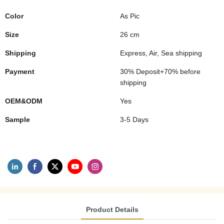
Color
As Pic
Size
26 cm
Shipping
Express, Air, Sea shipping
Payment
30% Deposit+70% before
shipping
OEM&ODM
Yes
Sample
3-5 Days
Product Details