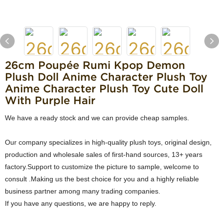
26cm Poupée Rumi Kpop Demon
Plush Doll Anime Character Plush Toy
Anime Character Plush Toy Cute Doll
With Purple Hair
We have a ready stock and we can provide cheap samples.
Our company specializes in high-quality plush toys, original design,
production and wholesale sales of first-hand sources, 13+ years
factory.Support to customize the picture to sample, welcome to
consult .Making us the best choice for you and a highly reliable
business partner among many trading companies.
If you have any questions, we are happy to reply.