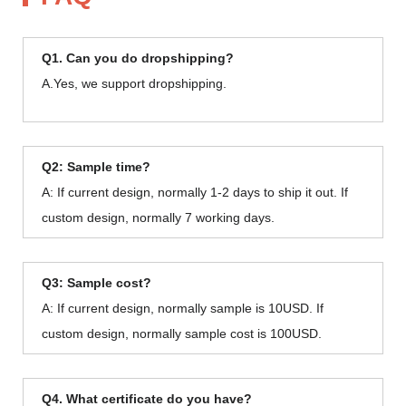
Q1. Can you do dropshipping?
A.Yes, we support dropshipping.
Q2: Sample time?
A: If current design, normally 1-2 days to ship it out. If
custom design, normally 7 working days.
Q3: Sample cost?
A: If current design, normally sample is 10USD. If
custom design, normally sample cost is 100USD.
Q4. What certificate do you have?