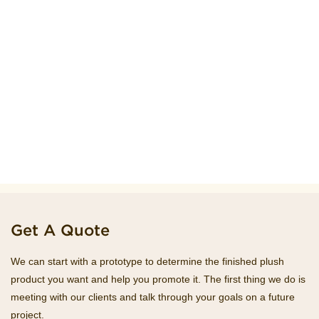
Get A Quote
We can start with a prototype to determine the finished plush
product you want and help you promote it. The first thing we do is
meeting with our clients and talk through your goals on a future
project.