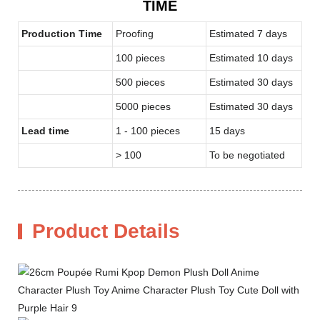
TIME
Production Time
Proofing
Estimated 7 days
100 pieces
Estimated 10 days
500 pieces
Estimated 30 days
5000 pieces
Estimated 30 days
Lead time
1 - 100 pieces
15 days
> 100
To be negotiated
Product Details