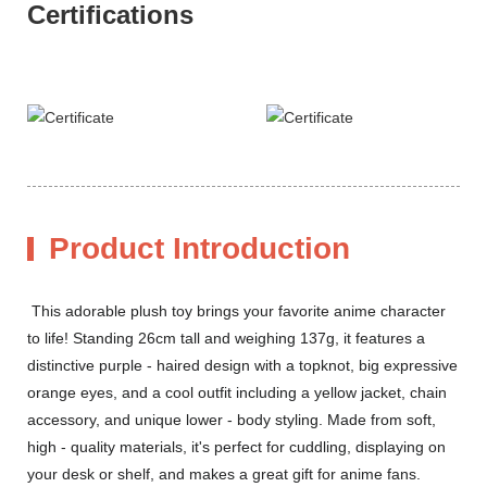
Certifications
Product Introduction
This adorable plush toy brings your favorite anime character
to life! Standing 26cm tall and weighing 137g, it features a
distinctive purple - haired design with a topknot, big expressive
orange eyes, and a cool outfit including a yellow jacket, chain
accessory, and unique lower - body styling. Made from soft,
high - quality materials, it's perfect for cuddling, displaying on
your desk or shelf, and makes a great gift for anime fans.