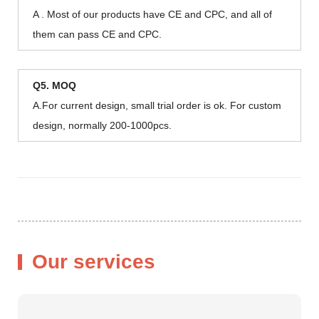
A . Most of our products have CE and CPC, and all of
them can pass CE and CPC.
Q5. MOQ
A.For current design, small trial order is ok. For custom
design, normally 200-1000pcs.
Our services