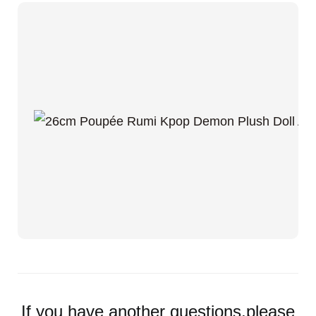
If you have another questions,please