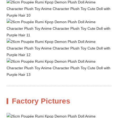
Factory Pictures