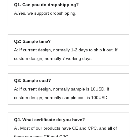
Q1. Can you do dropshipping?
A.Yes, we support dropshipping.
Q2: Sample time?
A: If current design, normally 1-2 days to ship it out. If
custom design, normally 7 working days.
Q3: Sample cost?
A: If current design, normally sample is 10USD. If
custom design, normally sample cost is 100USD.
Q4. What certificate do you have?
A . Most of our products have CE and CPC, and all of
them can pass CE and CPC.