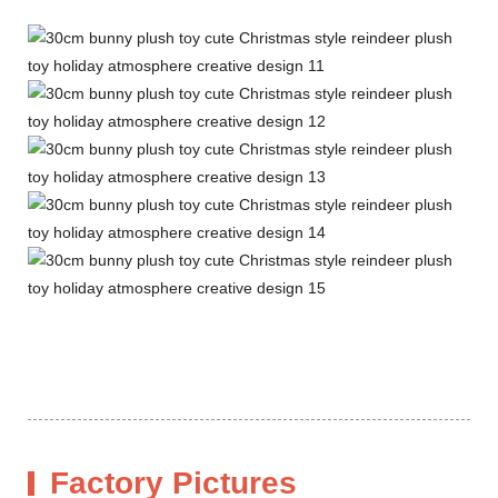
Factory Pictures