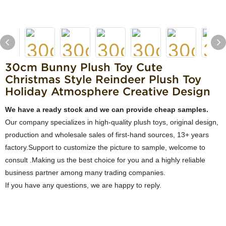
30cm Bunny Plush Toy Cute
Christmas Style Reindeer Plush Toy
Holiday Atmosphere Creative Design
We have a ready stock and we can provide cheap samples.
Our company specializes in high-quality plush toys, original design,
production and wholesale sales of first-hand sources, 13+ years
factory.Support to customize the picture to sample, welcome to
consult .Making us the best choice for you and a highly reliable
business partner among many trading companies.
If you have any questions, we are happy to reply.