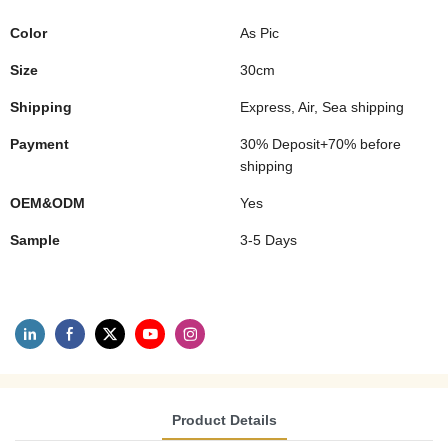
Color
As Pic
Size
30cm
Shipping
Express, Air, Sea shipping
Payment
30% Deposit+70% before
shipping
OEM&ODM
Yes
Sample
3-5 Days
Product Details