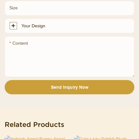
Size
Your Design
Content
Send Inquiry Now
Related Products