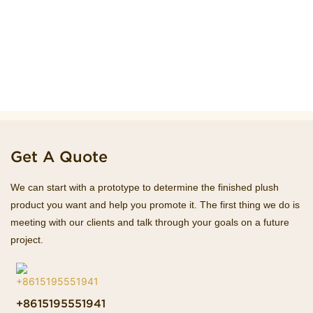
Get A Quote
We can start with a prototype to determine the finished plush
product you want and help you promote it. The first thing we do is
meeting with our clients and talk through your goals on a future
project.
+8615195551941