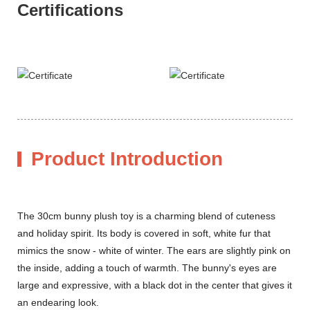
Certifications
Product Introduction
The 30cm bunny plush toy is a charming blend of cuteness
and holiday spirit. Its body is covered in soft, white fur that
mimics the snow - white of winter. The ears are slightly pink on
the inside, adding a touch of warmth. The bunny's eyes are
large and expressive, with a black dot in the center that gives it
an endearing look.