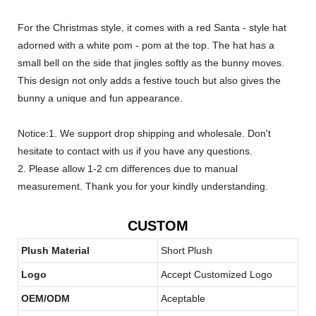
For the Christmas style, it comes with a red Santa - style hat
adorned with a white pom - pom at the top. The hat has a
small bell on the side that jingles softly as the bunny moves.
This design not only adds a festive touch but also gives the
bunny a unique and fun appearance.
Notice:1. We support drop shipping and wholesale. Don't
hesitate to contact with us if you have any questions.
2. Please allow 1-2 cm differences due to manual
measurement. Thank you for your kindly understanding.
CUSTOM
Plush Material
Short Plush
Logo
Accept Customized Logo
OEM/ODM
Aceptable