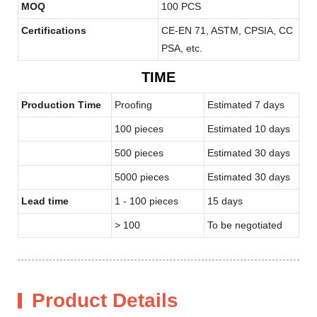
MOQ
100 PCS
Certifications
CE-EN 71, ASTM, CPSIA, CC
PSA, etc.
TIME
Production Time
Proofing
Estimated 7 days
100 pieces
Estimated 10 days
500 pieces
Estimated 30 days
5000 pieces
Estimated 30 days
Lead time
1 - 100 pieces
15 days
> 100
To be negotiated
Product Details