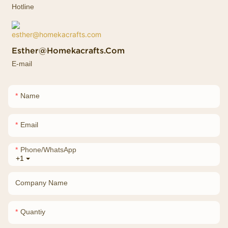
Hotline
Esther@homekacrafts.com
E-mail
Name
Email
Phone/whatsApp
+1
Company Name
Quantiy