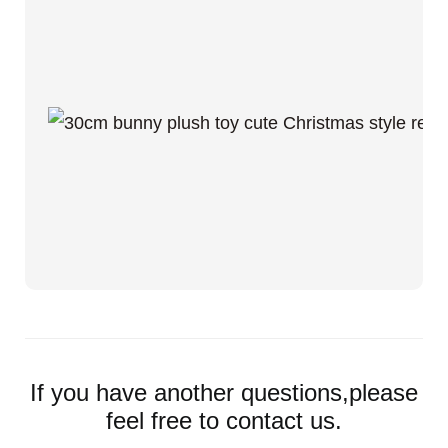
If you have another questions,please
feel free to contact us.