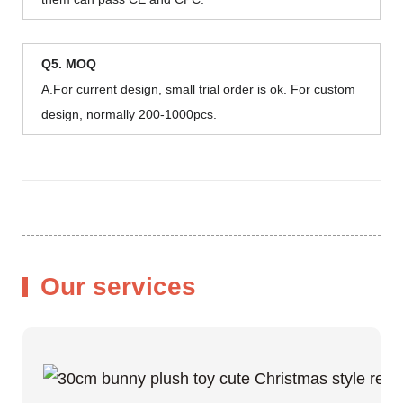
Q5. MOQ
A.For current design, small trial order is ok. For custom
design, normally 200-1000pcs.
Our services