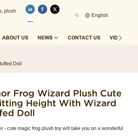
s, plush
English
ABOUT US
NEWS
CONTACT US
VIDEOS
uffed Doll
r Frog Wizard Plush ​Cute
itting Height With Wizard
fed Doll
 cute magic frog plush toy will take you on a wonderful