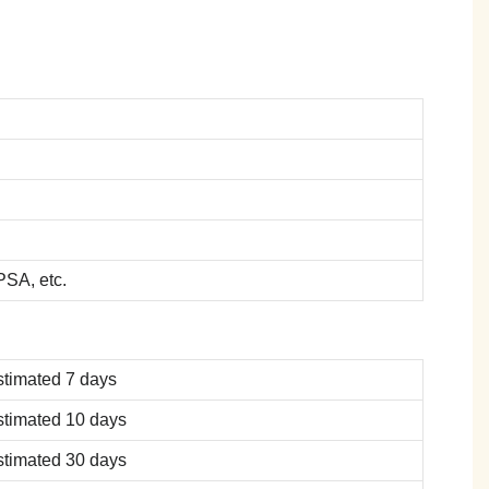
SA, etc.
stimated 7 days
stimated 10 days
stimated 30 days