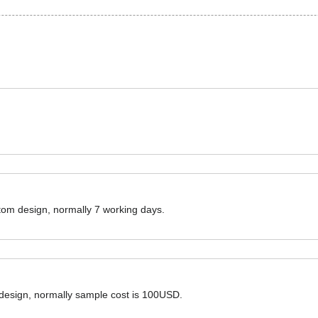
ustom design, normally 7 working days.
 design, normally sample cost is 100USD.