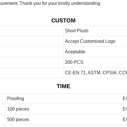
urement. Thank you for your kindly understanding.
CUSTOM
Short Plush
Accept Customized Logo
Aceptable
200 PCS
CE-EN 71, ASTM, CPSIA, CCP
TIME
Proofing
E
100 pieces
E
500 pieces
E