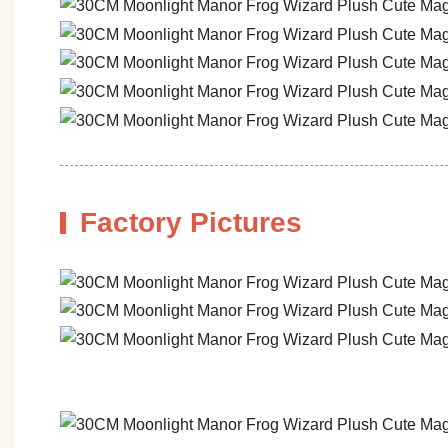
Factory Pictures