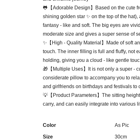
🐸【Adorable Design】Based on the cute frog 
shining golden star ✨ on the top of the hat),
fantasy - like and soft. The big eyes are vivi
moderate size and gives a super sense of s
✨【High - Quality Material】Made of soft and 
touch. The inner filling is full and fluffy, no
holding, giving you a cloud - like gentle tou
🎁【Multiple Uses】It is not only a super - cut
considerate pillow to accompany you to relax a
and girlfriends on birthdays and festivals t
💡【Product Parameters】The sitting height is
carry, and can easily integrate into various 
Color
As Pic
Size
30cm