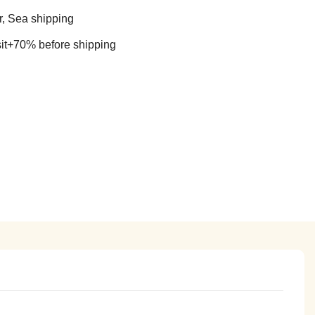
r, Sea shipping
t+70% before shipping