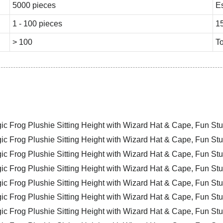
5000 pieces
E
1 - 100 pieces
1
> 100
To