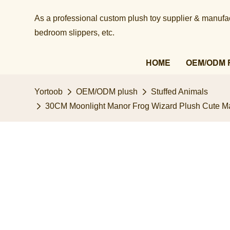
As a professional custom plush toy supplier & manufact
bedroom slippers, etc.​​​​​​​
HOME
OEM/ODM 
Yortoob
OEM/ODM plush
Stuffed Animals
30CM Moonlight Manor Frog Wizard Plush ​Cute Mag