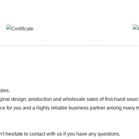
ples.
ginal design, production and wholesale sales of first-hand sourc
ice for you and a highly reliable business partner among many 
 hesitate to contact with us if you have any questions.