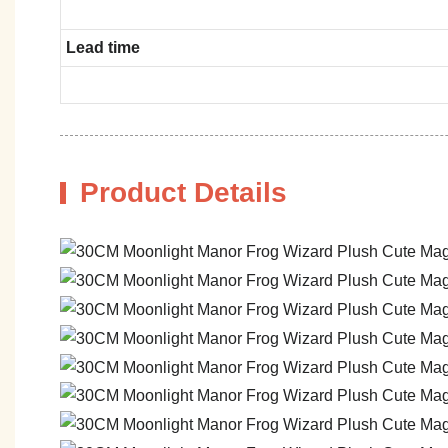
Lead time
Product Details