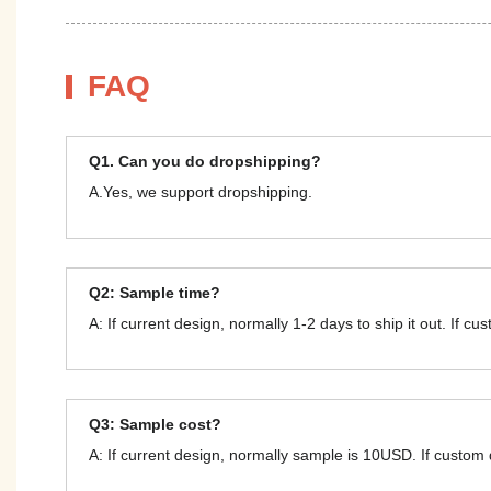
FAQ
Q1. Can you do dropshipping?
A.Yes, we support dropshipping.
Q2: Sample time?
A: If current design, normally 1-2 days to ship it out. If c
Q3: Sample cost?
A: If current design, normally sample is 10USD. If custom