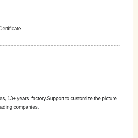
es, 13+ years factory.Support to customize the picture
trading companies.