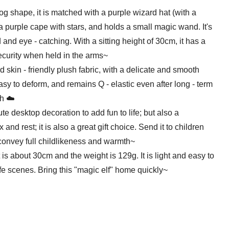
shape, it is matched with a purple wizard hat (with a
 a purple cape with stars, and holds a small magic wand. It's
d and eye - catching. With a sitting height of 30cm, it has a
ecurity when held in the arms~
skin - friendly plush fabric, with a delicate and smooth
t easy to deform, and remains Q - elastic even after long - term
ch ☁️
e desktop decoration to add fun to life; but also a
nd rest; it is also a great gift choice. Send it to children
o convey full childlikeness and warmth~
 about 30cm and the weight is 129g. It is light and easy to
life scenes. Bring this "magic elf" home quickly~