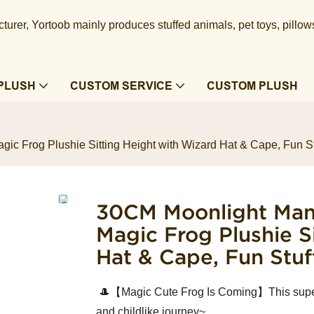
urer, Yortoob mainly produces stuffed animals, pet toys, pillow
PLUSH
CUSTOM SERVICE
CUSTOM PLUSH
ic Frog Plushie Sitting Height with Wizard Hat & Cape, Fun St
30CM Moonlight Mano
Magic Frog Plushie S
Hat & Cape, Fun Stuf
🎩【Magic Cute Frog Is Coming】This super -
and childlike journey~