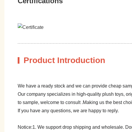
Certifications
Product Introduction
We have a ready stock and we can provide cheap sam
Our company specializes in high-quality plush toys, ori
to sample, welcome to consult .Making us the best cho
If you have any questions, we are happy to reply.
Notice:1. We support drop shipping and wholesale. Don't