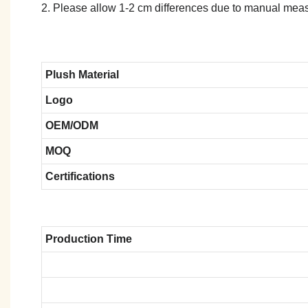
2. Please allow 1-2 cm differences due to manual meas
Plush Material
Logo
OEM/ODM
MOQ
Certifications
Production Time