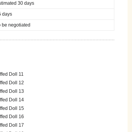
stimated 30 days
5 days
 be negotiated