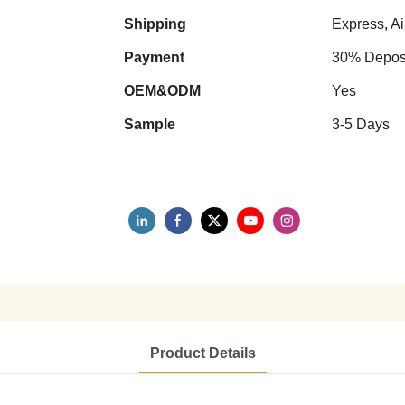
Shipping
Express, Ai
Payment
30% Deposi
OEM&ODM
Yes
Sample
3-5 Days
Product Details