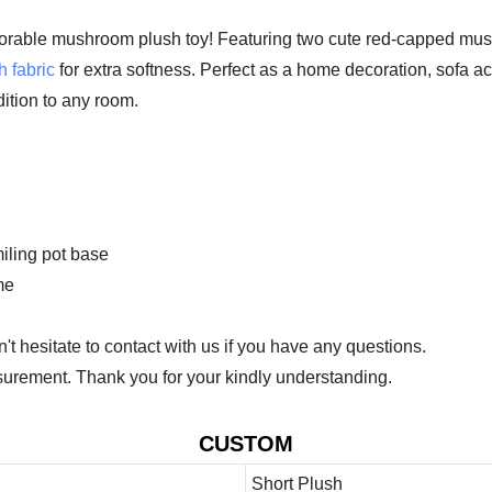
orable mushroom plush toy! Featuring two cute red-capped mushro
h fabric
for extra softness. Perfect as a home decoration, sofa acce
dition to any room.
iling pot base
me
 hesitate to contact with us if you have any questions.
urement. Thank you for your kindly understanding.
CUSTOM
Short Plush