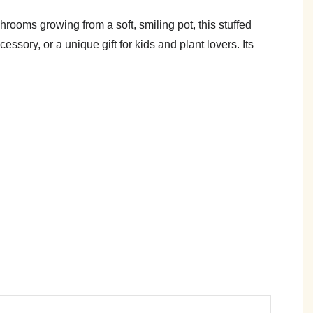
oms growing from a soft, smiling pot, this stuffed
ssory, or a unique gift for kids and plant lovers. Its