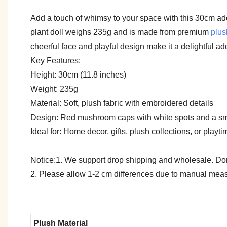
Add a touch of whimsy to your space with this 30cm ad
plant doll weighs 235g and is made from premium
plus
cheerful face and playful design make it a delightful ad
Key Features:
Height: 30cm (11.8 inches)
Weight: 235g
Material: Soft, plush fabric with embroidered details
Design: Red mushroom caps with white spots and a sm
Ideal for: Home decor, gifts, plush collections, or playti
Notice:1. We support drop shipping and wholesale. Don't
2. Please allow 1-2 cm differences due to manual meas
Plush Material