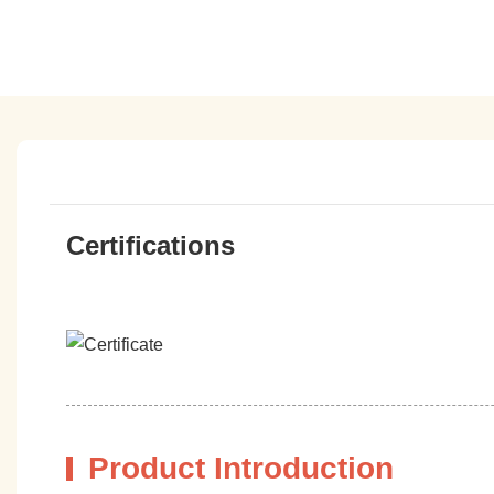
Certifications
Product Introduction