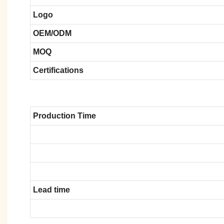
Logo
OEM/ODM
MOQ
Certifications
Production Time
Lead time