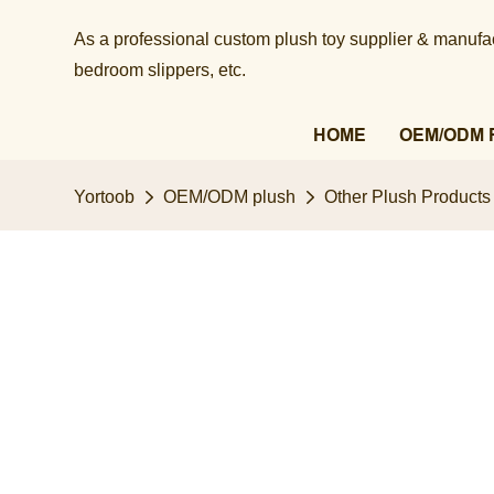
As a professional custom plush toy supplier & manufact
bedroom slippers, etc.​​​​​​​
HOME
OEM/ODM 
Yortoob
OEM/ODM plush
Other Plush Products