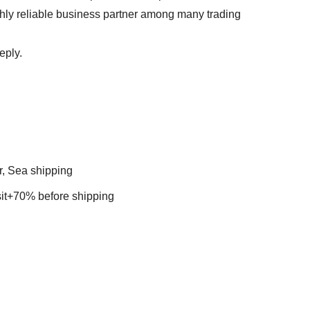
ghly reliable business partner among many trading
reply.
r, Sea shipping
t+70% before shipping