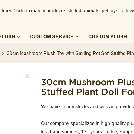
urer, Yortoob mainly produces stuffed animals, pet toys, pillow
PLUSH
CUSTOM SERVICE
CUSTOM PLUSH
30cm Mushroom Plush Toy with Smiling Pot Soft Stuffed Pla
30cm Mushroom Plush
Stuffed Plant Doll F
We have ready stocks and we can provide 
Our company specializes in high-quality plu
first-hand sources, 13+ years factory.Suppor