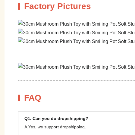
Factory Pictures
FAQ
Q1. Can you do dropshipping?
A.Yes, we support dropshipping.