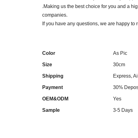
.Making us the best choice for you and a hi
companies.
If you have any questions, we are happy to 
Color
As Pic
Size
30cm
Shipping
Express, Ai
Payment
30% Deposi
OEM&ODM
Yes
Sample
3-5 Days