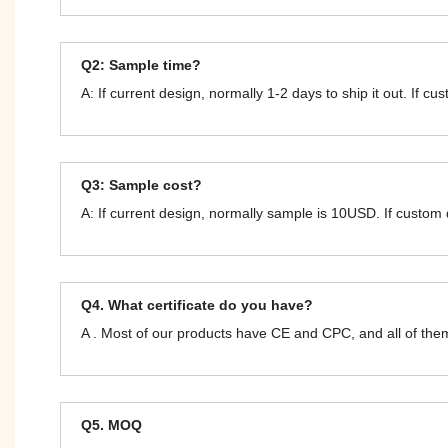
Q2: Sample time?
A: If current design, normally 1-2 days to ship it out. If c
Q3: Sample cost?
A: If current design, normally sample is 10USD. If custom
Q4. What certificate do you have?
A . Most of our products have CE and CPC, and all of t
Q5. MOQ