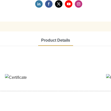
Product Details