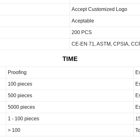
Accept Customized Logo
Aceptable
200 PCS
CE-EN 71, ASTM, CPSIA, CCP
TIME
Proofing
E
100 pieces
E
500 pieces
E
5000 pieces
E
1 - 100 pieces
1
> 100
To