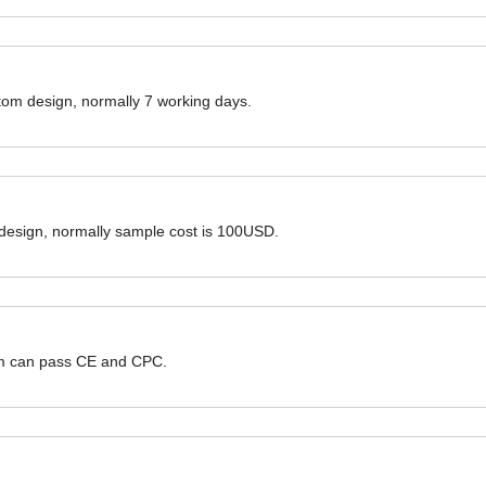
ustom design, normally 7 working days.
 design, normally sample cost is 100USD.
hem can pass CE and CPC.