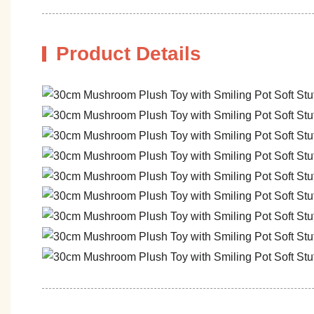
Product Details