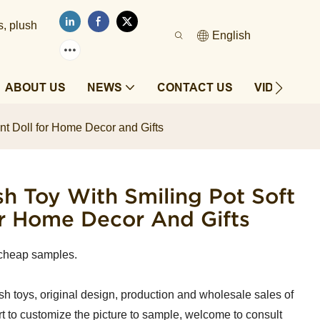
s, plush
English
ABOUT US
NEWS
CONTACT US
VIDEOS
nt Doll for Home Decor and Gifts
 Toy With Smiling Pot Soft
or Home Decor And Gifts
cheap samples.
sh toys, original design, production and wholesale sales of
t to customize the picture to sample, welcome to consult