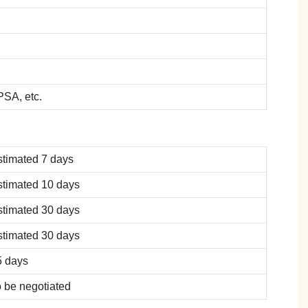
SA, etc.
stimated 7 days
stimated 10 days
stimated 30 days
stimated 30 days
5 days
 be negotiated