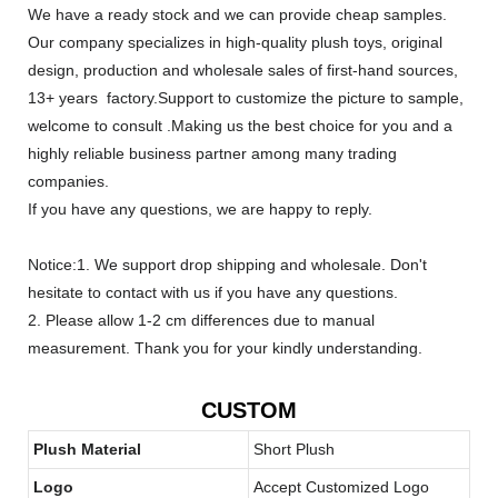
We have a ready stock and we can provide cheap samples.
Our company specializes in high-quality plush toys, original
design, production and wholesale sales of first-hand sources,
13+ years factory.Support to customize the picture to sample,
welcome to consult .Making us the best choice for you and a
highly reliable business partner among many trading
companies.
If you have any questions, we are happy to reply.
Notice:1. We support drop shipping and wholesale. Don't
hesitate to contact with us if you have any questions.
2. Please allow 1-2 cm differences due to manual
measurement. Thank you for your kindly understanding.
CUSTOM
Plush Material
Short Plush
Logo
Accept Customized Logo