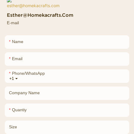
Esther@homekacrafts.com
E-mail
Name
Email
Phone/whatsApp
+1
Company Name
Quantiy
Size