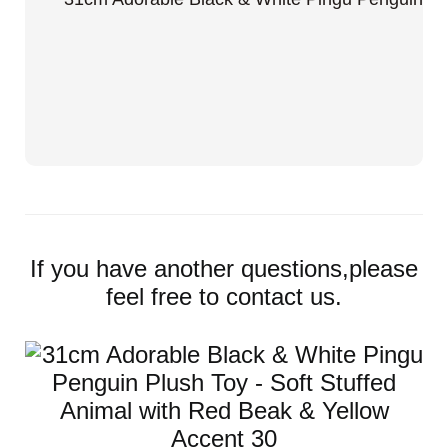
If you have another questions,please
feel free to contact us.