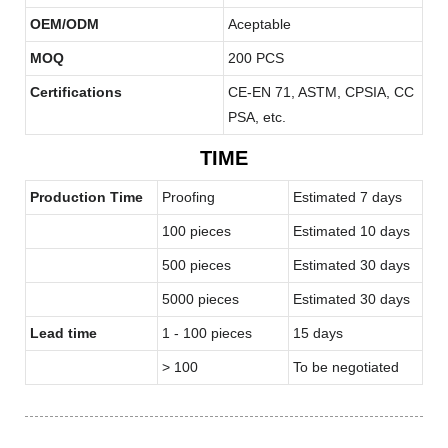
OEM/ODM
Aceptable
MOQ
200 PCS
Certifications
CE-EN 71, ASTM, CPSIA, CC
PSA, etc.
TIME
Production Time
Proofing
Estimated 7 days
100 pieces
Estimated 10 days
500 pieces
Estimated 30 days
5000 pieces
Estimated 30 days
Lead time
1 - 100 pieces
15 days
> 100
To be negotiated