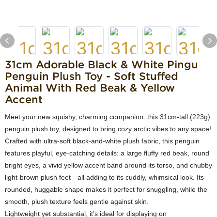
31cm Adorable Black & White Pingu
Penguin Plush Toy - Soft Stuffed
Animal With Red Beak & Yellow
Accent
Meet your new squishy, charming companion: this 31cm-tall (223g)
penguin plush toy, designed to bring cozy arctic vibes to any space!
Crafted with ultra-soft black-and-white plush fabric, this penguin
features playful, eye-catching details: a large fluffy red beak, round
bright eyes, a vivid yellow accent band around its torso, and chubby
light-brown plush feet—all adding to its cuddly, whimsical look. Its
rounded, huggable shape makes it perfect for snuggling, while the
smooth, plush texture feels gentle against skin.
Lightweight yet substantial, it’s ideal for displaying on