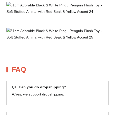
FAQ
Q1. Can you do dropshipping?
A.Yes, we support dropshipping.