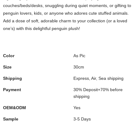
couches/beds/desks, snuggling during quiet moments, or gifting to
penguin lovers, kids, or anyone who adores cute stuffed animals.
Add a dose of soft, adorable charm to your collection (or a loved
one’s) with this delightful penguin plush!
Color
As Pic
Size
30cm
Shipping
Express, Air, Sea shipping
Payment
30% Deposit+70% before
shipping
OEM&ODM
Yes
Sample
3-5 Days