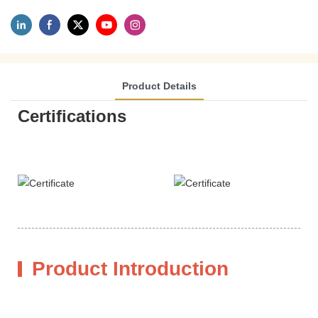
Product Details
Certifications
Product Introduction