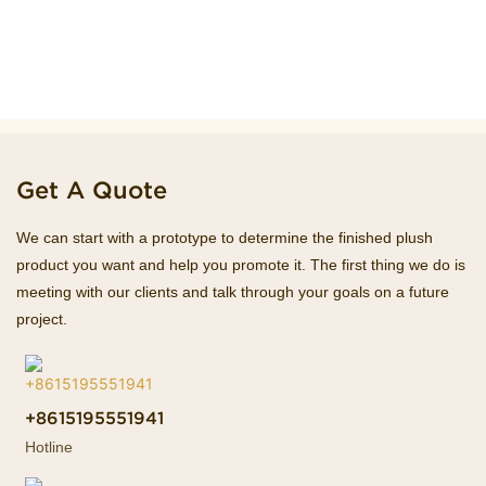
Get A Quote
We can start with a prototype to determine the finished plush
product you want and help you promote it. The first thing we do is
meeting with our clients and talk through your goals on a future
project.
+8615195551941
Hotline