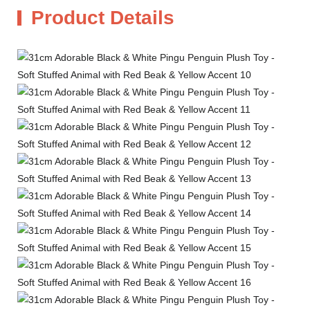
Product Details