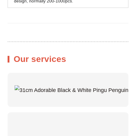
design, normally 200-1000pcs.
Our services