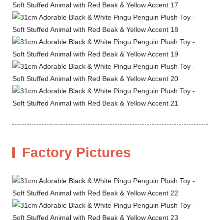
Factory Pictures