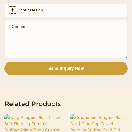
Your Design
Content
Send Inquiry Now
Related Products