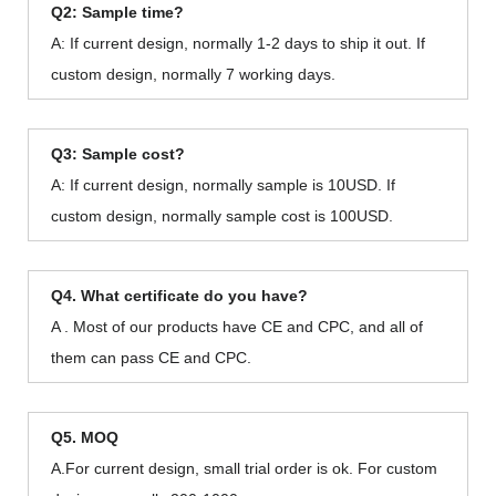
Q2: Sample time?
A: If current design, normally 1-2 days to ship it out. If
custom design, normally 7 working days.
Q3: Sample cost?
A: If current design, normally sample is 10USD. If
custom design, normally sample cost is 100USD.
Q4. What certificate do you have?
A . Most of our products have CE and CPC, and all of
them can pass CE and CPC.
Q5. MOQ
A.For current design, small trial order is ok. For custom