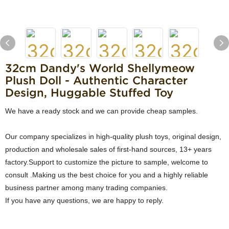
32cm Dandy's World Shellymeow
Plush Doll - Authentic Character
Design, Huggable Stuffed Toy
We have a ready stock and we can provide cheap samples.
Our company specializes in high-quality plush toys, original design,
production and wholesale sales of first-hand sources, 13+ years
factory.Support to customize the picture to sample, welcome to
consult .Making us the best choice for you and a highly reliable
business partner among many trading companies.
If you have any questions, we are happy to reply.