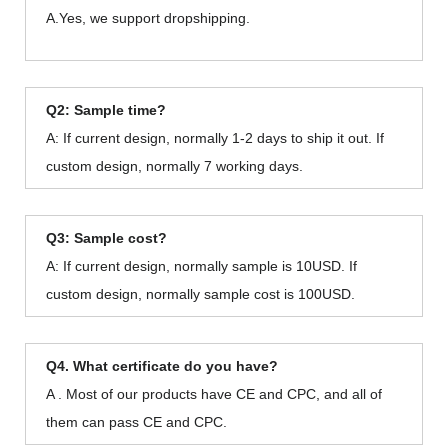
A.Yes, we support dropshipping.
Q2: Sample time?
A: If current design, normally 1-2 days to ship it out. If
custom design, normally 7 working days.
Q3: Sample cost?
A: If current design, normally sample is 10USD. If
custom design, normally sample cost is 100USD.
Q4. What certificate do you have?
A . Most of our products have CE and CPC, and all of
them can pass CE and CPC.