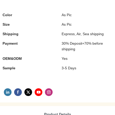
Color
As Pic
Size
As Pic
Shipping
Express, Air, Sea shipping
Payment
30% Deposit+70% before
shipping
OEM&ODM
Yes
Sample
3-5 Days
Product Details