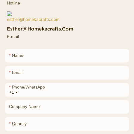
Hotline
Esther@homekacrafts.com
E-mail
Name
Email
Phone/whatsApp
+1
Company Name
Quantiy