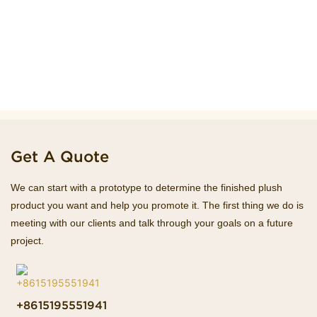
Get A Quote
We can start with a prototype to determine the finished plush
product you want and help you promote it. The first thing we do is
meeting with our clients and talk through your goals on a future
project.
+8615195551941