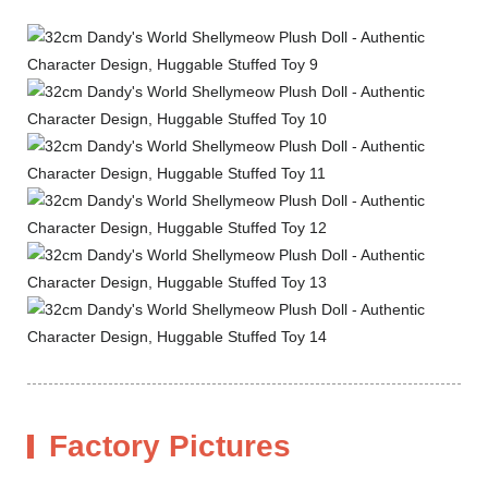
Factory Pictures