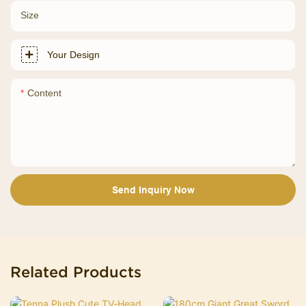
Size
Your Design
Content
Send Inquiry Now
Related Products