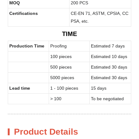
MOQ
200 PCS
Certifications
CE-EN 71, ASTM, CPSIA, CC
PSA, etc.
TIME
Production Time
Proofing
Estimated 7 days
100 pieces
Estimated 10 days
500 pieces
Estimated 30 days
5000 pieces
Estimated 30 days
Lead time
1 - 100 pieces
15 days
> 100
To be negotiated
Product Details