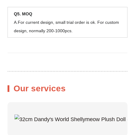
Q5. MOQ
A.For current design, small trial order is ok. For custom
design, normally 200-1000pcs.
Our services