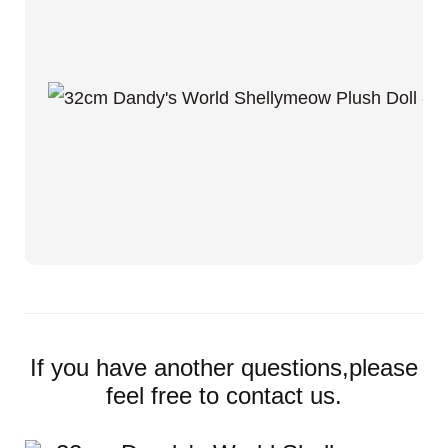
If you have another questions,please
feel free to contact us.