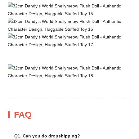
FAQ
Q1. Can you do dropshipping?