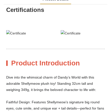
Certifications
Product Introduction
Dive into the whimsical charm of Dandy’s World with this
adorable Shellymeow plush toy! Standing 32cm tall and
weighing 349g, it brings the beloved character to life with:
Faithful Design: Features Shellymeow’s signature big round
eyes, cute smile, and unique ear + tail details—perfect for fans