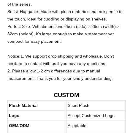
of the series.
Soft & Huggable: Made with plush materials that are gentle to
the touch, ideal for cuddling or displaying on shelves.
Perfect Size: With dimensions 25cm (side) × 26cm (width) ×
32cm (height), it’s large enough to make a statement yet
compact for easy placement.
Notice:1. We support drop shipping and wholesale. Don't
hesitate to contact with us if you have any questions.
2. Please allow 1-2 cm differences due to manual
measurement. Thank you for your kindly understanding.
CUSTOM
Plush Material
Short Plush
Logo
Accept Customized Logo
OEM/ODM
Aceptable