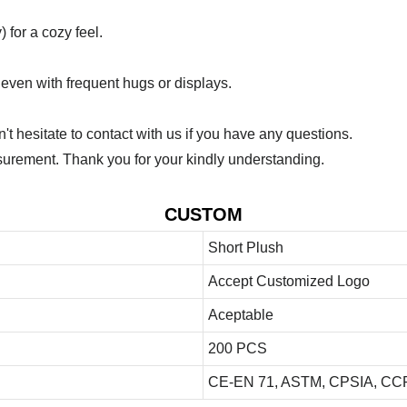
 for a cozy feel.
 even with frequent hugs or displays.
 hesitate to contact with us if you have any questions.
urement. Thank you for your kindly understanding.
CUSTOM
Short Plush
Accept Customized Logo
Aceptable
200 PCS
CE-EN 71, ASTM, CPSIA, CCP