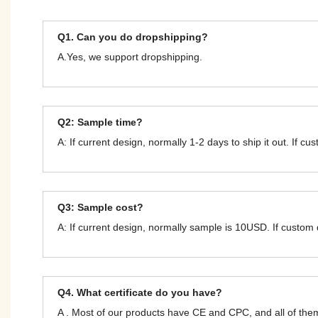
Q1. Can you do dropshipping?
A.Yes, we support dropshipping.
Q2: Sample time?
A: If current design, normally 1-2 days to ship it out. If c
Q3: Sample cost?
A: If current design, normally sample is 10USD. If custom
Q4. What certificate do you have?
A . Most of our products have CE and CPC, and all of t