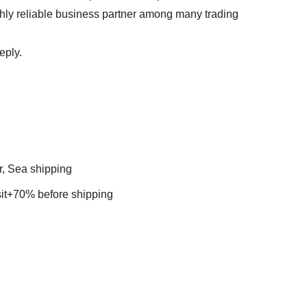
ghly reliable business partner among many trading
eply.
r, Sea shipping
t+70% before shipping