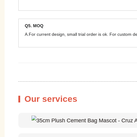
Q5. MOQ
A.For current design, small trial order is ok. For custom 
Our services