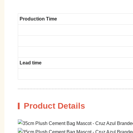
Production Time
Lead time
Product Details