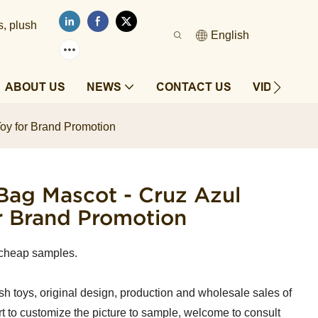
s, plush
English
ABOUT US
NEWS
CONTACT US
VIDEOS
oy for Brand Promotion
ag Mascot - Cruz Azul
r Brand Promotion
 cheap samples.
sh toys, original design, production and wholesale sales of
t to customize the picture to sample, welcome to consult