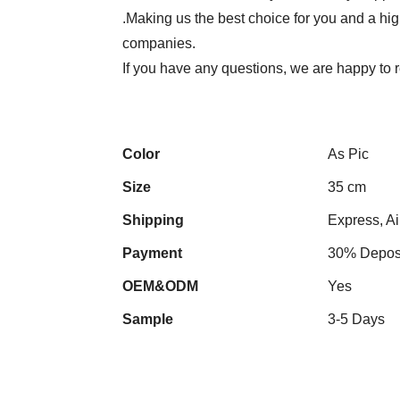
.Making us the best choice for you and a hi
companies.
If you have any questions, we are happy to r
Color
As Pic
Size
35 cm
Shipping
Express, Ai
Payment
30% Deposi
OEM&ODM
Yes
Sample
3-5 Days