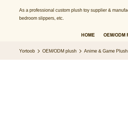
As a professional custom plush toy supplier & manufact
bedroom slippers, etc.​​​​​​​
HOME
OEM/ODM 
Yortoob
OEM/ODM plush
Anime & Game Plush