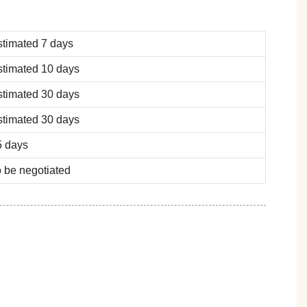
stimated 7 days
stimated 10 days
stimated 30 days
stimated 30 days
5 days
 be negotiated