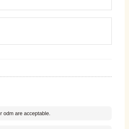
 odm are acceptable.