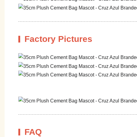
Factory Pictures
FAQ