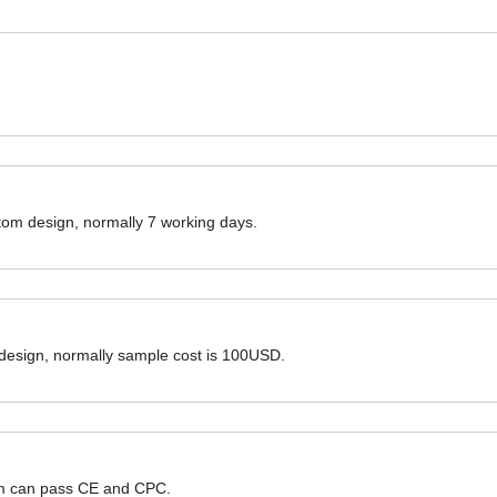
ustom design, normally 7 working days.
 design, normally sample cost is 100USD.
hem can pass CE and CPC.