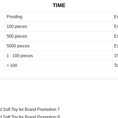
TIME
Proofing
E
100 pieces
E
500 pieces
E
5000 pieces
E
1 - 100 pieces
1
> 100
To