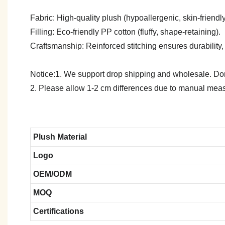
Fabric: High-quality plush (hypoallergenic, skin-friendly)
Filling: Eco-friendly PP cotton (fluffy, shape-retaining).
Craftsmanship: Reinforced stitching ensures durability,
Notice:1. We support drop shipping and wholesale. Don't
2. Please allow 1-2 cm differences due to manual meas
Plush Material
Logo
OEM/ODM
MOQ
Certifications