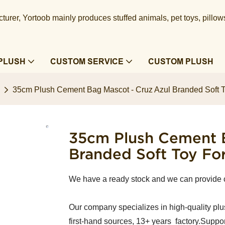
urer, Yortoob mainly produces stuffed animals, pet toys, pillow
PLUSH
CUSTOM SERVICE
CUSTOM PLUSH
35cm Plush Cement Bag Mascot - Cruz Azul Branded Soft T
35cm Plush Cement B
Branded Soft Toy Fo
We have a ready stock and we can provide
Our company specializes in high-quality plu
first-hand sources, 13+ years factory.Suppor