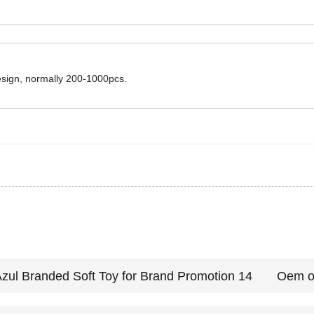
design, normally 200-1000pcs.
Oem or