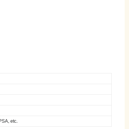
SA, etc.