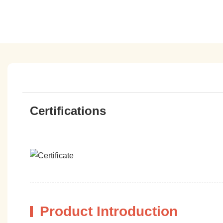
Certifications
Product Introduction