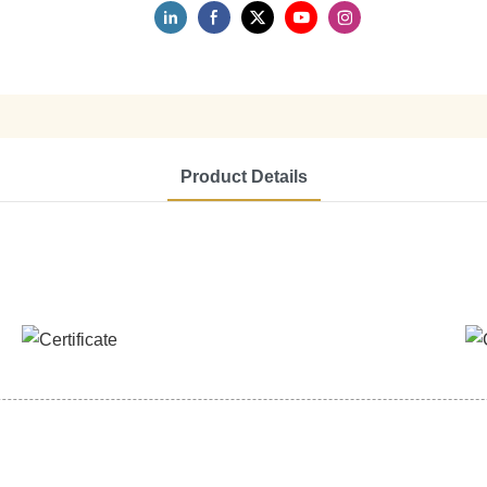
Product Details