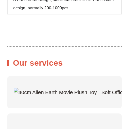
design, normally 200-1000pcs.
Our services