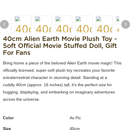
40cm Alien Earth Movie Plush Toy -
Soft Official Movie Stuffed Doll, Gift
For Fans
Bring home a piece of the beloved Alien Earth movie magic! This
officially licensed, super-soft plush toy recreates your favorite
extraterrestrial character in stunning detail. Standing at a
cuddly 40cm (approx. 16 inches) tall, it's the perfect size for
hugging, displaying, and embarking on imaginary adventures
across the universe.
Color
As Pic
Size
40cm