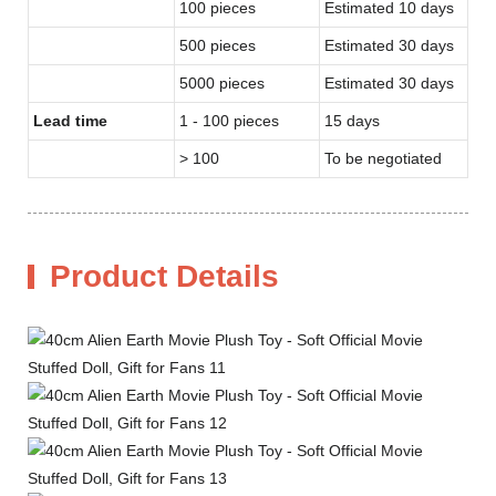
100 pieces
Estimated 10 days
500 pieces
Estimated 30 days
5000 pieces
Estimated 30 days
Lead time
1 - 100 pieces
15 days
> 100
To be negotiated
Product Details