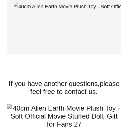
If you have another questions,please
feel free to contact us.