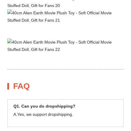
FAQ
Q1. Can you do dropshipping?
A.Yes, we support dropshipping.