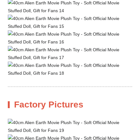
Factory Pictures