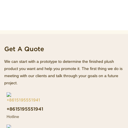
Get A Quote
We can start with a prototype to determine the finished plush
product you want and help you promote it. The first thing we do is
meeting with our clients and talk through your goals on a future
project.
+8615195551941
Hotline