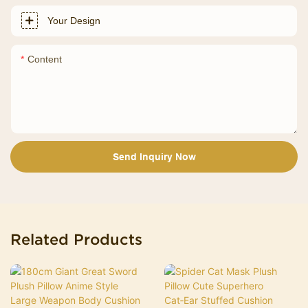
Your Design
Content
Send Inquiry Now
Related Products