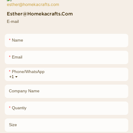
Esther@homekacrafts.com
E-mail
Name
Email
Phone/whatsApp
+1
Company Name
Quantiy
Size