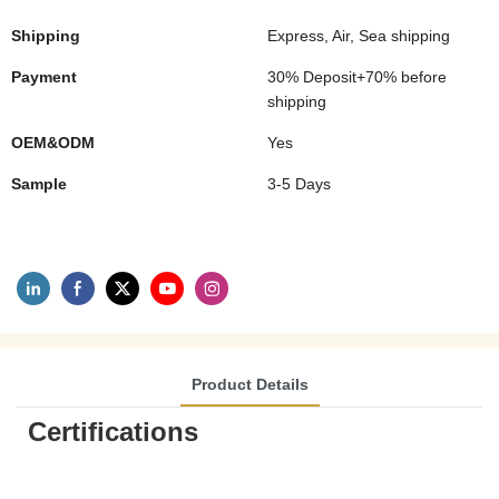
Shipping
Express, Air, Sea shipping
Payment
30% Deposit+70% before
shipping
OEM&ODM
Yes
Sample
3-5 Days
Product Details
Certifications