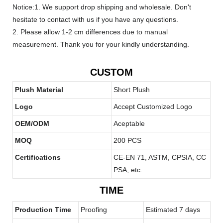
Notice:1. We support drop shipping and wholesale. Don't
hesitate to contact with us if you have any questions.
2. Please allow 1-2 cm differences due to manual
measurement. Thank you for your kindly understanding.
CUSTOM
Plush Material
Short Plush
Logo
Accept Customized Logo
OEM/ODM
Aceptable
MOQ
200 PCS
Certifications
CE-EN 71, ASTM, CPSIA, CC
PSA, etc.
TIME
Production Time
Proofing
Estimated 7 days