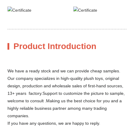
Product Introduction
We have a ready stock and we can provide cheap samples.
Our company specializes in high-quality plush toys, original
design, production and wholesale sales of first-hand sources,
13+ years factory.Support to customize the picture to sample,
welcome to consult .Making us the best choice for you and a
highly reliable business partner among many trading
companies.
If you have any questions, we are happy to reply.