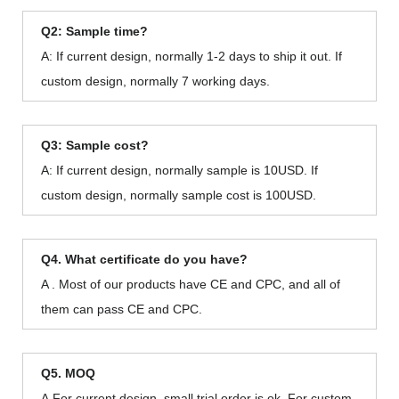
Q2: Sample time?
A: If current design, normally 1-2 days to ship it out. If
custom design, normally 7 working days.
Q3: Sample cost?
A: If current design, normally sample is 10USD. If
custom design, normally sample cost is 100USD.
Q4. What certificate do you have?
A . Most of our products have CE and CPC, and all of
them can pass CE and CPC.
Q5. MOQ
A.For current design, small trial order is ok. For custom