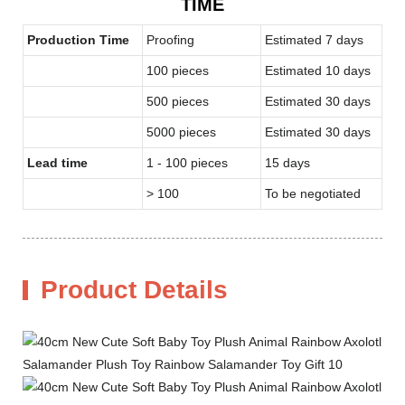
TIME
Production Time
Proofing
Estimated 7 days
100 pieces
Estimated 10 days
500 pieces
Estimated 30 days
5000 pieces
Estimated 30 days
Lead time
1 - 100 pieces
15 days
> 100
To be negotiated
Product Details