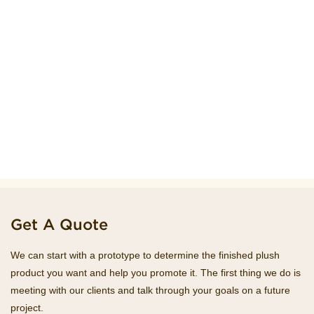
Get A Quote
We can start with a prototype to determine the finished plush
product you want and help you promote it. The first thing we do is
meeting with our clients and talk through your goals on a future
project.