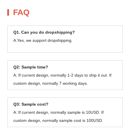
FAQ
Q1. Can you do dropshipping?
A.Yes, we support dropshipping.
Q2: Sample time?
A: If current design, normally 1-2 days to ship it out. If
custom design, normally 7 working days.
Q3: Sample cost?
A: If current design, normally sample is 10USD. If
custom design, normally sample cost is 100USD.