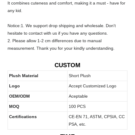
It combines cuteness and comfort, making it a must - have for
any kid.
Notice:1. We support drop shipping and wholesale. Don't
hesitate to contact with us if you have any questions.
2. Please allow 1-2 cm differences due to manual
measurement. Thank you for your kindly understanding.
CUSTOM
Plush Material
Short Plush
Logo
Accept Customized Logo
OEM/ODM
Aceptable
MOQ
100 PCS
Certifications
CE-EN 71, ASTM, CPSIA, CC
PSA, etc.