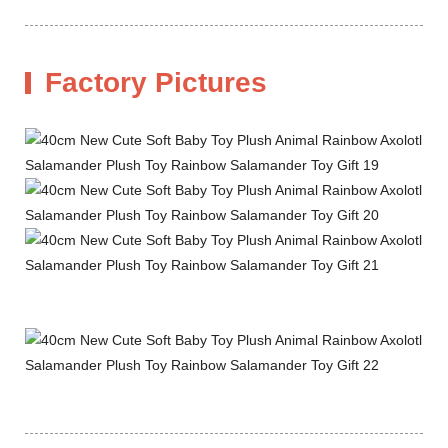
Factory Pictures