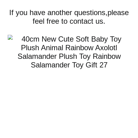
If you have another questions,please
feel free to contact us.