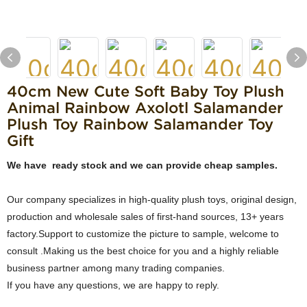
40cm New Cute Soft Baby Toy Plush
Animal Rainbow Axolotl Salamander
Plush Toy Rainbow Salamander Toy
Gift
We have ready stock and we can provide cheap samples.
Our company specializes in high-quality plush toys, original design,
production and wholesale sales of first-hand sources, 13+ years
factory.Support to customize the picture to sample, welcome to
consult .Making us the best choice for you and a highly reliable
business partner among many trading companies.
If you have any questions, we are happy to reply.