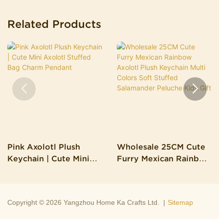
Related Products
Pink Axolotl Plush
Wholesale 25CM Cute
Keychain | Cute Mini
Furry Mexican Rainbow
Axolotl Stuffed Bag
Axolotl Plush Keychain
Charm Pendant
Multi Colors Soft
Stuffed Salamander
Copyright © 2026 Yangzhou Home Ka Crafts Ltd. |
Sitemap
Peluche Kids Gift