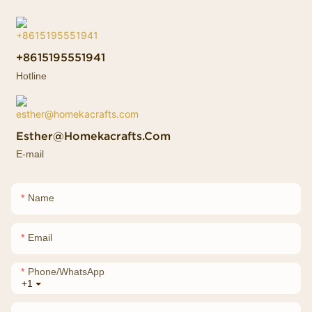
+8615195551941
Hotline
Esther@homekacrafts.com
E-mail
Name
Email
Phone/whatsApp
+1