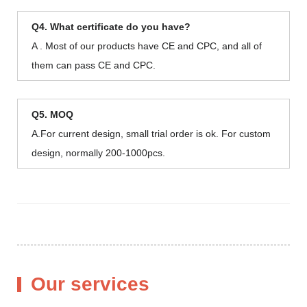
Q4. What certificate do you have?
A . Most of our products have CE and CPC, and all of
them can pass CE and CPC.
Q5. MOQ
A.For current design, small trial order is ok. For custom
design, normally 200-1000pcs.
Our services