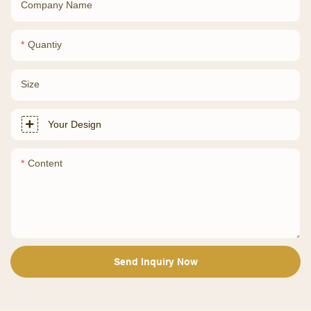
Company Name
Quantiy
Size
Your Design
Content
Send Inquiry Now