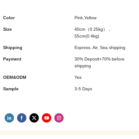
Color
Pink,Yellow
Size
40cm（0.25kg），
55cm(0.4kg)
Shipping
Express, Air, Sea shipping
Payment
30% Deposit+70% before
shipping
OEM&ODM
Yes
Sample
3-5 Days