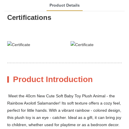
Product Details
Certifications
Product Introduction
Meet the 40cm New Cute Soft Baby Toy Plush Animal - the
Rainbow Axolotl Salamander! Its soft texture offers a cozy feel,
perfect for little hands. With a vibrant rainbow - colored design,
this plush toy is an eye - catcher. Ideal as a gift, it can bring joy
to children, whether used for playtime or as a bedroom decor.