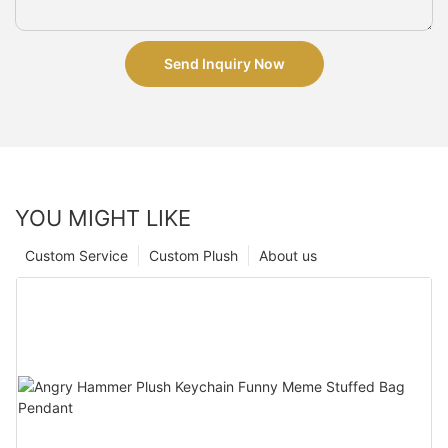
Send Inquiry Now
YOU MIGHT LIKE
Custom Service
Custom Plush
About us