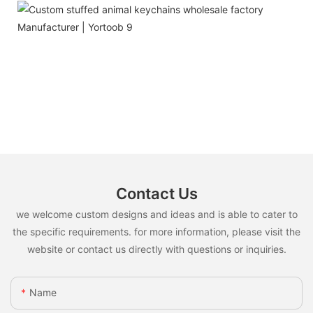
Contact Us
we welcome custom designs and ideas and is able to cater to
the specific requirements. for more information, please visit the
website or contact us directly with questions or inquiries.
Name