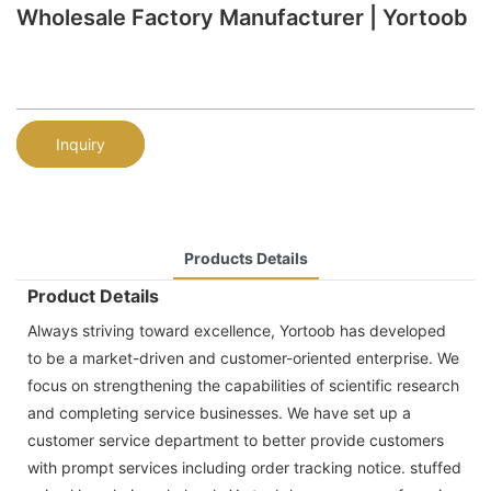
Wholesale Factory Manufacturer | Yortoob
Inquiry
Products Details
Product Details
Always striving toward excellence, Yortoob has developed
to be a market-driven and customer-oriented enterprise. We
focus on strengthening the capabilities of scientific research
and completing service businesses. We have set up a
customer service department to better provide customers
with prompt services including order tracking notice. stuffed