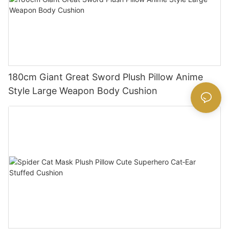
180cm Giant Great Sword Plush Pillow Anime
Style Large Weapon Body Cushion