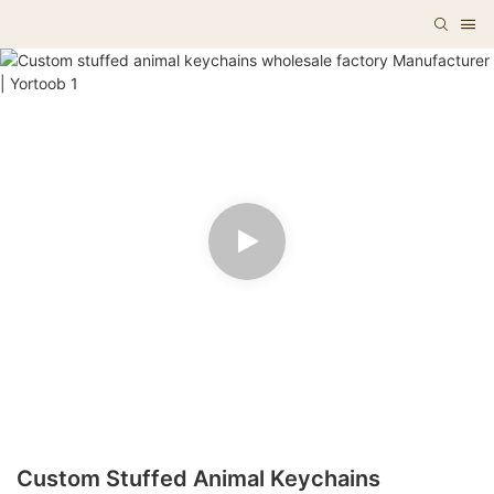
Custom Stuffed Animal Keychains