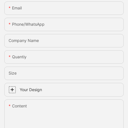
Email
Phone/whatsApp
Company Name
Quantiy
Size
Your Design
Content