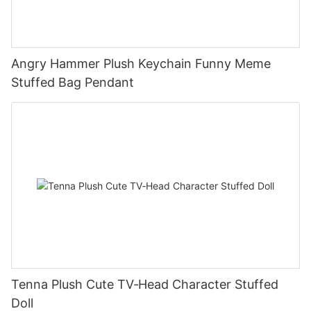
Angry Hammer Plush Keychain Funny Meme
Stuffed Bag Pendant
Tenna Plush Cute TV‑Head Character Stuffed
Doll