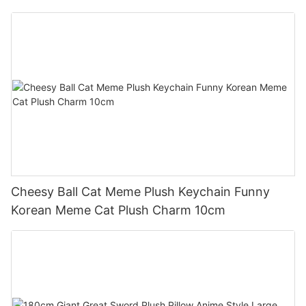
Cheesy Ball Cat Meme Plush Keychain Funny
Korean Meme Cat Plush Charm 10cm