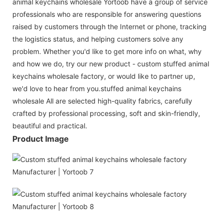
animal keychains wholesale Yortoob have a group of service
professionals who are responsible for answering questions
raised by customers through the Internet or phone, tracking
the logistics status, and helping customers solve any
problem. Whether you'd like to get more info on what, why
and how we do, try our new product - custom stuffed animal
keychains wholesale factory, or would like to partner up,
we'd love to hear from you.stuffed animal keychains
wholesale All are selected high-quality fabrics, carefully
crafted by professional processing, soft and skin-friendly,
beautiful and practical.
Product Image