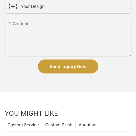
Your Design
Content
Send Inquiry Now
YOU MIGHT LIKE
Custom Service
Custom Plush
About us