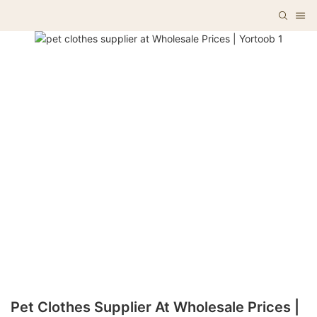
Pet Clothes Supplier At Wholesale Prices |