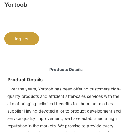
Yortoob
Inquiry
Products Details
Product Details
Over the years, Yortoob has been offering customers high-
quality products and efficient after-sales services with the
aim of bringing unlimited benefits for them. pet clothes
supplier Having devoted a lot to product development and
service quality improvement, we have established a high
reputation in the markets. We promise to provide every