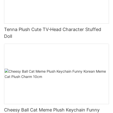
Tenna Plush Cute TV‑Head Character Stuffed
Doll
Cheesy Ball Cat Meme Plush Keychain Funny