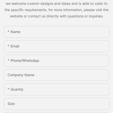
we welcome custom designs and ideas and is able to cater to
the specific requirements. for more information, please visit the
website or contact us directly with questions or inquiries.
Name
Email
Phone/whatsApp
Company Name
Quantiy
Size