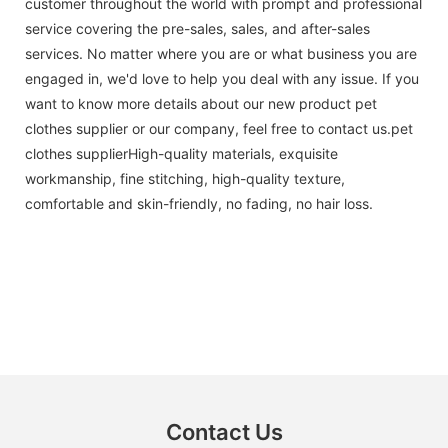
customer throughout the world with prompt and professional
service covering the pre-sales, sales, and after-sales
services. No matter where you are or what business you are
engaged in, we'd love to help you deal with any issue. If you
want to know more details about our new product pet
clothes supplier or our company, feel free to contact us.pet
clothes supplierHigh-quality materials, exquisite
workmanship, fine stitching, high-quality texture,
comfortable and skin-friendly, no fading, no hair loss.
Contact Us