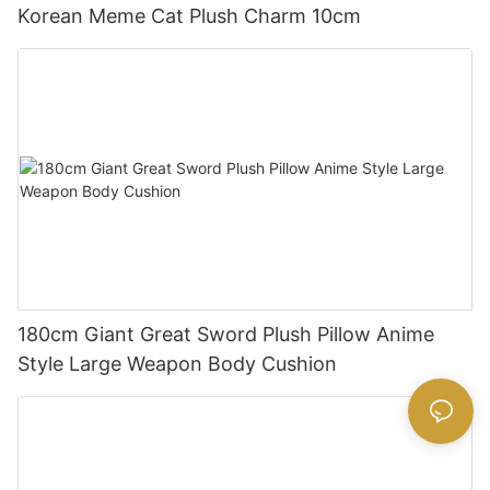
Korean Meme Cat Plush Charm 10cm
180cm Giant Great Sword Plush Pillow Anime
Style Large Weapon Body Cushion