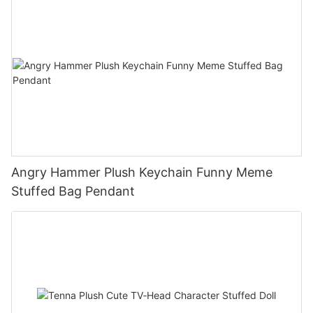
Angry Hammer Plush Keychain Funny Meme
Stuffed Bag Pendant