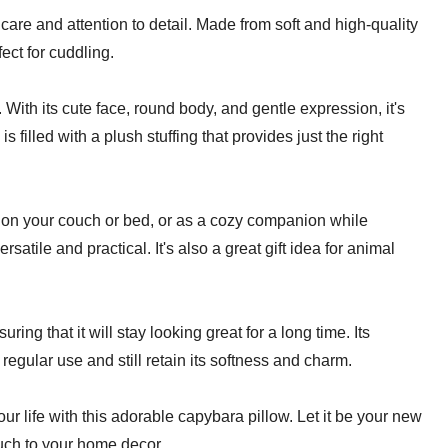
 care and attention to detail. Made from soft and high-quality
fect for cuddling.
With its cute face, round body, and gentle expression, it's
is filled with a plush stuffing that provides just the right
m on your couch or bed, or as a cozy companion while
satile and practical. It's also a great gift idea for animal
ing that it will stay looking great for a long time. Its
egular use and still retain its softness and charm.
ur life with this adorable capybara pillow. Let it be your new
uch to your home decor.