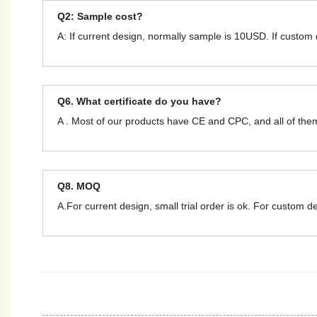
Q2: Sample cost?
A: If current design, normally sample is 10USD. If custom
Q6. What certificate do you have?
A . Most of our products have CE and CPC, and all of t
Q8. MOQ
A.For current design, small trial order is ok. For custom 