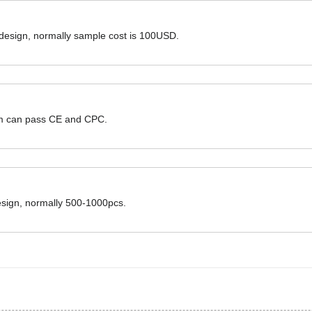
 design, normally sample cost is 100USD.
hem can pass CE and CPC.
design, normally 500-1000pcs.