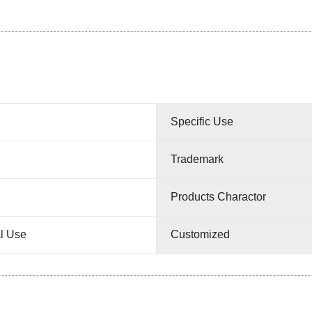
Specific Use
Trademark
Products Charactor
l Use
Customized