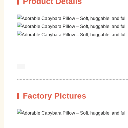
Product Details
Factory Pictures