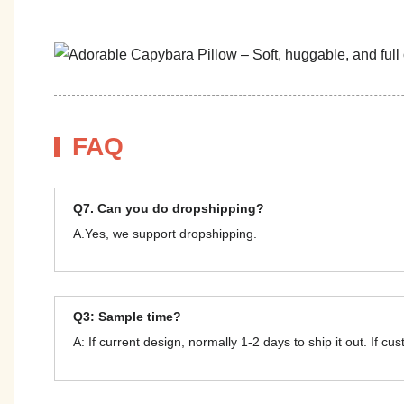
FAQ
Q7. Can you do dropshipping?
A.Yes, we support dropshipping.
Q3: Sample time?
A: If current design, normally 1-2 days to ship it out. If c