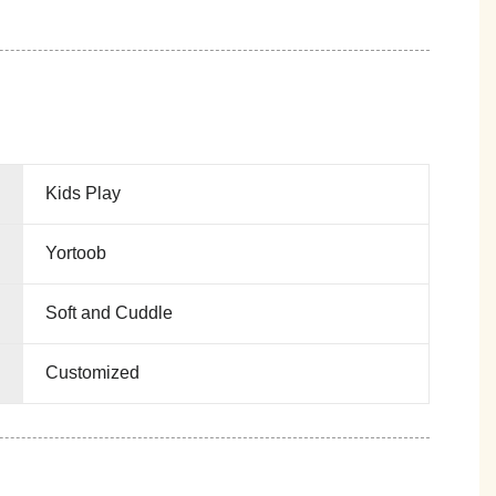
Kids Play
Yortoob
Soft and Cuddle
Customized