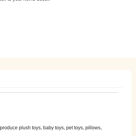
oduce plush toys, baby toys, pet toys, pillows,