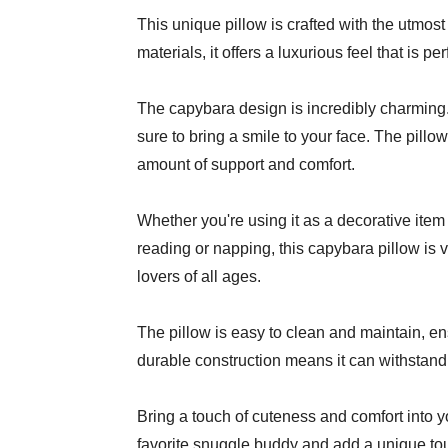
This unique pillow is crafted with the utmost
materials, it offers a luxurious feel that is per
The capybara design is incredibly charming. 
sure to bring a smile to your face. The pillow 
amount of support and comfort.
Whether you're using it as a decorative ite
reading or napping, this capybara pillow is ver
lovers of all ages.
The pillow is easy to clean and maintain, ensur
durable construction means it can withstand r
Bring a touch of cuteness and comfort into yo
favorite snuggle buddy and add a unique to