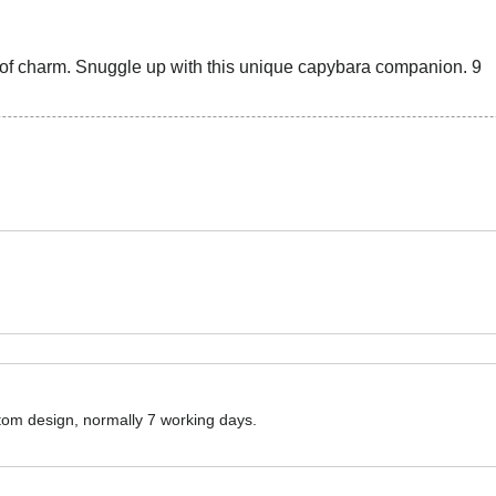
ustom design, normally 7 working days.