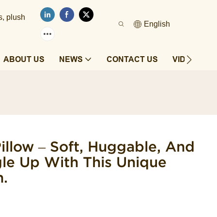
s, plush
English
ABOUT US
NEWS
CONTACT US
VIDEOS
llow – Soft, Huggable, And
gle Up With This Unique
.