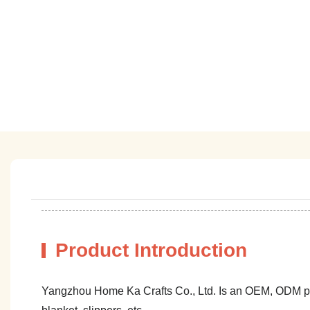
Product Introduction
Yangzhou Home Ka Crafts Co., Ltd. Is an OEM, ODM profe