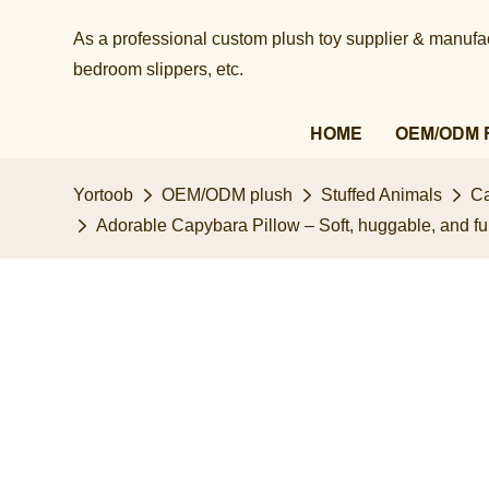
As a professional custom plush toy supplier & manufact
bedroom slippers, etc.​​​​​​​
HOME
OEM/ODM 
Yortoob
OEM/ODM plush
Stuffed Animals
Ca
Adorable Capybara Pillow – Soft, huggable, and fu