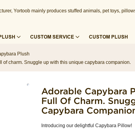
urer, Yortoob mainly produces stuffed animals, pet toys, pillow
PLUSH
CUSTOM SERVICE
CUSTOM PLUSH
pybara Plush
ll of charm. Snuggle up with this unique capybara companion.
Adorable Capybara Pi
Full Of Charm. Snug
Capybara Companion
Introducing our delightful Capybara Pillow!