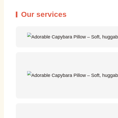
Our services