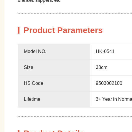
blanket, slippers, etc.
Product Parameters
Model NO.
HK-0541
Size
33cm
HS Code
9503002100
Lifetime
3+ Year in Norma