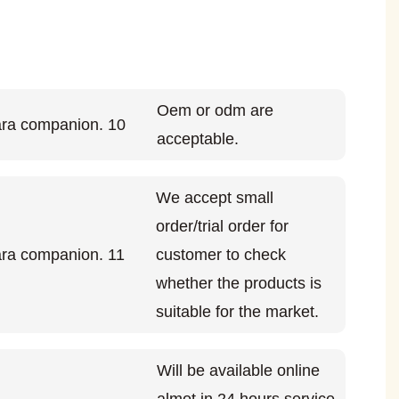
Oem or odm are
acceptable.
We accept small
order/trial order for
customer to check
whether the products is
suitable for the market.
Will be available online
almot in 24 hours service