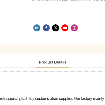
Product Details
ssional plush toy customization supplier. Our factory mainly pr