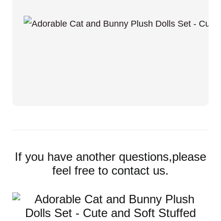
If you have another questions,please
feel free to contact us.