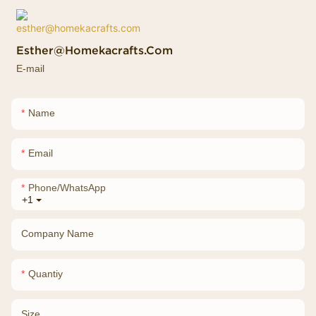
Esther@homekacrafts.com
E-mail
Name
Email
Phone/whatsApp
+1
Company Name
Quantiy
Size