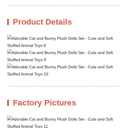
Product Details
Factory Pictures