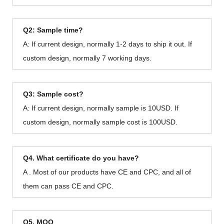
Q2: Sample time?
A: If current design, normally 1-2 days to ship it out. If
custom design, normally 7 working days.
Q3: Sample cost?
A: If current design, normally sample is 10USD. If
custom design, normally sample cost is 100USD.
Q4. What certificate do you have?
A . Most of our products have CE and CPC, and all of
them can pass CE and CPC.
Q5. MOQ