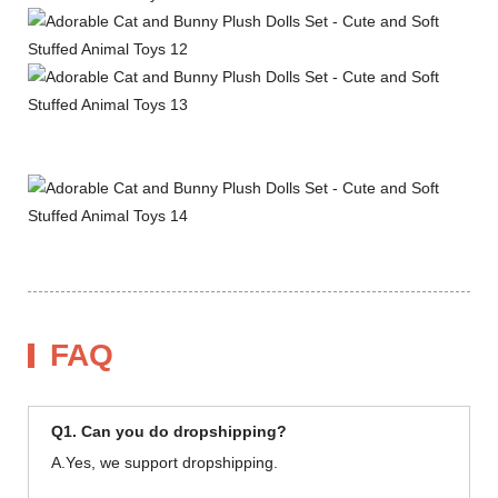
FAQ
Q1. Can you do dropshipping?
A.Yes, we support dropshipping.