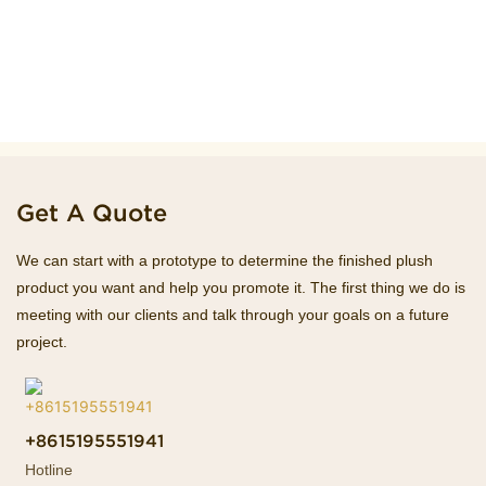
Get A Quote
We can start with a prototype to determine the finished plush
product you want and help you promote it. The first thing we do is
meeting with our clients and talk through your goals on a future
project.
+8615195551941
Hotline