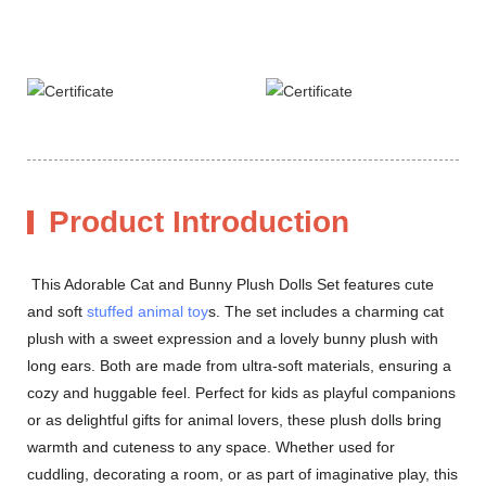
Product Introduction
This Adorable Cat and Bunny Plush Dolls Set features cute
and soft
stuffed animal toy
s. The set includes a charming cat
plush with a sweet expression and a lovely bunny plush with
long ears. Both are made from ultra-soft materials, ensuring a
cozy and huggable feel. Perfect for kids as playful companions
or as delightful gifts for animal lovers, these plush dolls bring
warmth and cuteness to any space. Whether used for
cuddling, decorating a room, or as part of imaginative play, this