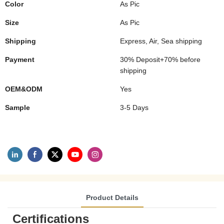
Color
As Pic
Size
As Pic
Shipping
Express, Air, Sea shipping
Payment
30% Deposit+70% before
shipping
OEM&ODM
Yes
Sample
3-5 Days
Product Details
Certifications