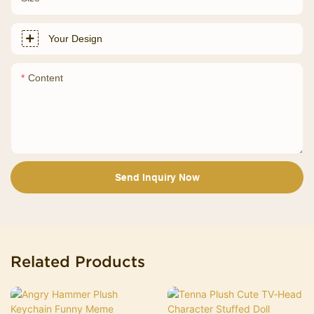
Your Design
Content
Send Inquiry Now
Related Products