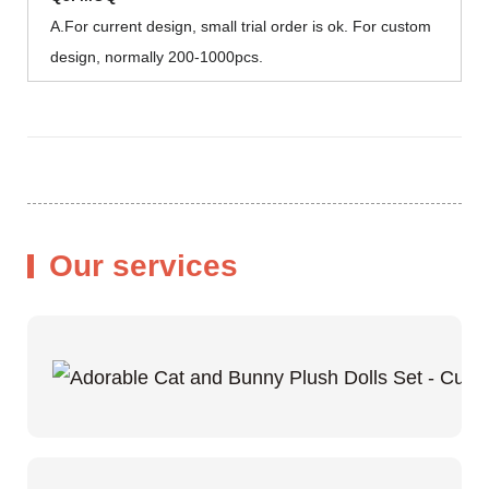
A.For current design, small trial order is ok. For custom
design, normally 200-1000pcs.
Our services