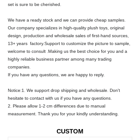
set is sure to be cherished.
We have a ready stock and we can provide cheap samples.
Our company specializes in high-quality plush toys, original
design, production and wholesale sales of first-hand sources,
13+ years factory.Support to customize the picture to sample,
welcome to consult .Making us the best choice for you and a
highly reliable business partner among many trading
companies.
If you have any questions, we are happy to reply.
Notice:1. We support drop shipping and wholesale. Don't
hesitate to contact with us if you have any questions.
2. Please allow 1-2 cm differences due to manual
measurement. Thank you for your kindly understanding.
CUSTOM