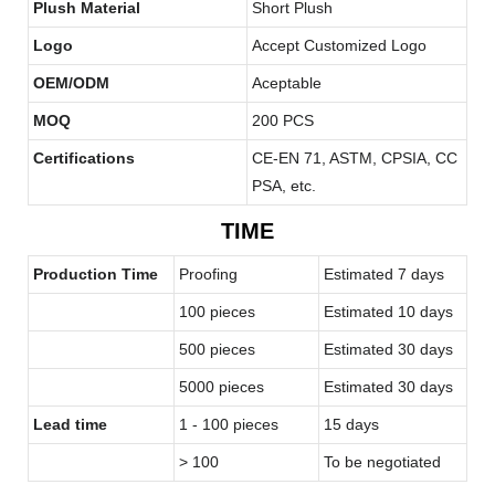
Plush Material
Short Plush
Logo
Accept Customized Logo
OEM/ODM
Aceptable
MOQ
200 PCS
Certifications
CE-EN 71, ASTM, CPSIA, CC
PSA, etc.
TIME
Production Time
Proofing
Estimated 7 days
100 pieces
Estimated 10 days
500 pieces
Estimated 30 days
5000 pieces
Estimated 30 days
Lead time
1 - 100 pieces
15 days
> 100
To be negotiated