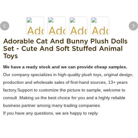
Adorable Cat And Bunny Plush Dolls
Set - Cute And Soft Stuffed Animal
Toys
We have a ready stock and we can provide cheap samples.
Our company specializes in high-quality plush toys, original design,
production and wholesale sales of first-hand sources, 13+ years
factory.Support to customize the picture to sample, welcome to
consult .Making us the best choice for you and a highly reliable
business partner among many trading companies.
If you have any questions, we are happy to reply.