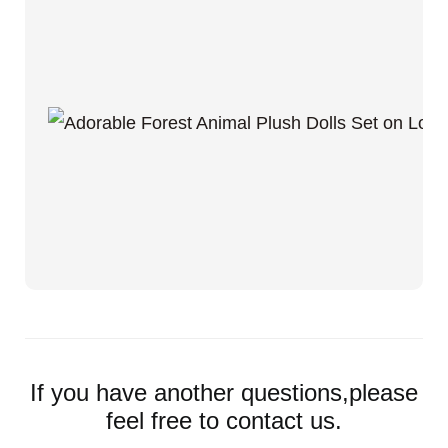
If you have another questions,please
feel free to contact us.