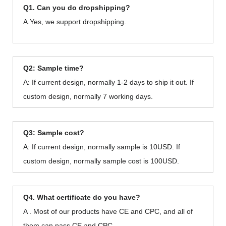
Q1. Can you do dropshipping?
A.Yes, we support dropshipping.
Q2: Sample time?
A: If current design, normally 1-2 days to ship it out. If
custom design, normally 7 working days.
Q3: Sample cost?
A: If current design, normally sample is 10USD. If
custom design, normally sample cost is 100USD.
Q4. What certificate do you have?
A . Most of our products have CE and CPC, and all of
them can pass CE and CPC.