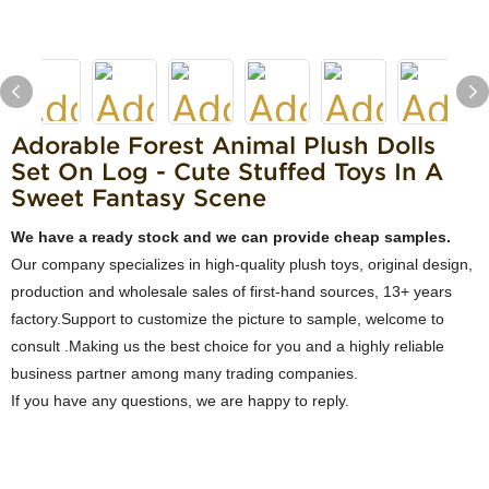
Adorable Forest Animal Plush Dolls
Set On Log - Cute Stuffed Toys In A
Sweet Fantasy Scene
We have a ready stock and we can provide cheap samples.
Our company specializes in high-quality plush toys, original design,
production and wholesale sales of first-hand sources, 13+ years
factory.Support to customize the picture to sample, welcome to
consult .Making us the best choice for you and a highly reliable
business partner among many trading companies.
If you have any questions, we are happy to reply.