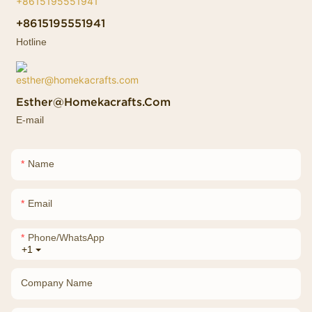
+8615195551941
Hotline
Esther@homekacrafts.com
E-mail
Name
Email
Phone/whatsApp
+1
Company Name