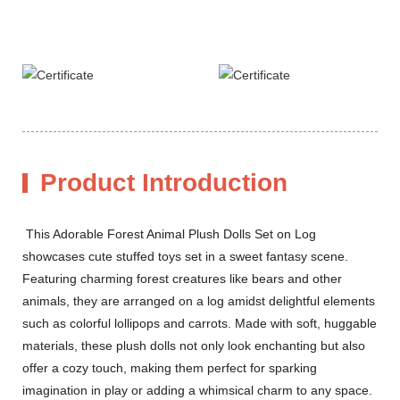
Product Introduction
This Adorable Forest Animal Plush Dolls Set on Log
showcases cute stuffed toys set in a sweet fantasy scene.
Featuring charming forest creatures like bears and other
animals, they are arranged on a log amidst delightful elements
such as colorful lollipops and carrots. Made with soft, huggable
materials, these plush dolls not only look enchanting but also
offer a cozy touch, making them perfect for sparking
imagination in play or adding a whimsical charm to any space.