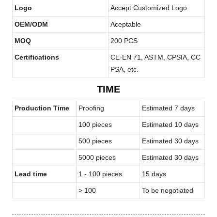
Logo
Accept Customized Logo
OEM/ODM
Aceptable
MOQ
200 PCS
Certifications
CE-EN 71, ASTM, CPSIA, CC
PSA, etc.
TIME
Production Time
Proofing
Estimated 7 days
100 pieces
Estimated 10 days
500 pieces
Estimated 30 days
5000 pieces
Estimated 30 days
Lead time
1 - 100 pieces
15 days
> 100
To be negotiated