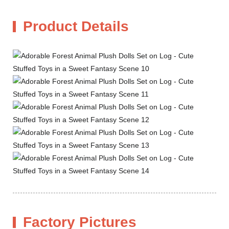
Product Details
Factory Pictures