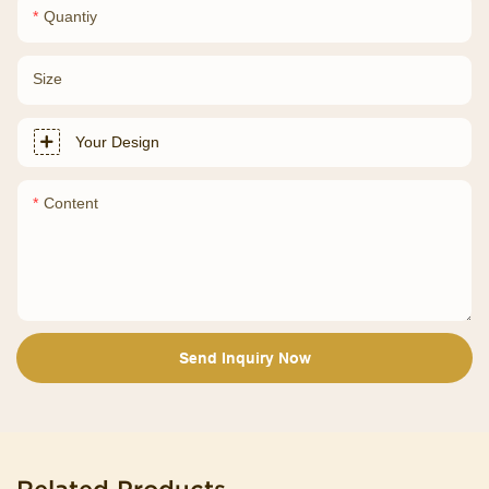
Quantiy
Size
Your Design
Content
Send Inquiry Now
Related Products