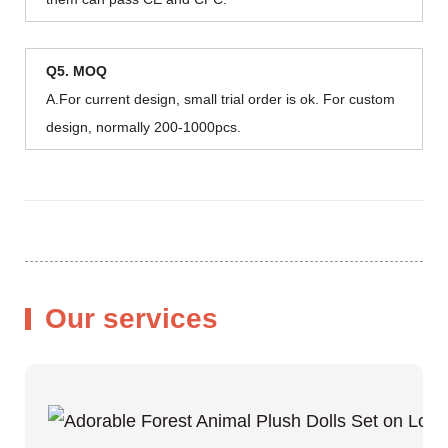
Q5. MOQ
A.For current design, small trial order is ok. For custom
design, normally 200-1000pcs.
Our services