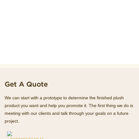
Get A Quote
We can start with a prototype to determine the finished plush
product you want and help you promote it. The first thing we do is
meeting with our clients and talk through your goals on a future
project.