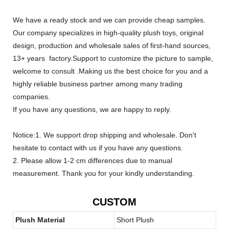
We have a ready stock and we can provide cheap samples.
Our company specializes in high-quality plush toys, original
design, production and wholesale sales of first-hand sources,
13+ years factory.Support to customize the picture to sample,
welcome to consult .Making us the best choice for you and a
highly reliable business partner among many trading
companies.
If you have any questions, we are happy to reply.
Notice:1. We support drop shipping and wholesale. Don't
hesitate to contact with us if you have any questions.
2. Please allow 1-2 cm differences due to manual
measurement. Thank you for your kindly understanding.
CUSTOM
Plush Material
Short Plush