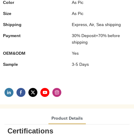
Color
As Pic
Size
As Pic
Shipping
Express, Air, Sea shipping
Payment
30% Deposit+70% before
shipping
OEM&ODM
Yes
Sample
3-5 Days
Product Details
Certifications