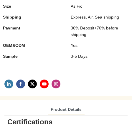
Size
As Pic
Shipping
Express, Air, Sea shipping
Payment
30% Deposit+70% before
shipping
OEM&ODM
Yes
Sample
3-5 Days
Product Details
Certifications