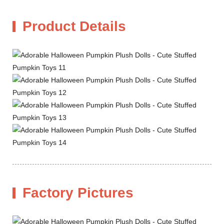
Product Details
Factory Pictures