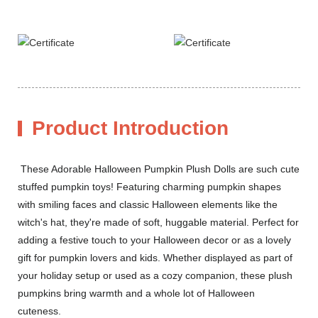
Product Introduction
These Adorable Halloween Pumpkin Plush Dolls are such cute
stuffed pumpkin toys! Featuring charming pumpkin shapes
with smiling faces and classic Halloween elements like the
witch's hat, they're made of soft, huggable material. Perfect for
adding a festive touch to your Halloween decor or as a lovely
gift for pumpkin lovers and kids. Whether displayed as part of
your holiday setup or used as a cozy companion, these plush
pumpkins bring warmth and a whole lot of Halloween
cuteness.