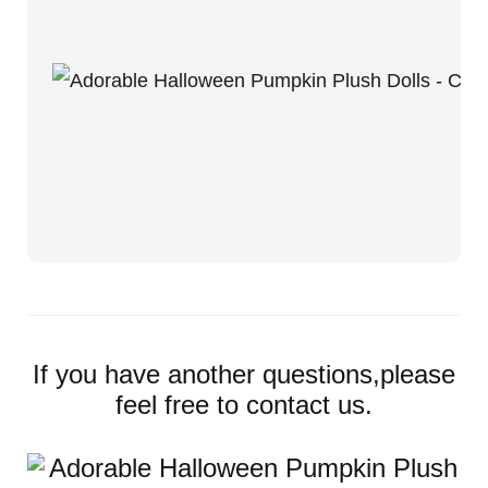
If you have another questions,please
feel free to contact us.