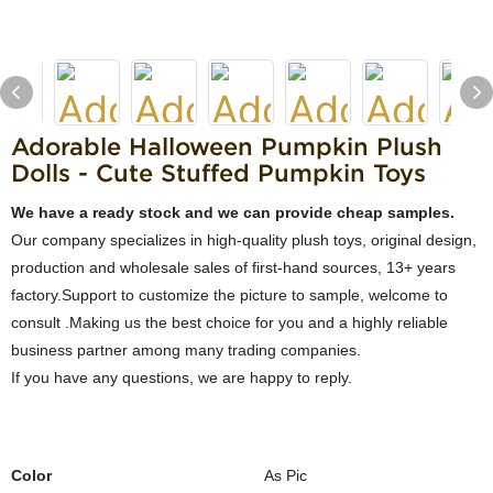
Adorable Halloween Pumpkin Plush
Dolls - Cute Stuffed Pumpkin Toys
We have a ready stock and we can provide cheap samples.
Our company specializes in high-quality plush toys, original design,
production and wholesale sales of first-hand sources, 13+ years
factory.Support to customize the picture to sample, welcome to
consult .Making us the best choice for you and a highly reliable
business partner among many trading companies.
If you have any questions, we are happy to reply.
Color
As Pic