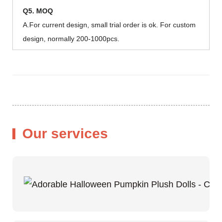
Q5. MOQ
A.For current design, small trial order is ok. For custom
design, normally 200-1000pcs.
Our services