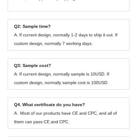
Q2: Sample time?
A: If current design, normally 1-2 days to ship it out. If
custom design, normally 7 working days.
Q3: Sample cost?
A: If current design, normally sample is 10USD. If
custom design, normally sample cost is 100USD.
Q4. What certificate do you have?
A . Most of our products have CE and CPC, and all of
them can pass CE and CPC.