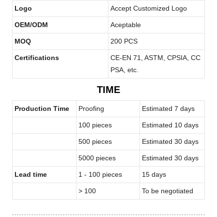
Logo
Accept Customized Logo
OEM/ODM
Aceptable
MOQ
200 PCS
Certifications
CE-EN 71, ASTM, CPSIA, CC
PSA, etc.
TIME
Production Time
Proofing
Estimated 7 days
100 pieces
Estimated 10 days
500 pieces
Estimated 30 days
5000 pieces
Estimated 30 days
Lead time
1 - 100 pieces
15 days
> 100
To be negotiated