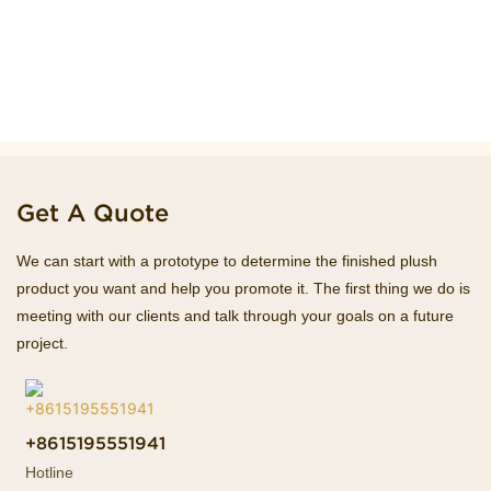
Get A Quote
We can start with a prototype to determine the finished plush
product you want and help you promote it. The first thing we do is
meeting with our clients and talk through your goals on a future
project.
+8615195551941
Hotline