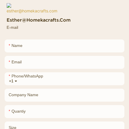
Esther@homekacrafts.com
E-mail
Name
Email
Phone/whatsApp
+1
Company Name
Quantiy
Size