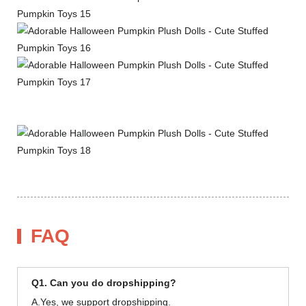
FAQ
Q1. Can you do dropshipping?
A.Yes, we support dropshipping.