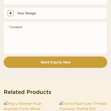
Your Design
Content
Send Inquiry Now
Related Products