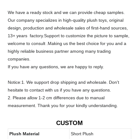
We have a ready stock and we can provide cheap samples.
Our company specializes in high-quality plush toys, original
design, production and wholesale sales of first-hand sources,
13+ years factory.Support to customize the picture to sample,
welcome to consult .Making us the best choice for you and a
highly reliable business partner among many trading
companies.
If you have any questions, we are happy to reply.
Notice:1. We support drop shipping and wholesale. Don't
hesitate to contact with us if you have any questions.
2. Please allow 1-2 cm differences due to manual
measurement. Thank you for your kindly understanding.
CUSTOM
Plush Material
Short Plush