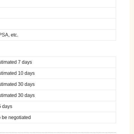
SA, etc.
stimated 7 days
stimated 10 days
stimated 30 days
stimated 30 days
5 days
 be negotiated