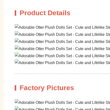
Product Details
Factory Pictures