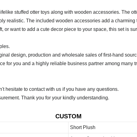
felike stuffed otter toys along with wooden accessories. The otte
bly realistic. The included wooden accessories add a charming t
t, or want to add a cute decor piece to your space, this set is sur
ples.
ginal design, production and wholesale sales of first-hand sourc
ice for you and a highly reliable business partner among many 
 hesitate to contact with us if you have any questions.
urement. Thank you for your kindly understanding.
CUSTOM
Short Plush