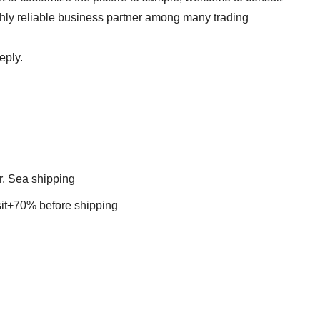
ghly reliable business partner among many trading
eply.
r, Sea shipping
t+70% before shipping