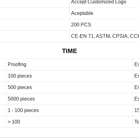
Accept Customized Logo
Aceptable
200 PCS
CE-EN 71, ASTM, CPSIA, CCP
TIME
Proofing
E
100 pieces
E
500 pieces
E
5000 pieces
E
1 - 100 pieces
1
> 100
To