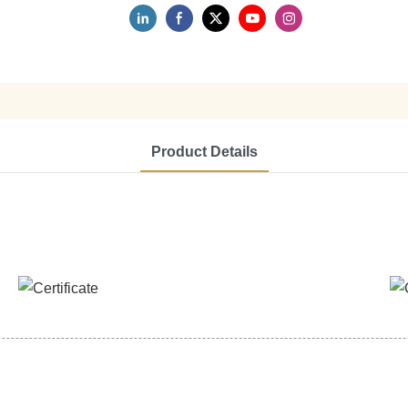
Product Details