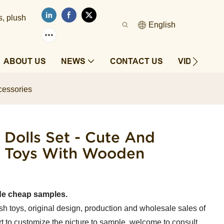
s, plush
English
ABOUT US
NEWS
CONTACT US
VIDEOS
cessories
 Dolls Set - Cute And
er Toys With Wooden
de cheap samples.
sh toys, original design, production and wholesale sales of
t to customize the picture to sample, welcome to consult