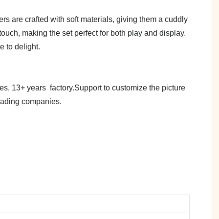
rs are crafted with soft materials, giving them a cuddly
ouch, making the set perfect for both play and display.
e to delight.
es, 13+ years factory.Support to customize the picture
trading companies.