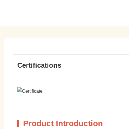
Certifications
Product Introduction