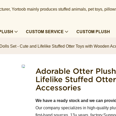
urer, Yortoob mainly produces stuffed animals, pet toys, pillow
PLUSH
CUSTOM SERVICE
CUSTOM PLUSH
Dolls Set - Cute and Lifelike Stuffed Otter Toys with Wooden Ac
Adorable Otter Plush
Lifelike Stuffed Ott
Accessories
We have a ready stock and we can provi
Our company specializes in high-quality plu
first-hand sources, 13+ years factory.Suppor