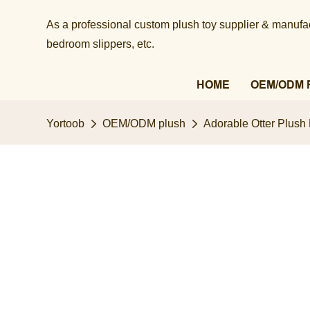
As a professional custom plush toy supplier & manufact
bedroom slippers, etc.​​​​​​​
HOME
OEM/ODM 
Yortoob
OEM/ODM plush
Adorable Otter Plush 