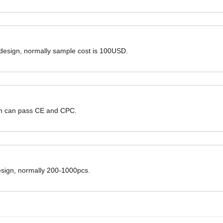
 design, normally sample cost is 100USD.
hem can pass CE and CPC.
design, normally 200-1000pcs.