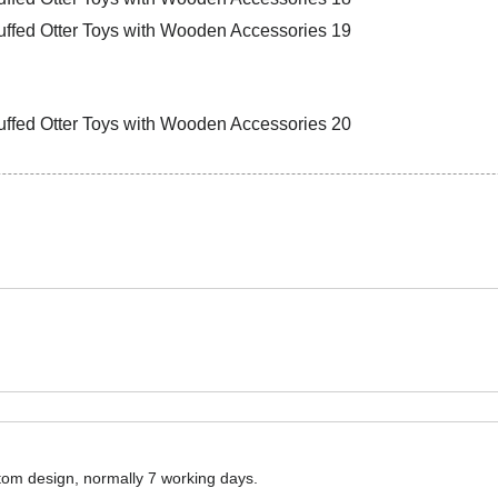
ustom design, normally 7 working days.