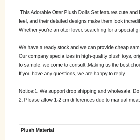
This Adorable Otter Plush Dolls Set features cute and li
feel, and their detailed designs make them look incredi
Whether you're an otter lover, searching for a special gif
We have a ready stock and we can provide cheap sam
Our company specializes in high-quality plush toys, ori
to sample, welcome to consult .Making us the best cho
If you have any questions, we are happy to reply.
Notice:1. We support drop shipping and wholesale. Don't
2. Please allow 1-2 cm differences due to manual meas
Plush Material