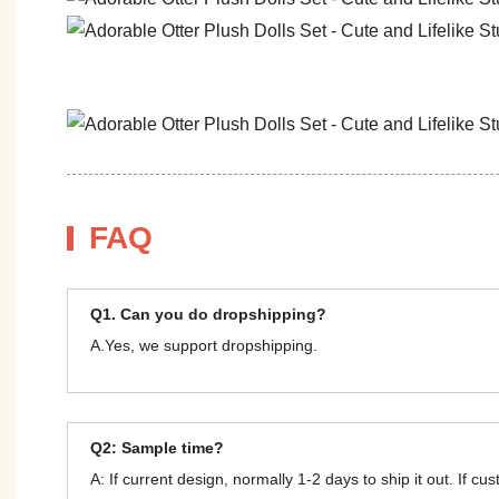
FAQ
Q1. Can you do dropshipping?
A.Yes, we support dropshipping.
Q2: Sample time?
A: If current design, normally 1-2 days to ship it out. If c