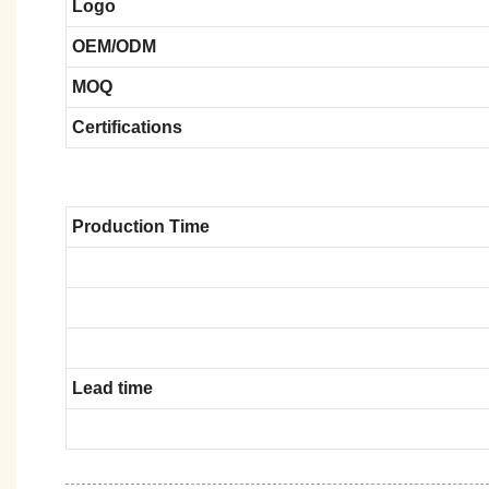
Logo
OEM/ODM
MOQ
Certifications
Production Time
Lead time