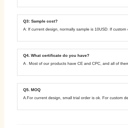
Q3: Sample cost?
A: If current design, normally sample is 10USD. If custom
Q4. What certificate do you have?
A . Most of our products have CE and CPC, and all of t
Q5. MOQ
A.For current design, small trial order is ok. For custom 