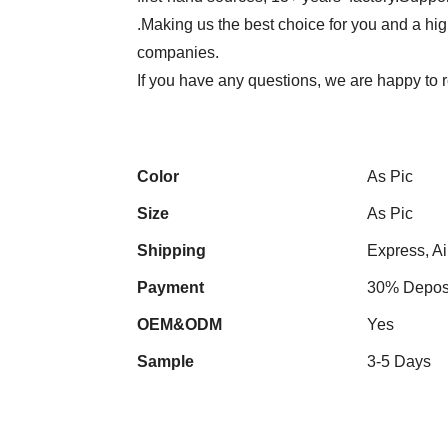
.Making us the best choice for you and a hi
companies.
If you have any questions, we are happy to r
Color
As Pic
Size
As Pic
Shipping
Express, Ai
Payment
30% Deposi
OEM&ODM
Yes
Sample
3-5 Days