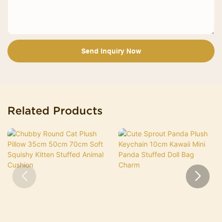
Send Inquiry Now
Related Products