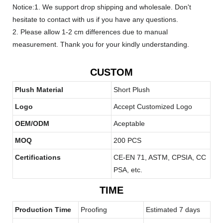
Notice:1. We support drop shipping and wholesale. Don't
hesitate to contact with us if you have any questions.
2. Please allow 1-2 cm differences due to manual
measurement. Thank you for your kindly understanding.
CUSTOM
Plush Material
Short Plush
Logo
Accept Customized Logo
OEM/ODM
Aceptable
MOQ
200 PCS
Certifications
CE-EN 71, ASTM, CPSIA, CC
PSA, etc.
TIME
Production Time
Proofing
Estimated 7 days