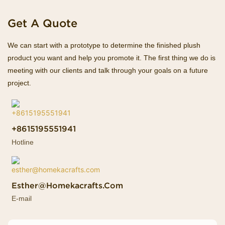
Get A Quote
We can start with a prototype to determine the finished plush
product you want and help you promote it. The first thing we do is
meeting with our clients and talk through your goals on a future
project.
+8615195551941
Hotline
Esther@homekacrafts.com
E-mail