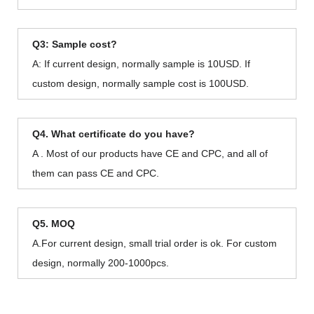
Q3: Sample cost?
A: If current design, normally sample is 10USD. If
custom design, normally sample cost is 100USD.
Q4. What certificate do you have?
A . Most of our products have CE and CPC, and all of
them can pass CE and CPC.
Q5. MOQ
A.For current design, small trial order is ok. For custom
design, normally 200-1000pcs.