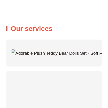
Our services