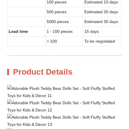
100 pieces
Estimated 10 days
500 pieces
Estimated 30 days
5000 pieces
Estimated 30 days
Lead time
1 - 100 pieces
15 days
> 100
To be negotiated
Product Details