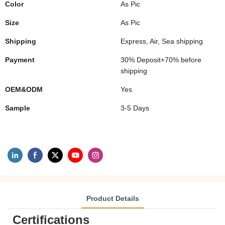
Color
As Pic
Size
As Pic
Shipping
Express, Air, Sea shipping
Payment
30% Deposit+70% before
shipping
OEM&ODM
Yes
Sample
3-5 Days
Product Details
Certifications