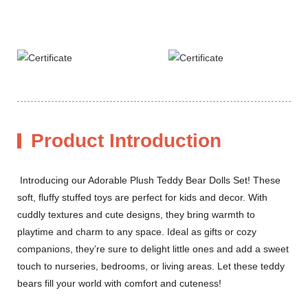
Product Introduction
Introducing our Adorable Plush Teddy Bear Dolls Set! These
soft, fluffy stuffed toys are perfect for kids and decor. With
cuddly textures and cute designs, they bring warmth to
playtime and charm to any space. Ideal as gifts or cozy
companions, they’re sure to delight little ones and add a sweet
touch to nurseries, bedrooms, or living areas. Let these teddy
bears fill your world with comfort and cuteness!