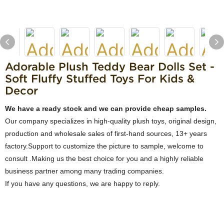
Adorable Plush Teddy Bear Dolls Set -
Soft Fluffy Stuffed Toys For Kids &
Decor
We have a ready stock and we can provide cheap samples.
Our company specializes in high-quality plush toys, original design,
production and wholesale sales of first-hand sources, 13+ years
factory.Support to customize the picture to sample, welcome to
consult .Making us the best choice for you and a highly reliable
business partner among many trading companies.
If you have any questions, we are happy to reply.