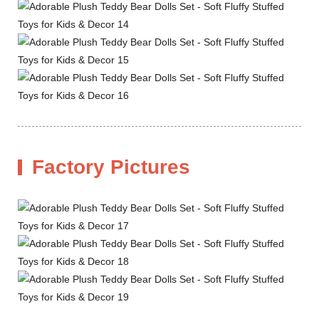
Factory Pictures