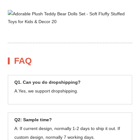
FAQ
Q1. Can you do dropshipping?
A.Yes, we support dropshipping.
Q2: Sample time?
A: If current design, normally 1-2 days to ship it out. If
custom design, normally 7 working days.