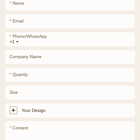
Name
Email
Phone/whatsApp
+1
Company Name
Quantiy
Size
Your Design
Content