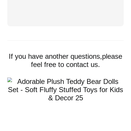
If you have another questions,please
feel free to contact us.