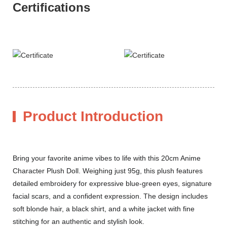
Certifications
Product Introduction
Bring your favorite anime vibes to life with this 20cm Anime
Character Plush Doll. Weighing just 95g, this plush features
detailed embroidery for expressive blue-green eyes, signature
facial scars, and a confident expression. The design includes
soft blonde hair, a black shirt, and a white jacket with fine
stitching for an authentic and stylish look.