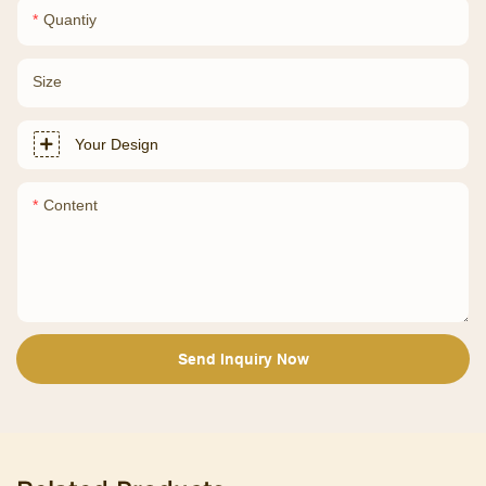
Quantiy
Size
Your Design
Content
Send Inquiry Now