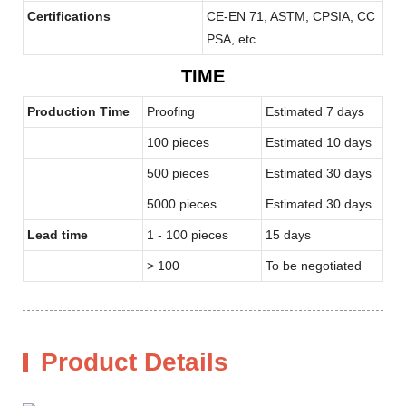
Certifications
CE-EN 71, ASTM, CPSIA, CC
PSA, etc.
TIME
Production Time
Proofing
Estimated 7 days
100 pieces
Estimated 10 days
500 pieces
Estimated 30 days
5000 pieces
Estimated 30 days
Lead time
1 - 100 pieces
15 days
> 100
To be negotiated
Product Details