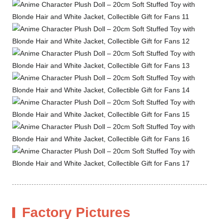
Factory Pictures