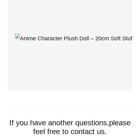
If you have another questions,please
feel free to contact us.