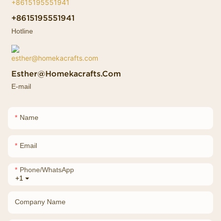
+8615195551941
Hotline
Esther@homekacrafts.com
E-mail
Name
Email
Phone/whatsApp
+1
Company Name