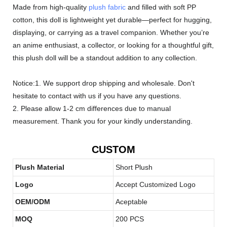
Made from high-quality
plush fabric
and filled with soft PP
cotton, this doll is lightweight yet durable—perfect for hugging,
displaying, or carrying as a travel companion. Whether you’re
an anime enthusiast, a collector, or looking for a thoughtful gift,
this plush doll will be a standout addition to any collection.
Notice:1. We support drop shipping and wholesale. Don't
hesitate to contact with us if you have any questions.
2. Please allow 1-2 cm differences due to manual
measurement. Thank you for your kindly understanding.
CUSTOM
Plush Material
Short Plush
Logo
Accept Customized Logo
OEM/ODM
Aceptable
MOQ
200 PCS