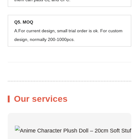
Q5. MOQ
A.For current design, small trial order is ok. For custom
design, normally 200-1000pcs.
Our services