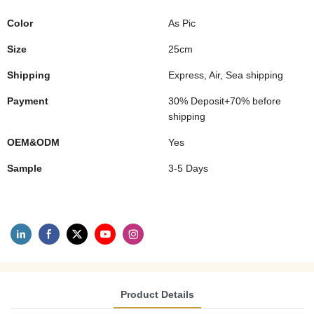
Color
As Pic
Size
25cm
Shipping
Express, Air, Sea shipping
Payment
30% Deposit+70% before
shipping
OEM&ODM
Yes
Sample
3-5 Days
Product Details