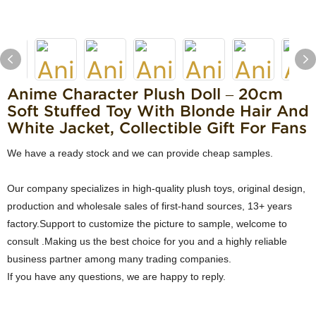
Anime Character Plush Doll – 20cm
Soft Stuffed Toy With Blonde Hair And
White Jacket, Collectible Gift For Fans
We have a ready stock and we can provide cheap samples.
Our company specializes in high-quality plush toys, original design,
production and wholesale sales of first-hand sources, 13+ years
factory.Support to customize the picture to sample, welcome to
consult .Making us the best choice for you and a highly reliable
business partner among many trading companies.
If you have any questions, we are happy to reply.