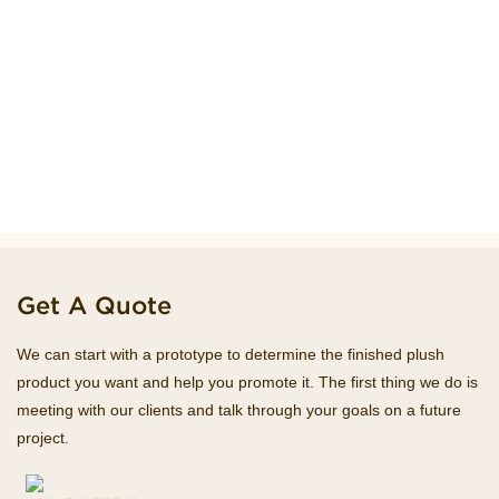
Get A Quote
We can start with a prototype to determine the finished plush
product you want and help you promote it. The first thing we do is
meeting with our clients and talk through your goals on a future
project.