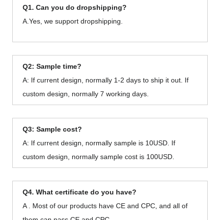
Q1. Can you do dropshipping?
A.Yes, we support dropshipping.
Q2: Sample time?
A: If current design, normally 1-2 days to ship it out. If
custom design, normally 7 working days.
Q3: Sample cost?
A: If current design, normally sample is 10USD. If
custom design, normally sample cost is 100USD.
Q4. What certificate do you have?
A . Most of our products have CE and CPC, and all of
them can pass CE and CPC.