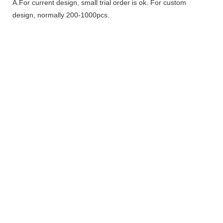
A.For current design, small trial order is ok. For custom
design, normally 200-1000pcs.