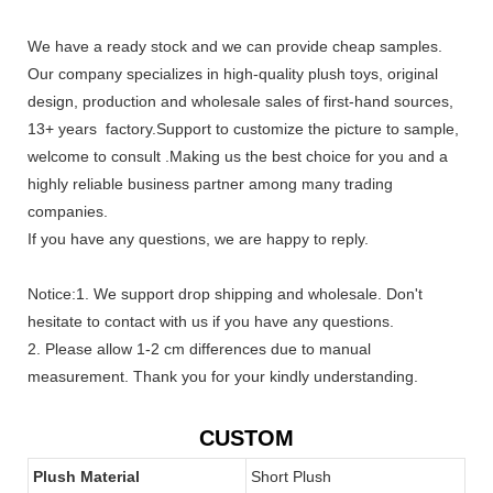
We have a ready stock and we can provide cheap samples.
Our company specializes in high-quality plush toys, original
design, production and wholesale sales of first-hand sources,
13+ years factory.Support to customize the picture to sample,
welcome to consult .Making us the best choice for you and a
highly reliable business partner among many trading
companies.
If you have any questions, we are happy to reply.
Notice:1. We support drop shipping and wholesale. Don't
hesitate to contact with us if you have any questions.
2. Please allow 1-2 cm differences due to manual
measurement. Thank you for your kindly understanding.
CUSTOM
Plush Material
Short Plush