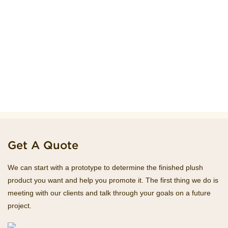
Get A Quote
We can start with a prototype to determine the finished plush
product you want and help you promote it. The first thing we do is
meeting with our clients and talk through your goals on a future
project.