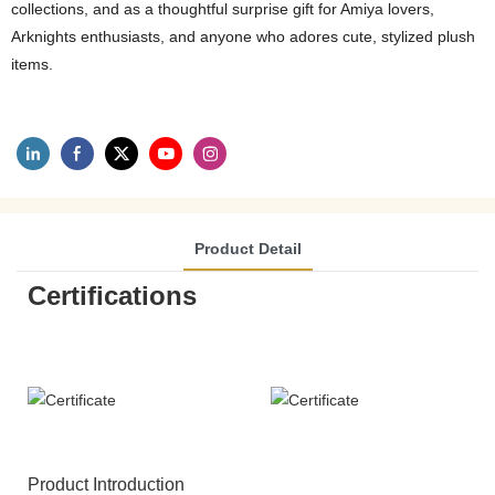
collections, and as a thoughtful surprise gift for Amiya lovers,
Arknights enthusiasts, and anyone who adores cute, stylized plush
items.
Product Detail
Certifications
Product Introduction