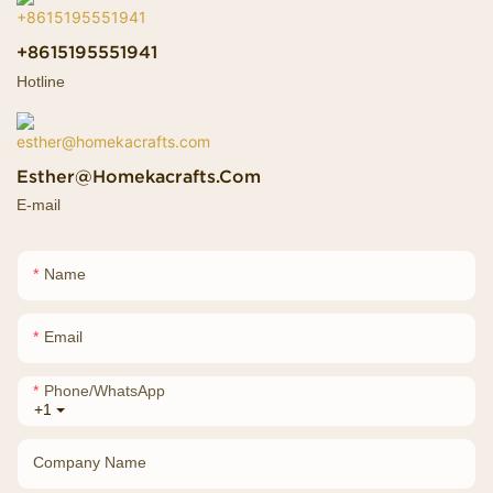
+8615195551941
Hotline
Esther@homekacrafts.com
E-mail
Name
Email
Phone/whatsApp
+1
Company Name