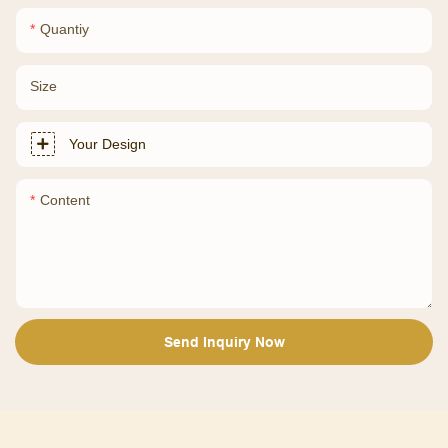
Quantiy
Size
Your Design
Content
Send Inquiry Now