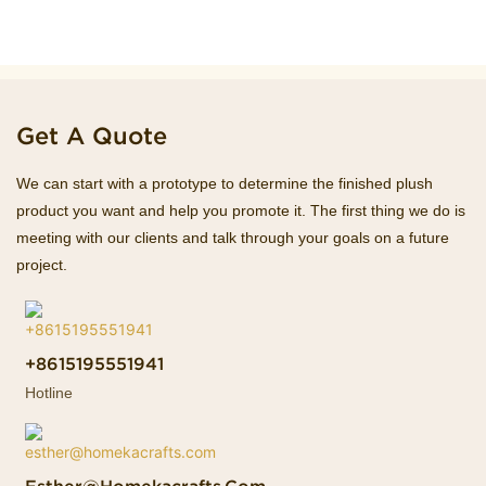
Get A Quote
We can start with a prototype to determine the finished plush
product you want and help you promote it. The first thing we do is
meeting with our clients and talk through your goals on a future
project.
+8615195551941
Hotline