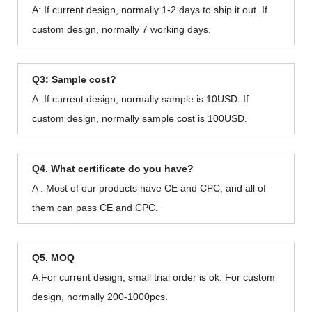
A: If current design, normally 1-2 days to ship it out. If
custom design, normally 7 working days.
Q3: Sample cost?
A: If current design, normally sample is 10USD. If
custom design, normally sample cost is 100USD.
Q4. What certificate do you have?
A . Most of our products have CE and CPC, and all of
them can pass CE and CPC.
Q5. MOQ
A.For current design, small trial order is ok. For custom
design, normally 200-1000pcs.