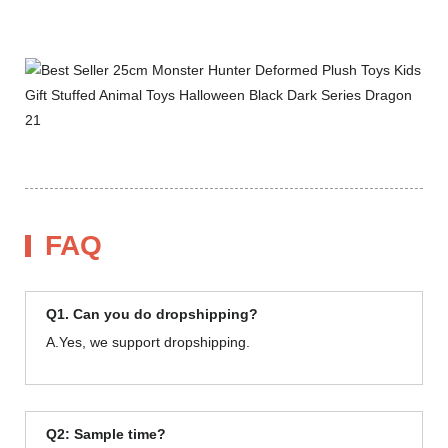
FAQ
Q1. Can you do dropshipping?
A.Yes, we support dropshipping.
Q2: Sample time?