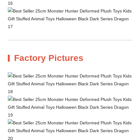
Factory Pictures