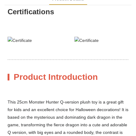
Certifications
Product Introduction
This 25cm Monster Hunter Q-version plush toy is a great gift
for kids and an excellent choice for Halloween decorations! It is
based on the mysterious and dominating dark dragon in the
game, transforming the fierce dragon into a cute and adorable
Q version, with big eyes and a rounded body, the contrast is