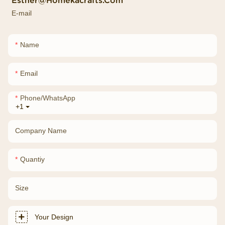
Esther@homekacrafts.com
E-mail
Name
Email
Phone/whatsApp
+1
Company Name
Quantiy
Size
Your Design