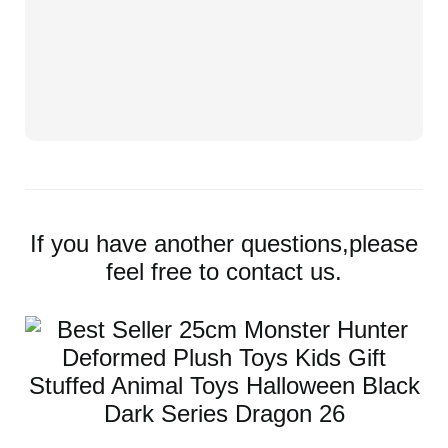
If you have another questions,please
feel free to contact us.