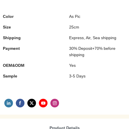
Color
As Pic
Size
25cm
Shipping
Express, Air, Sea shipping
Payment
30% Deposit+70% before
shipping
OEM&ODM
Yes
Sample
3-5 Days
Product Details