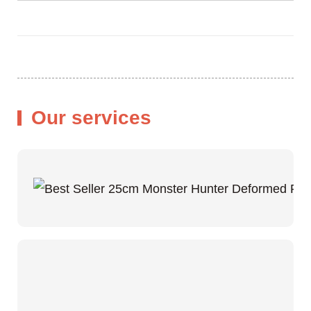
Our services