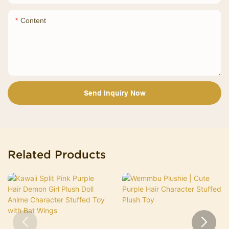
Content
Send Inquiry Now
Related Products