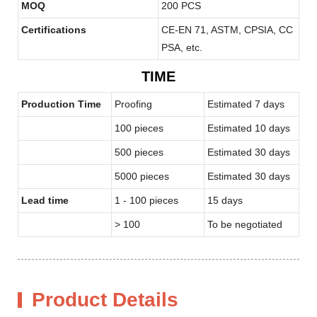
MOQ
200 PCS
Certifications
CE-EN 71, ASTM, CPSIA, CC
PSA, etc.
TIME
Production Time
Proofing
Estimated 7 days
100 pieces
Estimated 10 days
500 pieces
Estimated 30 days
5000 pieces
Estimated 30 days
Lead time
1 - 100 pieces
15 days
> 100
To be negotiated
Product Details