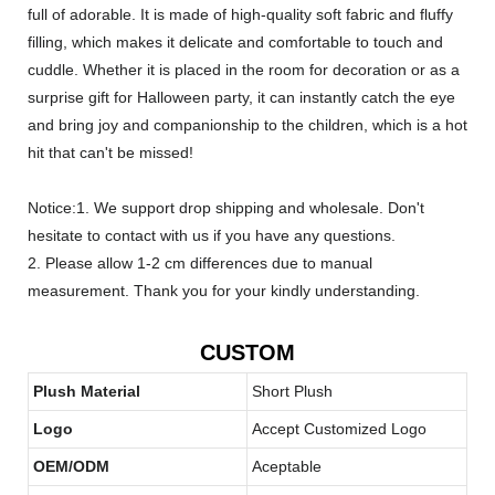
full of adorable. It is made of high-quality soft fabric and fluffy
filling, which makes it delicate and comfortable to touch and
cuddle. Whether it is placed in the room for decoration or as a
surprise gift for Halloween party, it can instantly catch the eye
and bring joy and companionship to the children, which is a hot
hit that can't be missed!
Notice:1. We support drop shipping and wholesale. Don't
hesitate to contact with us if you have any questions.
2. Please allow 1-2 cm differences due to manual
measurement. Thank you for your kindly understanding.
CUSTOM
Plush Material
Short Plush
Logo
Accept Customized Logo
OEM/ODM
Aceptable