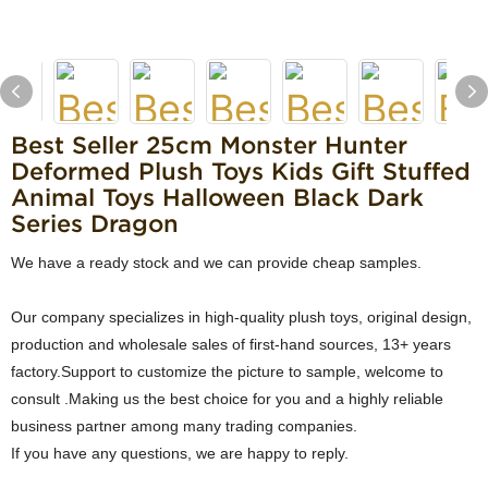
Best Seller 25cm Monster Hunter
Deformed Plush Toys Kids Gift Stuffed
Animal Toys Halloween Black Dark
Series Dragon
We have a ready stock and we can provide cheap samples.
Our company specializes in high-quality plush toys, original design,
production and wholesale sales of first-hand sources, 13+ years
factory.Support to customize the picture to sample, welcome to
consult .Making us the best choice for you and a highly reliable
business partner among many trading companies.
If you have any questions, we are happy to reply.