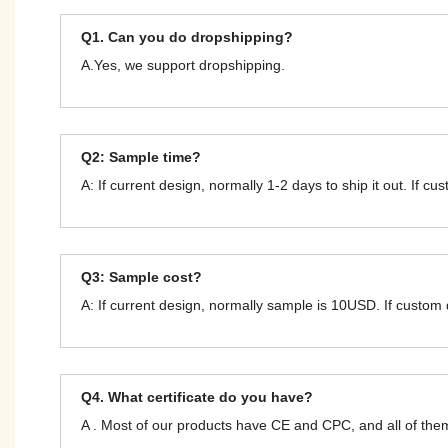
Q1. Can you do dropshipping?
A.Yes, we support dropshipping.
Q2: Sample time?
A: If current design, normally 1-2 days to ship it out. If c
Q3: Sample cost?
A: If current design, normally sample is 10USD. If custom
Q4. What certificate do you have?
A . Most of our products have CE and CPC, and all of t