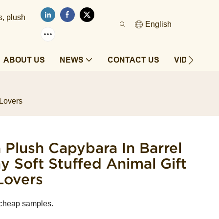
s, plush
English
ABOUT US
NEWS
CONTACT US
VIDEOS
 Lovers
la Plush Capybara In Barrel
 Soft Stuffed Animal Gift
Lovers
 cheap samples.