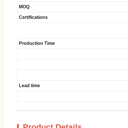
MOQ
Certifications
Production Time
Lead time
Product Details