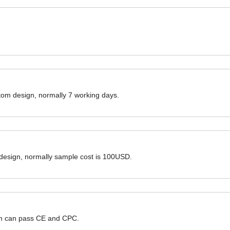
ustom design, normally 7 working days.
 design, normally sample cost is 100USD.
hem can pass CE and CPC.