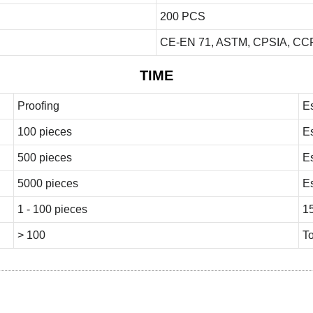
200 PCS
CE-EN 71, ASTM, CPSIA, CCP
TIME
Proofing
E
100 pieces
E
500 pieces
E
5000 pieces
E
1 - 100 pieces
1
> 100
To