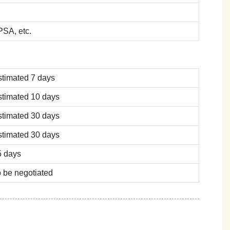
SA, etc.
stimated 7 days
stimated 10 days
stimated 30 days
stimated 30 days
5 days
 be negotiated