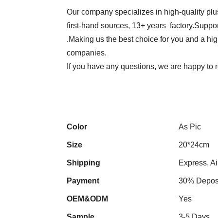
Our company specializes in high-quality plu
first-hand sources, 13+ years factory.Suppor
.Making us the best choice for you and a hi
companies.
If you have any questions, we are happy to r
Color
As Pic
Size
20*24cm
Shipping
Express, Ai
Payment
30% Deposi
OEM&ODM
Yes
Sample
3-5 Days