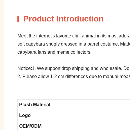
Product Introduction
Meet the internet's favorite chill animal in its most a
soft capybara snugly dressed in a barrel costume. Made
capybara fans and meme collectors.
Notice:1. We support drop shipping and wholesale. Don't
2. Please allow 1-2 cm differences due to manual meas
Plush Material
Logo
OEM/ODM