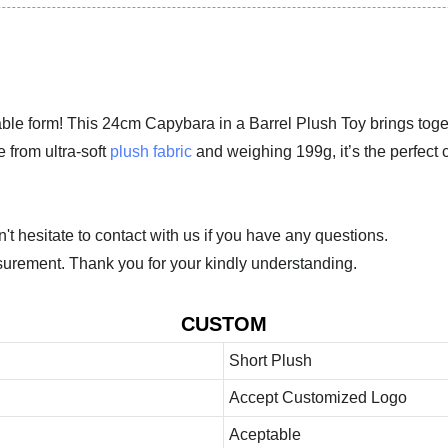
dorable form! This 24cm Capybara in a Barrel Plush Toy brings to
 from ultra-soft
plush fabric
and weighing 199g, it’s the perfect 
 hesitate to contact with us if you have any questions.
urement. Thank you for your kindly understanding.
CUSTOM
Short Plush
Accept Customized Logo
Aceptable