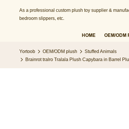
As a professional custom plush toy supplier & manufact
bedroom slippers, etc.​​​​​​​
HOME
OEM/ODM 
Yortoob
OEM/ODM plush
Stuffed Animals
Brainrot tralro Tralala Plush Capybara in Barrel P