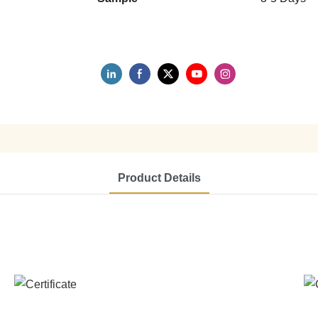
Product Details