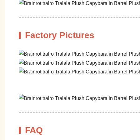
Factory Pictures
FAQ