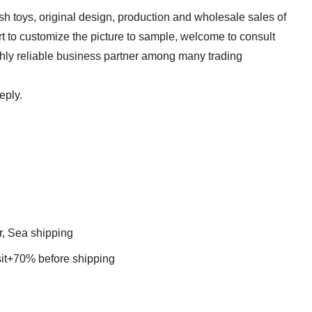
sh toys, original design, production and wholesale sales of
t to customize the picture to sample, welcome to consult
ghly reliable business partner among many trading
eply.
r, Sea shipping
t+70% before shipping