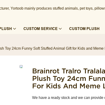
urer, Yortoob mainly produces stuffed animals, pet toys, pillow
PLUSH
CUSTOM SERVICE
CUSTOM PLUSH
lush Toy 24cm Funny Soft Stuffed Animal Gift for Kids and Meme
Brainrot Tralro Trala
Plush Toy 24cm Funny
For Kids And Meme 
We have a ready stock and we can provide