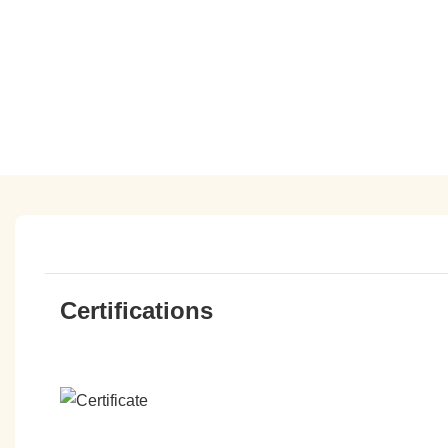
Certifications