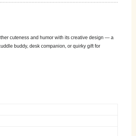
gether cuteness and humor with its creative design — a
cuddle buddy, desk companion, or quirky gift for