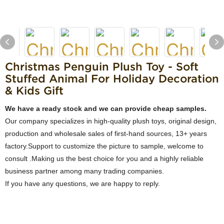
Christmas Penguin Plush Toy - Soft
Stuffed Animal For Holiday Decoration
& Kids Gift
We have a ready stock and we can provide cheap samples.
Our company specializes in high-quality plush toys, original design,
production and wholesale sales of first-hand sources, 13+ years
factory.Support to customize the picture to sample, welcome to
consult .Making us the best choice for you and a highly reliable
business partner among many trading companies.
If you have any questions, we are happy to reply.