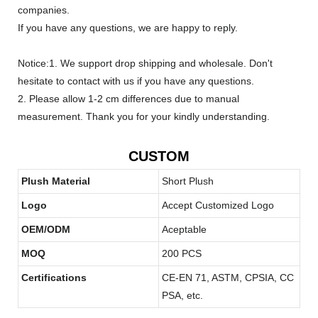
companies.
If you have any questions, we are happy to reply.
Notice:1. We support drop shipping and wholesale. Don't
hesitate to contact with us if you have any questions.
2. Please allow 1-2 cm differences due to manual
measurement. Thank you for your kindly understanding.
CUSTOM
Plush Material
Short Plush
Logo
Accept Customized Logo
OEM/ODM
Aceptable
MOQ
200 PCS
Certifications
CE-EN 71, ASTM, CPSIA, CC
PSA, etc.