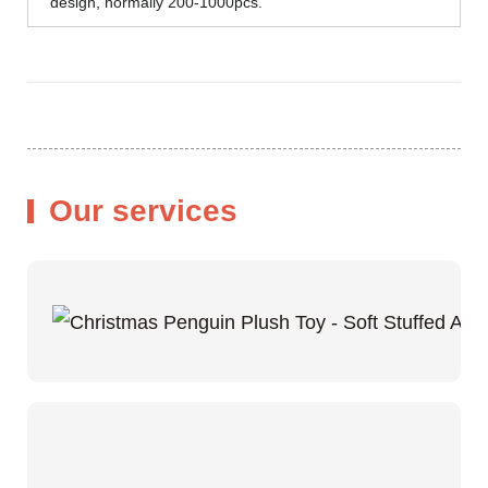
design, normally 200-1000pcs.
Our services