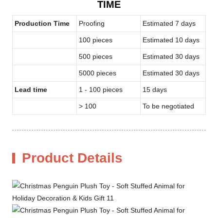
TIME
Production Time
Proofing
Estimated 7 days
100 pieces
Estimated 10 days
500 pieces
Estimated 30 days
5000 pieces
Estimated 30 days
Lead time
1 - 100 pieces
15 days
> 100
To be negotiated
Product Details