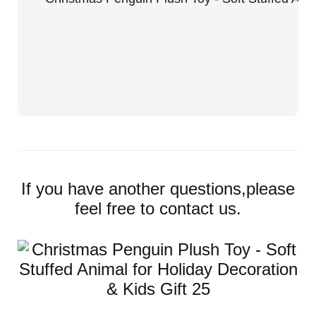
If you have another questions,please
feel free to contact us.