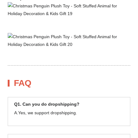
FAQ
Q1. Can you do dropshipping?
A.Yes, we support dropshipping.