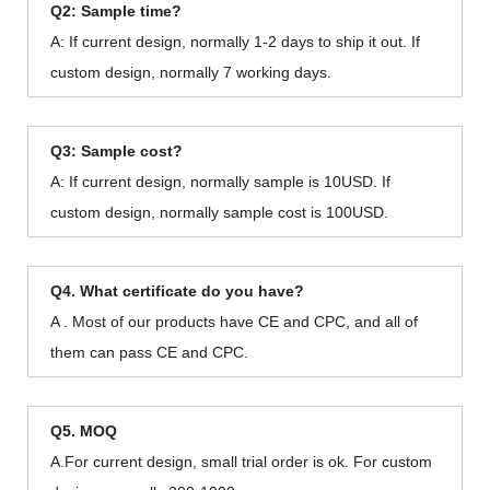
Q2: Sample time?
A: If current design, normally 1-2 days to ship it out. If
custom design, normally 7 working days.
Q3: Sample cost?
A: If current design, normally sample is 10USD. If
custom design, normally sample cost is 100USD.
Q4. What certificate do you have?
A . Most of our products have CE and CPC, and all of
them can pass CE and CPC.
Q5. MOQ
A.For current design, small trial order is ok. For custom