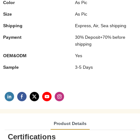
Color
As Pic
Size
As Pic
Shipping
Express, Air, Sea shipping
Payment
30% Deposit+70% before
shipping
OEM&ODM
Yes
Sample
3-5 Days
Product Details
Certifications