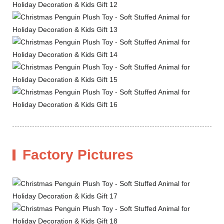
Factory Pictures