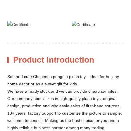
Product Introduction
Soft and cute Christmas penguin plush toy—ideal for holiday
home decor or as a sweet gift for kids.
We have a ready stock and we can provide cheap samples.
Our company specializes in high-quality plush toys, original
design, production and wholesale sales of first-hand sources,
13+ years factory.Support to customize the picture to sample,
welcome to consult .Making us the best choice for you and a
highly reliable business partner among many trading