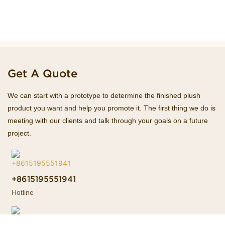
Get A Quote
We can start with a prototype to determine the finished plush
product you want and help you promote it. The first thing we do is
meeting with our clients and talk through your goals on a future
project.
+8615195551941
Hotline