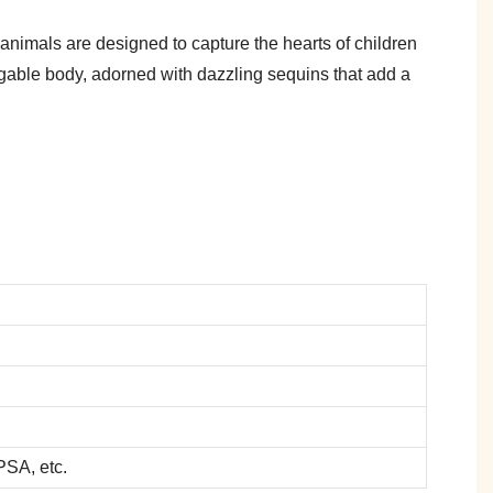
nimals are designed to capture the hearts of children
uggable body, adorned with dazzling sequins that add a
SA, etc.