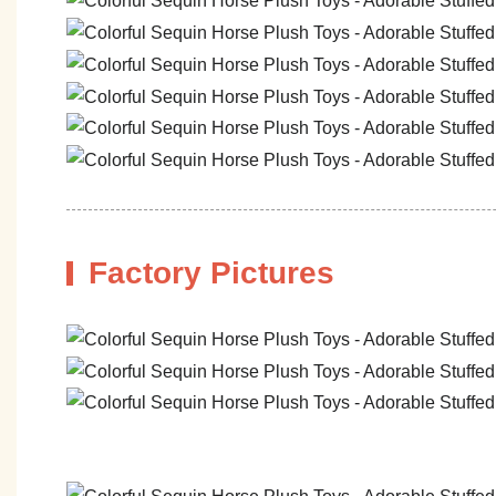
Factory Pictures