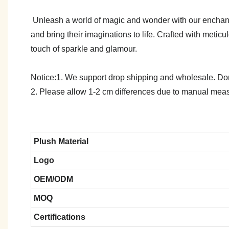
Unleash a world of magic and wonder with our enchanti
and bring their imaginations to life. Crafted with metic
touch of sparkle and glamour.
Notice:1. We support drop shipping and wholesale. Don't
2. Please allow 1-2 cm differences due to manual meas
Plush Material
Logo
OEM/ODM
MOQ
Certifications