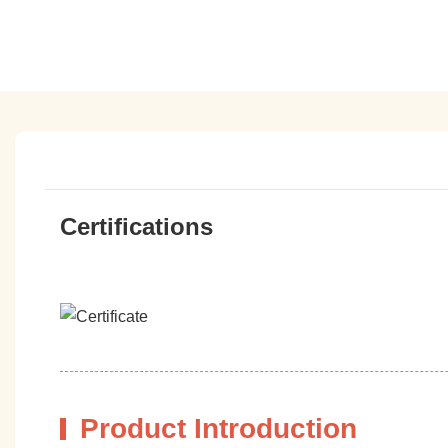
Certifications
Product Introduction