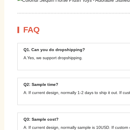
FAQ
Q1. Can you do dropshipping?
A.Yes, we support dropshipping.
Q2: Sample time?
A: If current design, normally 1-2 days to ship it out. If c
Q3: Sample cost?
A: If current design, normally sample is 10USD. If custom