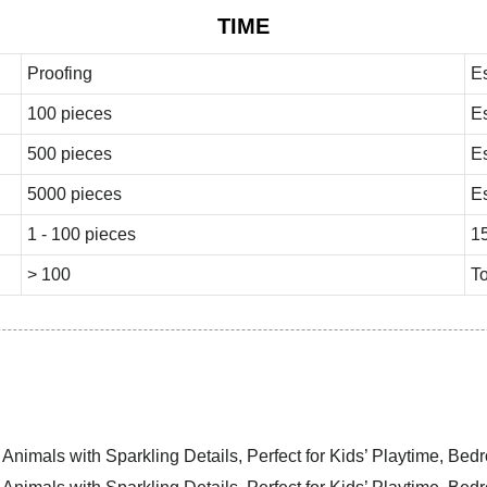
TIME
Proofing
E
100 pieces
E
500 pieces
E
5000 pieces
E
1 - 100 pieces
1
> 100
To