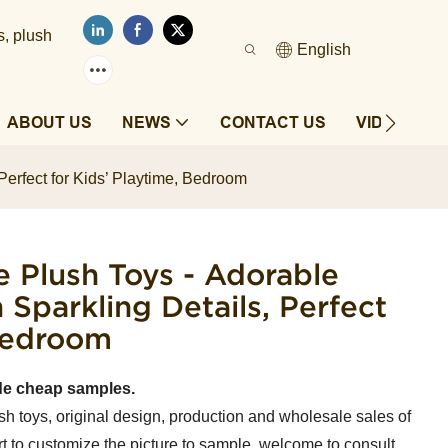
s, plush
English
ABOUT US
NEWS
CONTACT US
VIDEOS
Perfect for Kids’ Playtime, Bedroom
e Plush Toys - Adorable
 Sparkling Details, Perfect
 Bedroom
de cheap samples.
sh toys, original design, production and wholesale sales of
t to customize the picture to sample, welcome to consult