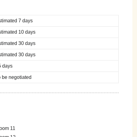
stimated 7 days
stimated 10 days
stimated 30 days
stimated 30 days
5 days
 be negotiated