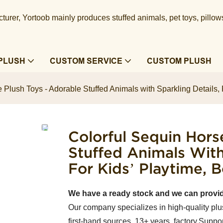
urer, Yortoob mainly produces stuffed animals, pet toys, pillow
PLUSH
CUSTOM SERVICE
CUSTOM PLUSH
 Plush Toys - Adorable Stuffed Animals with Sparkling Details, 
Colorful Sequin Hors
Stuffed Animals With
For Kids’ Playtime,
We have a ready stock and we can provi
Our company specializes in high-quality plu
first-hand sources, 13+ years factory.Suppor