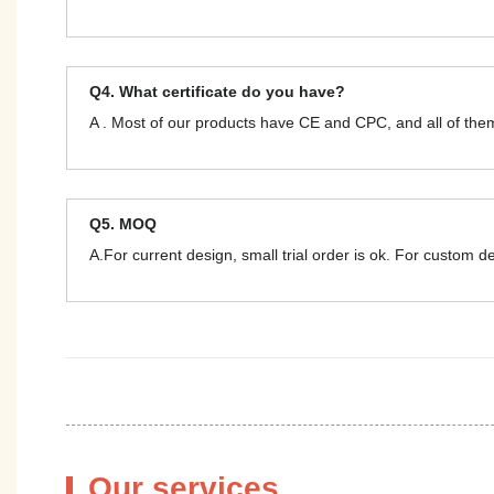
Q4. What certificate do you have?
A . Most of our products have CE and CPC, and all of t
Q5. MOQ
A.For current design, small trial order is ok. For custom 
Our services