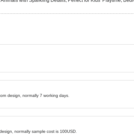
ustom design, normally 7 working days.
 design, normally sample cost is 100USD.