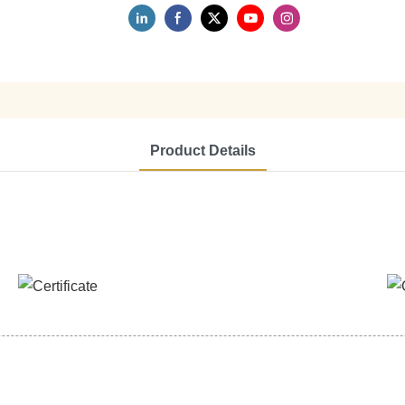
Product Details