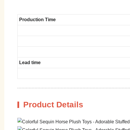
Production Time
Lead time
Product Details