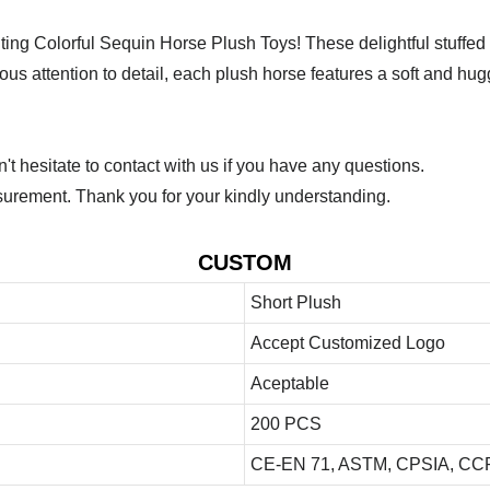
ng Colorful Sequin Horse Plush Toys! These delightful stuffed a
ulous attention to detail, each plush horse features a soft and h
 hesitate to contact with us if you have any questions.
urement. Thank you for your kindly understanding.
CUSTOM
Short Plush
Accept Customized Logo
Aceptable
200 PCS
CE-EN 71, ASTM, CPSIA, CCP