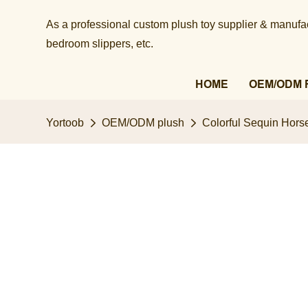
As a professional custom plush toy supplier & manufact
bedroom slippers, etc.​​​​​​​
HOME
OEM/ODM 
Yortoob
OEM/ODM plush
Colorful Sequin Horse