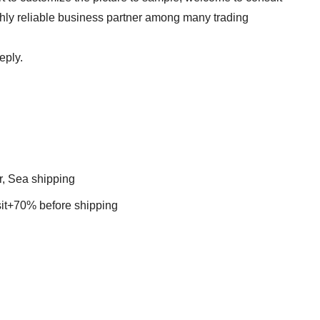
ghly reliable business partner among many trading
eply.
r, Sea shipping
t+70% before shipping