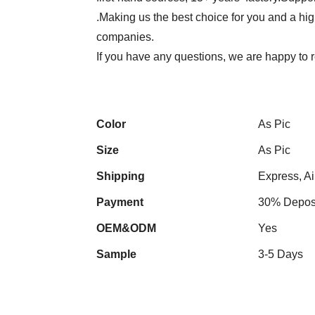
.Making us the best choice for you and a hi
companies.
If you have any questions, we are happy to r
Color
As Pic
Size
As Pic
Shipping
Express, Ai
Payment
30% Deposi
OEM&ODM
Yes
Sample
3-5 Days