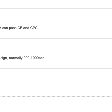
hem can pass CE and CPC.
design, normally 200-1000pcs.