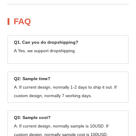
FAQ
Q1. Can you do dropshipping?
A.Yes, we support dropshipping.
Q2: Sample time?
A: If current design, normally 1-2 days to ship it out. If
custom design, normally 7 working days.
Q3: Sample cost?
A: If current design, normally sample is 10USD. If
custom design, normally sample cost is 100USD.