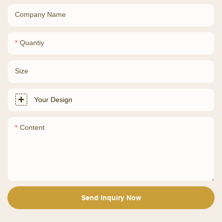
Company Name
Quantiy
Size
Your Design
Content
Send Inquiry Now