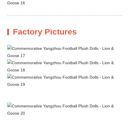
Factory Pictures