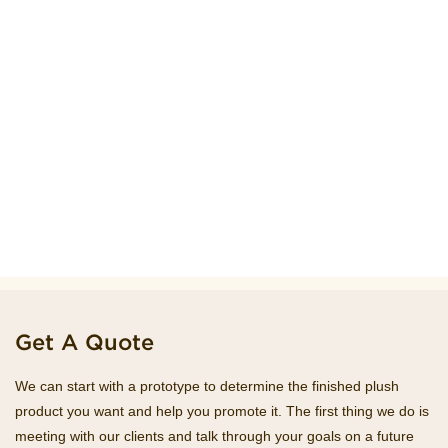
Get A Quote
We can start with a prototype to determine the finished plush
product you want and help you promote it. The first thing we do is
meeting with our clients and talk through your goals on a future