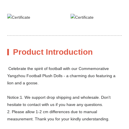
Product Introduction
Celebrate the spirit of football with our Commemorative
Yangzhou Football Plush Dolls - a charming duo featuring a
lion and a goose.
Notice:1. We support drop shipping and wholesale. Don't
hesitate to contact with us if you have any questions.
2. Please allow 1-2 cm differences due to manual
measurement. Thank you for your kindly understanding.