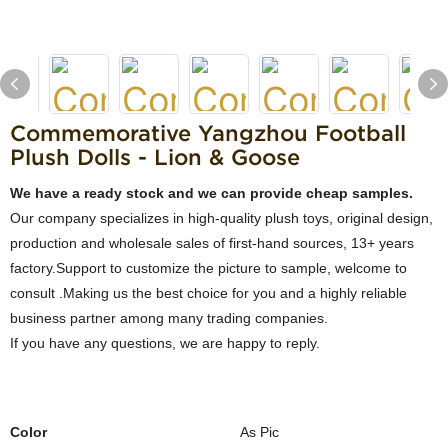
Commemorative Yangzhou Football
Plush Dolls - Lion & Goose
We have a ready stock and we can provide cheap samples.
Our company specializes in high-quality plush toys, original design,
production and wholesale sales of first-hand sources, 13+ years
factory.Support to customize the picture to sample, welcome to
consult .Making us the best choice for you and a highly reliable
business partner among many trading companies.
If you have any questions, we are happy to reply.
Color
As Pic