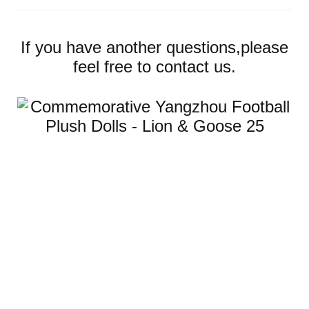
If you have another questions,please
feel free to contact us.