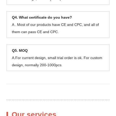
Q4. What certificate do you have?
A . Most of our products have CE and CPC, and all of
them can pass CE and CPC.
Q5. MOQ
A.For current design, small trial order is ok. For custom
design, normally 200-1000pcs.
Our services