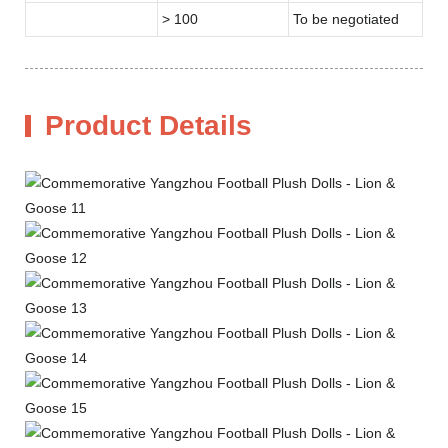
> 100
To be negotiated
Product Details