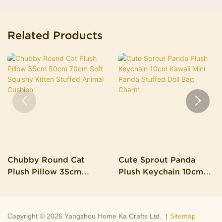
Related Products
Chubby Round Cat
Cute Sprout Panda
Plush Pillow 35cm
Plush Keychain 10cm
50cm 70cm Soft
Kawaii Mini Panda
Squishy Kitten Stuffed
Stuffed Doll Bag Charm
Animal Cushion
Copyright © 2026 Yangzhou Home Ka Crafts Ltd. |
Sitemap