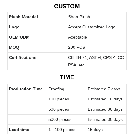
CUSTOM
Plush Material
Short Plush
Logo
Accept Customized Logo
OEM/ODM
Aceptable
MOQ
200 PCS
Certifications
CE-EN 71, ASTM, CPSIA, CC
PSA, etc.
TIME
Production Time
Proofing
Estimated 7 days
100 pieces
Estimated 10 days
500 pieces
Estimated 30 days
5000 pieces
Estimated 30 days
Lead time
1 - 100 pieces
15 days