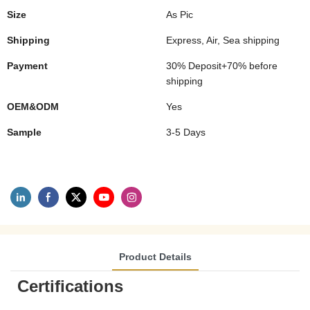
Size
As Pic
Shipping
Express, Air, Sea shipping
Payment
30% Deposit+70% before
shipping
OEM&ODM
Yes
Sample
3-5 Days
Product Details
Certifications