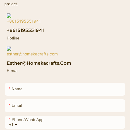
project.
+8615195551941
Hotline
Esther@homekacrafts.com
E-mail
Name
Email
Phone/whatsApp
+1