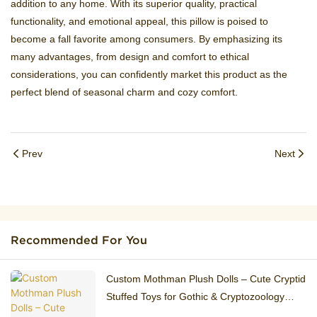
addition to any home. With its superior quality, practical
functionality, and emotional appeal, this pillow is poised to
become a fall favorite among consumers. By emphasizing its
many advantages, from design and comfort to ethical
considerations, you can confidently market this product as the
perfect blend of seasonal charm and cozy comfort.
Prev
Next
Recommended For You
Custom Mothman Plush Dolls – Cute Cryptid
Stuffed Toys for Gothic & Cryptozoology
Fans