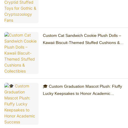
Custom Cat Sandwich Cookie Plush Dolls –
Kawaii Biscuit-Themed Stuffed Cushions &
Collectibles
🎓 Custom Graduation Mascot Plush: Fluffy
Lucky Keepsakes to Honor Academic
Success