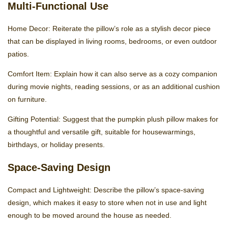
Multi-Functional Use
Home Decor: Reiterate the pillow’s role as a stylish decor piece
that can be displayed in living rooms, bedrooms, or even outdoor
patios.
Comfort Item: Explain how it can also serve as a cozy companion
during movie nights, reading sessions, or as an additional cushion
on furniture.
Gifting Potential: Suggest that the pumpkin plush pillow makes for
a thoughtful and versatile gift, suitable for housewarmings,
birthdays, or holiday presents.
Space-Saving Design
Compact and Lightweight: Describe the pillow’s space-saving
design, which makes it easy to store when not in use and light
enough to be moved around the house as needed.