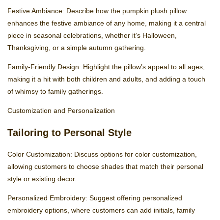
Festive Ambiance: Describe how the pumpkin plush pillow
enhances the festive ambiance of any home, making it a central
piece in seasonal celebrations, whether it’s Halloween,
Thanksgiving, or a simple autumn gathering.
Family-Friendly Design: Highlight the pillow’s appeal to all ages,
making it a hit with both children and adults, and adding a touch
of whimsy to family gatherings.
Customization and Personalization
Tailoring to Personal Style
Color Customization: Discuss options for color customization,
allowing customers to choose shades that match their personal
style or existing decor.
Personalized Embroidery: Suggest offering personalized
embroidery options, where customers can add initials, family