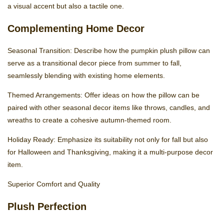
a visual accent but also a tactile one.
Complementing Home Decor
Seasonal Transition: Describe how the pumpkin plush pillow can
serve as a transitional decor piece from summer to fall,
seamlessly blending with existing home elements.
Themed Arrangements: Offer ideas on how the pillow can be
paired with other seasonal decor items like throws, candles, and
wreaths to create a cohesive autumn-themed room.
Holiday Ready: Emphasize its suitability not only for fall but also
for Halloween and Thanksgiving, making it a multi-purpose decor
item.
Superior Comfort and Quality
Plush Perfection