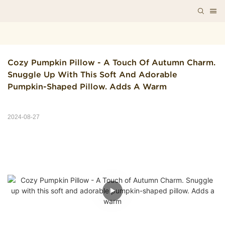
Cozy Pumpkin Pillow - A Touch Of Autumn Charm. 
Snuggle Up With This Soft And Adorable 
Pumpkin-Shaped Pillow. Adds A Warm
2024-08-27