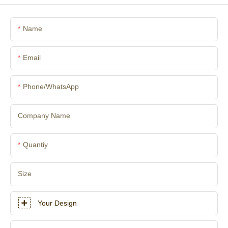
Name
Email
Phone/whatsApp
Company Name
Quantiy
Size
Your Design