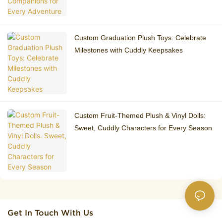
Custom Graduation Plush Toys: Celebrate
Milestones with Cuddly Keepsakes
Custom Fruit-Themed Plush & Vinyl Dolls:
Sweet, Cuddly Characters for Every Season
Get In Touch With Us