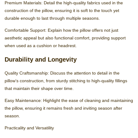
Premium Materials: Detail the high-quality fabrics used in the
construction of the pillow, ensuring it is soft to the touch yet
durable enough to last through multiple seasons.
Comfortable Support: Explain how the pillow offers not just
aesthetic appeal but also functional comfort, providing support
when used as a cushion or headrest.
Durability and Longevity
Quality Craftsmanship: Discuss the attention to detail in the
pillow’s construction, from sturdy stitching to high-quality fillings
that maintain their shape over time.
Easy Maintenance: Highlight the ease of cleaning and maintaining
the pillow, ensuring it remains fresh and inviting season after
season.
Practicality and Versatility