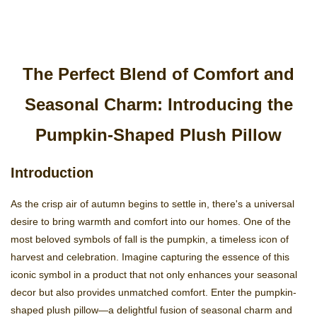
The Perfect Blend of Comfort and
Seasonal Charm: Introducing the
Pumpkin-Shaped Plush Pillow
Introduction
As the crisp air of autumn begins to settle in, there's a universal
desire to bring warmth and comfort into our homes. One of the
most beloved symbols of fall is the pumpkin, a timeless icon of
harvest and celebration. Imagine capturing the essence of this
iconic symbol in a product that not only enhances your seasonal
decor but also provides unmatched comfort. Enter the pumpkin-
shaped plush pillow—a delightful fusion of seasonal charm and