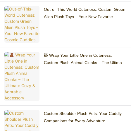
Out-of-This-World Cuteness: Custom Green
Alien Plush Toys – Your New Favorite
Cosmic Cuddles
🧸 Wrap Your Little One in Cuteness:
Custom Plush Animal Cloaks – The Ultimate
Cozy & Adorable Accessory
Custom Shoulder Plush Pets: Your Cuddly
Companions for Every Adventure