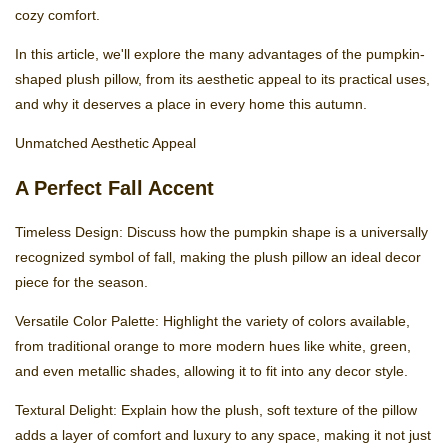
cozy comfort.
In this article, we'll explore the many advantages of the pumpkin-
shaped plush pillow, from its aesthetic appeal to its practical uses,
and why it deserves a place in every home this autumn.
Unmatched Aesthetic Appeal
A Perfect Fall Accent
Timeless Design: Discuss how the pumpkin shape is a universally
recognized symbol of fall, making the plush pillow an ideal decor
piece for the season.
Versatile Color Palette: Highlight the variety of colors available,
from traditional orange to more modern hues like white, green,
and even metallic shades, allowing it to fit into any decor style.
Textural Delight: Explain how the plush, soft texture of the pillow
adds a layer of comfort and luxury to any space, making it not just