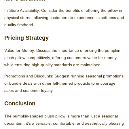
In-Store Availability: Consider the benefits of offering the pillow in
physical stores, allowing customers to experience its softness and
quality firsthand.
Pricing Strategy
Value for Money: Discuss the importance of pricing the pumpkin
plush pillow competitively, offering customers value for money
while ensuring high-quality standards are maintained.
Promotions and Discounts: Suggest running seasonal promotions
or bundle deals with other fall-themed products to encourage
sales and customer loyalty.
Conclusion
The pumpkin-shaped plush pillow is more than just a seasonal
decor item; it’s a versatile, comfortable, and aesthetically pleasing