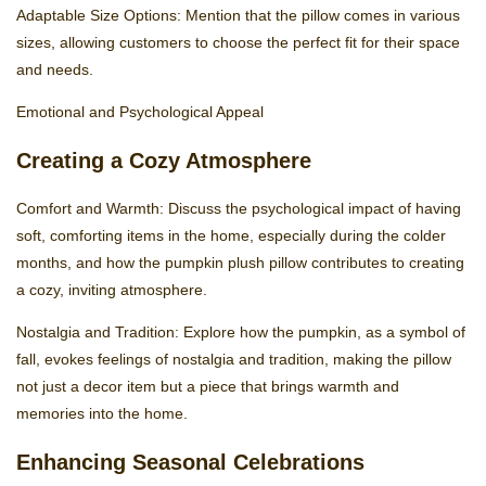
Adaptable Size Options: Mention that the pillow comes in various
sizes, allowing customers to choose the perfect fit for their space
and needs.
Emotional and Psychological Appeal
Creating a Cozy Atmosphere
Comfort and Warmth: Discuss the psychological impact of having
soft, comforting items in the home, especially during the colder
months, and how the pumpkin plush pillow contributes to creating
a cozy, inviting atmosphere.
Nostalgia and Tradition: Explore how the pumpkin, as a symbol of
fall, evokes feelings of nostalgia and tradition, making the pillow
not just a decor item but a piece that brings warmth and
memories into the home.
Enhancing Seasonal Celebrations