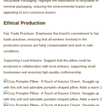
Recyclable Packaging: Highlight the importance of recyclable or
minimal packaging, reducing the environmental impact and
appealing to eco-conscious buyers.
Ethical Production
Fair Trade Practices: Emphasize the brand’s commitment to fair
trade practices, ensuring that all workers involved in the
production process are fairly compensated and work in safe
conditions.
Supporting Local Artisans: Suggest that the pillow could be
produced in collaboration with local artisans, supporting small
businesses and ensuring high-quality craftsmanship.