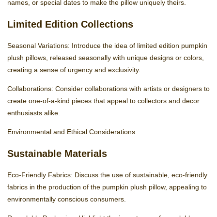
names, or special dates to make the pillow uniquely theirs.
Limited Edition Collections
Seasonal Variations: Introduce the idea of limited edition pumpkin
plush pillows, released seasonally with unique designs or colors,
creating a sense of urgency and exclusivity.
Collaborations: Consider collaborations with artists or designers to
create one-of-a-kind pieces that appeal to collectors and decor
enthusiasts alike.
Environmental and Ethical Considerations
Sustainable Materials
Eco-Friendly Fabrics: Discuss the use of sustainable, eco-friendly
fabrics in the production of the pumpkin plush pillow, appealing to
environmentally conscious consumers.