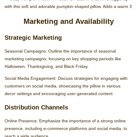
Marketing and Availability
Strategic Marketing
Seasonal Campaigns: Outline the importance of seasonal
marketing campaigns, focusing on key shopping periods like
Halloween, Thanksgiving, and Black Friday.
Social Media Engagement: Discuss strategies for engaging with
customers on social media, showcasing the pillow in various
decor settings and encouraging user-generated content.
Distribution Channels
Online Presence: Emphasize the importance of a strong online
presence, including e-commerce platforms and social media, to
reach a wide audience.