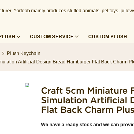
urer, Yortoob mainly produces stuffed animals, pet toys, pillow
PLUSH
CUSTOM SERVICE
CUSTOM PLUSH
Plush Keychain
ulation Artificial Design Bread Hamburger Flat Back Charm P
Craft 5cm Miniature
Simulation Artificia
Flat Back Charm Plu
We have a ready stock and we can provi