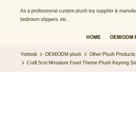
As a professional custom plush toy supplier & manufact
bedroom slippers, etc.​​​​​​​
HOME
OEM/ODM 
Yortoob
OEM/ODM plush
Other Plush Products
Craft 5cm Miniature Food Theme Plush Keyring Sim