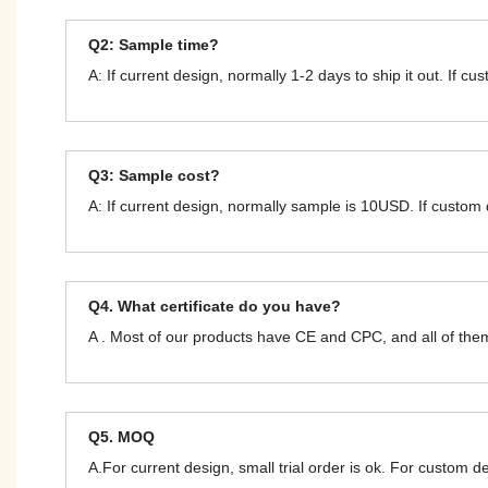
Q2: Sample time?
A: If current design, normally 1-2 days to ship it out. If c
Q3: Sample cost?
A: If current design, normally sample is 10USD. If custom
Q4. What certificate do you have?
A . Most of our products have CE and CPC, and all of t
Q5. MOQ
A.For current design, small trial order is ok. For custom 