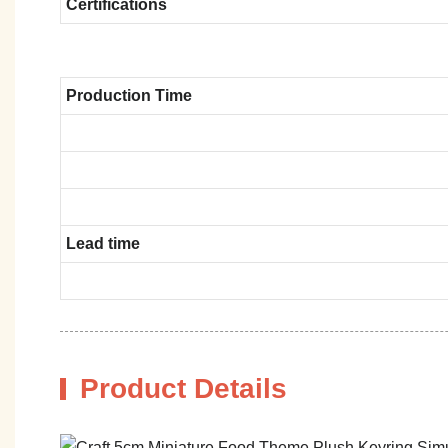
Certifications
Production Time
Lead time
Product Details