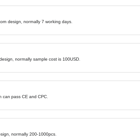
ustom design, normally 7 working days.
 design, normally sample cost is 100USD.
hem can pass CE and CPC.
design, normally 200-1000pcs.