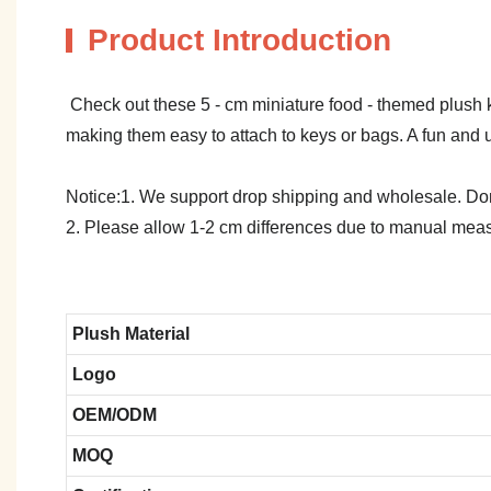
Product Introduction
Check out these 5 - cm miniature food - themed plush ke
making them easy to attach to keys or bags. A fun and u
Notice:1. We support drop shipping and wholesale. Don't
2. Please allow 1-2 cm differences due to manual meas
Plush Material
Logo
OEM/ODM
MOQ