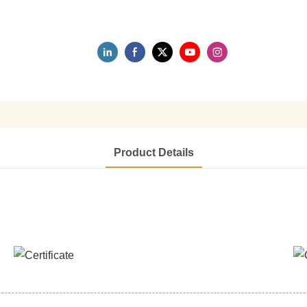
Product Details