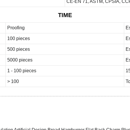
CE-EN 71, ASTM, CPSIA, CCP
TIME
Proofing
E
100 pieces
E
500 pieces
E
5000 pieces
E
1 - 100 pieces
1
> 100
To