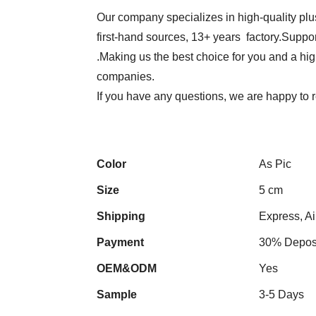
Our company specializes in high-quality plu
first-hand sources, 13+ years factory.Suppor
.Making us the best choice for you and a hi
companies.
If you have any questions, we are happy to 
Color
As Pic
Size
5 cm
Shipping
Express, Ai
Payment
30% Deposi
OEM&ODM
Yes
Sample
3-5 Days