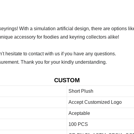
yrings! With a simulation artificial design, there are options l
nique accessory for foodies and keyring collectors alike!
 hesitate to contact with us if you have any questions.
urement. Thank you for your kindly understanding.
CUSTOM
Short Plush
Accept Customized Logo
Aceptable
100 PCS