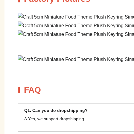
FAQ
Q1. Can you do dropshipping?
A.Yes, we support dropshipping.