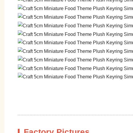
Factory Pictures