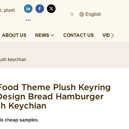
s, plush
English
ABOUT US
NEWS
CONTACT US
VIDEOS
lush keychian
 Food Theme Plush Keyring
l Design Bread Hamburger
sh Keychian
de cheap samples.