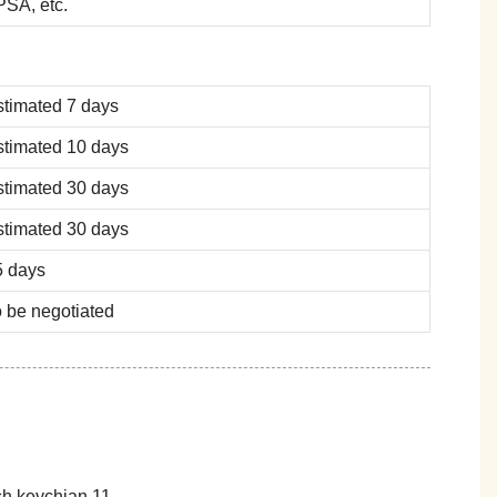
SA, etc.
stimated 7 days
stimated 10 days
stimated 30 days
stimated 30 days
5 days
 be negotiated