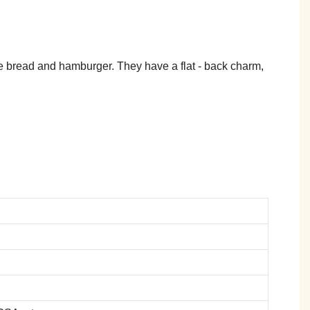
ike bread and hamburger. They have a flat - back charm,