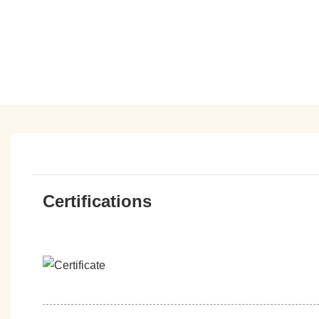
Certifications