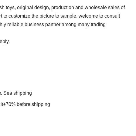
sh toys, original design, production and wholesale sales of
t to customize the picture to sample, welcome to consult
ghly reliable business partner among many trading
reply.
r, Sea shipping
t+70% before shipping